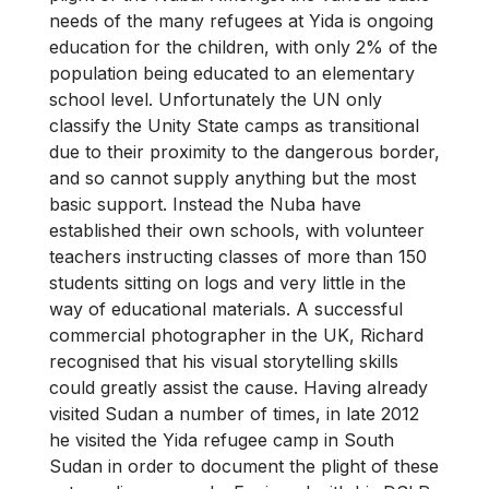
needs of the many refugees at Yida is ongoing
education for the children, with only 2% of the
population being educated to an elementary
school level. Unfortunately the UN only
classify the Unity State camps as transitional
due to their proximity to the dangerous border,
and so cannot supply anything but the most
basic support. Instead the Nuba have
established their own schools, with volunteer
teachers instructing classes of more than 150
students sitting on logs and very little in the
way of educational materials. A successful
commercial photographer in the UK, Richard
recognised that his visual storytelling skills
could greatly assist the cause. Having already
visited Sudan a number of times, in late 2012
he visited the Yida refugee camp in South
Sudan in order to document the plight of these