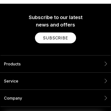
Subscribe to our latest
news and offers
SUBSCRIBE
Products
Service
Company