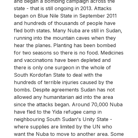
and began a bombing campaign across the
state - that is still ongoing in 2013. Attacks
began on Blue Nile State in September 2011
and hundreds of thousands of people have
fled both states. Many Nuba are still in Sudan,
running into the mountain caves when they
hear the planes. Planting has been bombed
for two seasons so there is no food. Medicines
and vaccinations have been depleted and
there is only one surgeon in the whole of
South Kordofan State to deal with the
hundreds of terrible injuries caused by the
bombs. Despite agreements Sudan has not
allowed any humanitarian aid into the area
since the attacks began. Around 70,000 Nuba
have fled to the Yida refugee camp in
neighbouring South Sudan's Unity State -
where supplies are limited by the UN who
want the Nuba to move to another area. Some