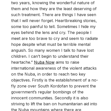
two years, knowing the wonderful nature of
them and how they are the least deserving of
such treatment. There are things I have seen
that I will never forget. Heartbreaking stories,
some too painful to tell. Sometimes I hide my
eyes behind the lens and cry. The people I
meet are too brave to cry and seem to radiate
hope despite what must be terrible mental
anguish. So many women I talk to have lost
children. I can’t begin to understand their
heartache.”
Nuba Now
aims to raise
international awareness of the violent attacks
on the Nuba, in order to reach two key
objectives. Firstly is the establishment of a no-
fly zone over South Kordofan to prevent the
government’s regular bombings of the
innocent communities. Secondly it is also
striving to lift the ban on humanitarian aid into
the Nuba mountains where there are