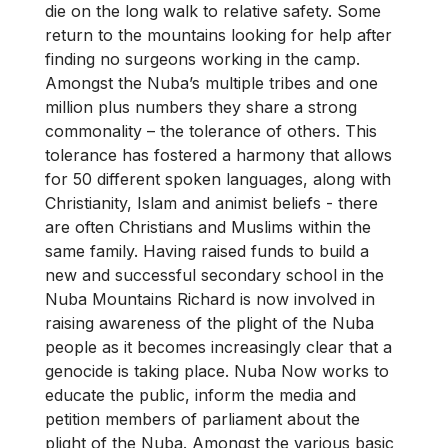
die on the long walk to relative safety. Some
return to the mountains looking for help after
finding no surgeons working in the camp.
Amongst the Nuba’s multiple tribes and one
million plus numbers they share a strong
commonality – the tolerance of others. This
tolerance has fostered a harmony that allows
for 50 different spoken languages, along with
Christianity, Islam and animist beliefs - there
are often Christians and Muslims within the
same family. Having raised funds to build a
new and successful secondary school in the
Nuba Mountains Richard is now involved in
raising awareness of the plight of the Nuba
people as it becomes increasingly clear that a
genocide is taking place. Nuba Now works to
educate the public, inform the media and
petition members of parliament about the
plight of the Nuba. Amongst the various basic