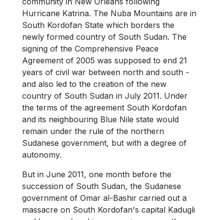
community in New Orleans following
Hurricane Katrina. The Nuba Mountains are in
South Kordofan State which borders the
newly formed country of South Sudan. The
signing of the Comprehensive Peace
Agreement of 2005 was supposed to end 21
years of civil war between north and south -
and also led to the creation of the new
country of South Sudan in July 2011. Under
the terms of the agreement South Kordofan
and its neighbouring Blue Nile state would
remain under the rule of the northern
Sudanese government, but with a degree of
autonomy.
But in June 2011, one month before the
succession of South Sudan, the Sudanese
government of Omar al-Bashir carried out a
massacre on South Kordofan's capital Kadugli