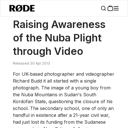
/
News
Raising Awareness Of The Nuba Plight Through Video
Raising Awareness
of the Nuba Plight
through Video
Released 30 Apr 2013
For UK-based photographer and videographer
Richard Budd it all started with a single
photograph. The image of a young boy from
the Nuba Mountains in Sudan's South
Kordofan State, questioning the closure of his
school. The secondary school, one of only an
handful in existence after a 21-year civil war,
had just lost its funding from the Sudanese