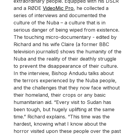
extraordinary people. Equipped with his DSLR
and a RØDE
VideoMic Pro
, he collected a
series of interviews and documented the
culture of the Nuba – a culture that is in
serious danger of being wiped from existence.
The touching micro-documentary - edited by
Richard and his wife Claire (a former BBC
television journalist) shows the humanity of the
Nuba and the reality of their deathly struggle
to prevent the disappearance of their culture.
In the interview, Bishop Andudu talks about
the terrors experienced by the Nuba people,
and the challenges that they now face without
their homeland, their crops or any basic
humanitarian aid. “Every visit to Sudan has
been tough, but hugely uplifting at the same
time.” Richard explains. “This time was the
hardest, knowing what I know about the
horror visited upon these people over the past