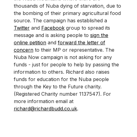
thousands of Nuba dying of starvation, due to
the bombing of their primary agricultural food
source. The campaign has established a
Twitter
and
Facebook
group to spread its
message and is asking people to
sign the
online petition
and
forward the letter of
concern
to their MP or representative. The
Nuba Now campaign is not asking for any
funds - just for people to help by passing the
information to others. Richard also raises
funds for education for the Nuba people
through the Key to the Future charity.
(Registered Charity number 1137547). For
more information email at
richard@richardbudd.co.uk
.