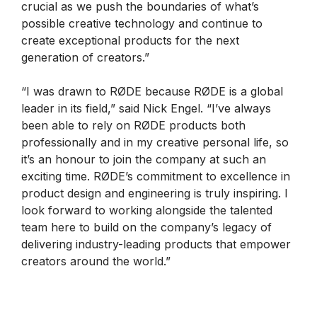
crucial as we push the boundaries of what’s
possible creative technology and continue to
create exceptional products for the next
generation of creators.”
“I was drawn to RØDE because RØDE is a global
leader in its field,” said Nick Engel. “I’ve always
been able to rely on RØDE products both
professionally and in my creative personal life, so
it’s an honour to join the company at such an
exciting time. RØDE’s commitment to excellence in
product design and engineering is truly inspiring. I
look forward to working alongside the talented
team here to build on the company’s legacy of
delivering industry-leading products that empower
creators around the world.”