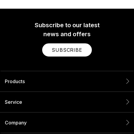
Subscribe to our latest
news and offers
SUBSCRIBE
Products
Service
Company