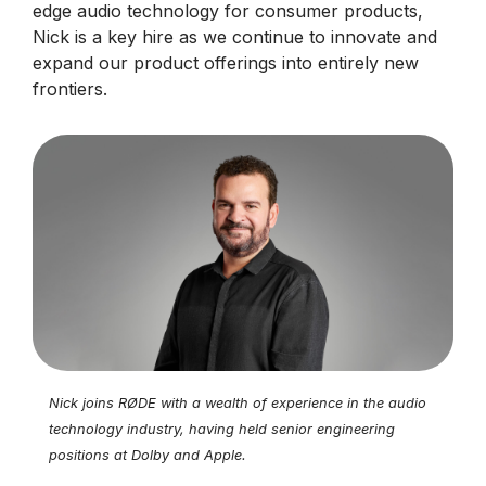
edge audio technology for consumer products,
Nick is a key hire as we continue to innovate and
expand our product offerings into entirely new
frontiers.
Nick joins RØDE with a wealth of experience in the audio
technology industry, having held senior engineering
positions at Dolby and Apple.