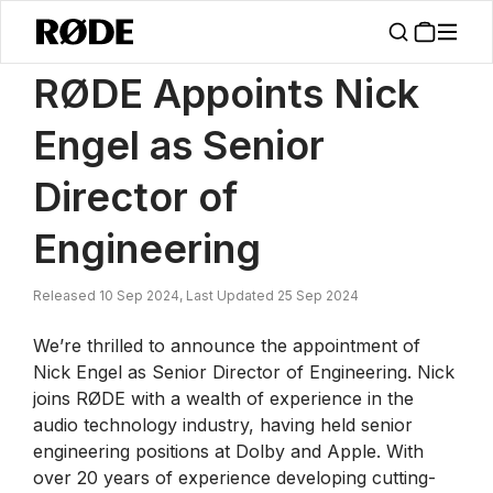
/
News
RØDE Appoints Nick Engel As Senior Director Of Engineering
RØDE Appoints Nick
Engel as Senior
Director of
Engineering
Released 10 Sep 2024, Last Updated 25 Sep 2024
We’re thrilled to announce the appointment of
Nick Engel as Senior Director of Engineering. Nick
joins RØDE with a wealth of experience in the
audio technology industry, having held senior
engineering positions at Dolby and Apple. With
over 20 years of experience developing cutting-