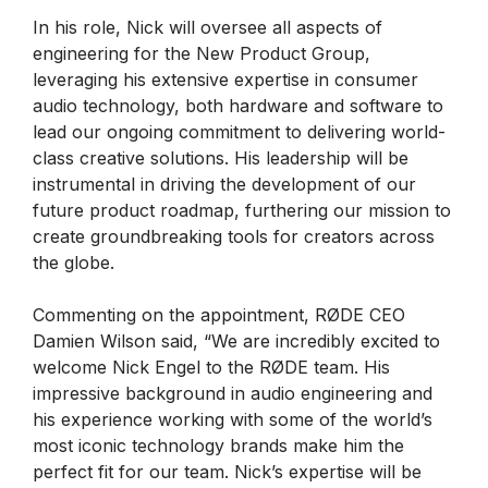
In his role, Nick will oversee all aspects of
engineering for the New Product Group,
leveraging his extensive expertise in consumer
audio technology, both hardware and software to
lead our ongoing commitment to delivering world-
class creative solutions. His leadership will be
instrumental in driving the development of our
future product roadmap, furthering our mission to
create groundbreaking tools for creators across
the globe.
Commenting on the appointment, RØDE CEO
Damien Wilson said, “We are incredibly excited to
welcome Nick Engel to the RØDE team. His
impressive background in audio engineering and
his experience working with some of the world’s
most iconic technology brands make him the
perfect fit for our team. Nick’s expertise will be