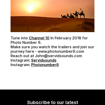
Tune into
Channel 10
In February 2018 for
Photo Number 6.
Make sure you watch the trailers and join our
journey here - www.photonumber6.com
Reach out at John@servidsounds.com
Instagram:
Servidsounds
Instagram:
Photonumber6
Subscribe to our latest