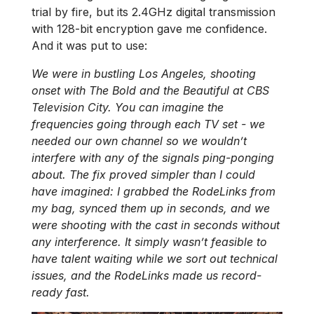
trial by fire, but its 2.4GHz digital transmission
with 128-bit encryption gave me confidence.
And it was put to use:
We were in bustling Los Angeles, shooting
onset with The Bold and the Beautiful at CBS
Television City. You can imagine the
frequencies going through each TV set - we
needed our own channel so we wouldn’t
interfere with any of the signals ping-ponging
about. The fix proved simpler than I could
have imagined: I grabbed the RodeLinks from
my bag, synced them up in seconds, and we
were shooting with the cast in seconds without
any interference. It simply wasn’t feasible to
have talent waiting while we sort out technical
issues, and the RodeLinks made us record-
ready fast.