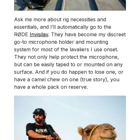
Ask me more about rig necessities and
essentials, and I’ll automatically go to the
RØDE
Invisilav
. They have become my discreet
go-to microphone holder and mounting
system for most of the lavaliers I use onset.
They not only help protect the microphone,
but can be easily taped to or mounted on any
surface. And if you do happen to lose one, or
have a camel chew on one (true story), you
have a whole pack on reserve.