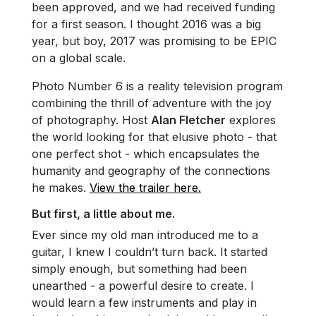
been approved, and we had received funding
for a first season. I thought 2016 was a big
year, but boy, 2017 was promising to be EPIC
on a global scale.
Photo Number 6 is a reality television program
combining the thrill of adventure with the joy
of photography. Host
Alan Fletcher
explores
the world looking for that elusive photo - that
one perfect shot - which encapsulates the
humanity and geography of the connections
he makes.
View the trailer here.
But first, a little about me.
Ever since my old man introduced me to a
guitar, I knew I couldn’t turn back. It started
simply enough, but something had been
unearthed - a powerful desire to create. I
would learn a few instruments and play in