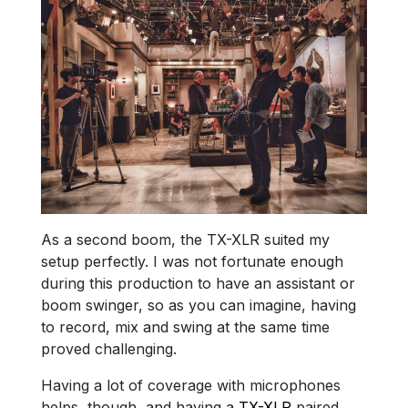
As a second boom, the TX-XLR suited my
setup perfectly. I was not fortunate enough
during this production to have an assistant or
boom swinger, so as you can imagine, having
to record, mix and swing at the same time
proved challenging.
Having a lot of coverage with microphones
helps, though, and having a
TX-XLR
paired