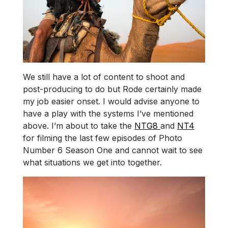
We still have a lot of content to shoot and
post-producing to do but Rode certainly made
my job easier onset. I would advise anyone to
have a play with the systems I’ve mentioned
above. I’m about to take the
NTG8
and
NT4
for filming the last few episodes of Photo
Number 6 Season One and cannot wait to see
what situations we get into together.