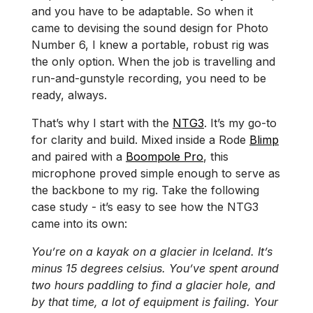
and you have to be adaptable. So when it
came to devising the sound design for Photo
Number 6, I knew a portable, robust rig was
the only option. When the job is travelling and
run-and-gunstyle recording, you need to be
ready, always.
That’s why I start with the
NTG3
. It’s my go-to
for clarity and build. Mixed inside a Rode
Blimp
and paired with a
Boompole Pro
, this
microphone proved simple enough to serve as
the backbone to my rig. Take the following
case study - it’s easy to see how the NTG3
came into its own:
You’re on a kayak on a glacier in Iceland. It’s
minus 15 degrees celsius. You’ve spent around
two hours paddling to find a glacier hole, and
by that time, a lot of equipment is failing. Your