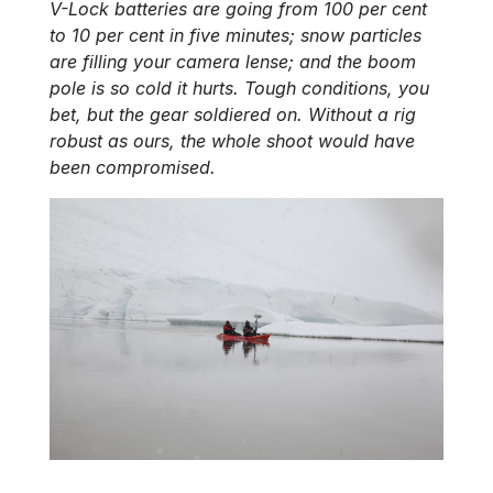
V-Lock batteries are going from 100 per cent
to 10 per cent in five minutes; snow particles
are filling your camera lense; and the boom
pole is so cold it hurts. Tough conditions, you
bet, but the gear soldiered on. Without a rig
robust as ours, the whole shoot would have
been compromised.