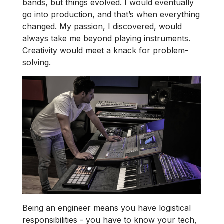
bands, but things evolved. I would eventually
go into production, and that’s when everything
changed. My passion, I discovered, would
always take me beyond playing instruments.
Creativity would meet a knack for problem-
solving.
Being an engineer means you have logistical
responsibilities - you have to know your tech,