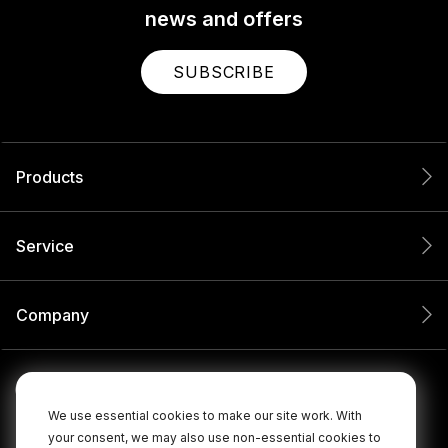
news and offers
SUBSCRIBE
Products
Service
Company
We use essential cookies to make our site work. With
your consent, we may also use non-essential cookies to