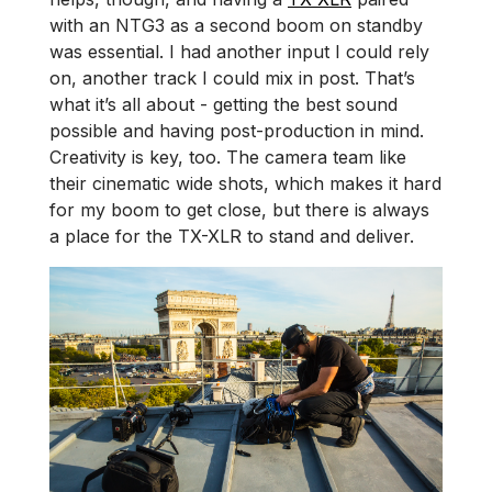
with an NTG3 as a second boom on standby
was essential. I had another input I could rely
on, another track I could mix in post. That’s
what it’s all about - getting the best sound
possible and having post-production in mind.
Creativity is key, too. The camera team like
their cinematic wide shots, which makes it hard
for my boom to get close, but there is always
a place for the TX-XLR to stand and deliver.