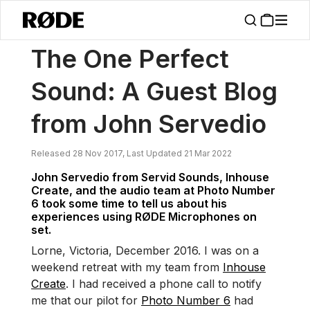
/
News
The One Perfect Sound: A Guest Blog From John Servedio
The One Perfect
Sound: A Guest Blog
from John Servedio
Released 28 Nov 2017, Last Updated 21 Mar 2022
John Servedio from Servid Sounds, Inhouse
Create, and the audio team at Photo Number
6 took some time to tell us about his
experiences using RØDE Microphones on
set.
Lorne, Victoria, December 2016. I was on a
weekend retreat with my team from
Inhouse
Create
. I had received a phone call to notify
me that our pilot for
Photo Number 6
had