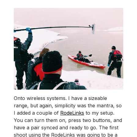
Onto wireless systems. I have a sizeable
range, but again, simplicity was the mantra, so
I added a couple of
RodeLinks
to my setup.
You can turn them on, press two buttons, and
have a pair synced and ready to go. The first
shoot using the RodeLinks was going to be a