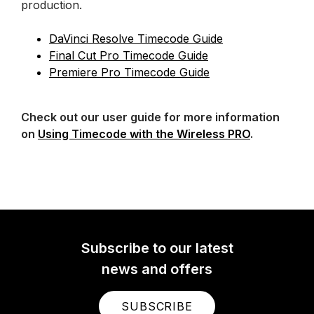
production.
DaVinci Resolve Timecode Guide
Final Cut Pro Timecode Guide
Premiere Pro Timecode Guide
Check out our user guide for more information
on
Using Timecode with the Wireless PRO
.
Subscribe to our latest
news and offers
SUBSCRIBE