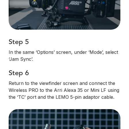
Step 5
In the same ‘Options’ screen, under ‘Mode’, select
‘Jam Sync’.
Step 6
Return to the viewfinder screen and connect the
Wireless PRO to the Arri Alexa 35 or Mini LF using
the ‘TC’ port and the LEMO 5-pin adaptor cable.