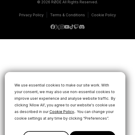
© 2026 RØDE All Rights Reserved.
|
|
Privacy Policy
Terms & Conditions
Cookie Policy
We use essential cookies to make our site work. With
your consent, we may also use non-essential cookies to
improve user experience and analyse website traffic.
By
clicking 'Allow All', you agree to our website's cookie use
.
as described in our
Cookie Policy
You can change your
cookie settings at any time by clicking “Preferences”.