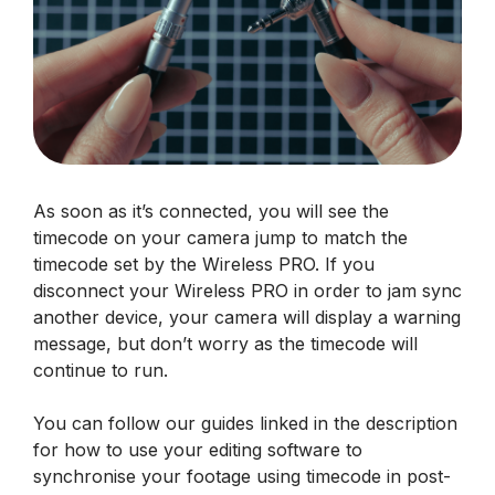
As soon as it’s connected, you will see the
timecode on your camera jump to match the
timecode set by the Wireless PRO. If you
disconnect your Wireless PRO in order to jam sync
another device, your camera will display a warning
message, but don’t worry as the timecode will
continue to run.
You can follow our guides linked in the description
for how to use your editing software to
synchronise your footage using timecode in post-