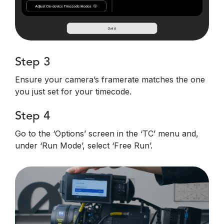
Step 3
Ensure your camera’s framerate matches the one
you just set for your timecode.
Step 4
Go to the ‘Options’ screen in the ‘TC’ menu and,
under ‘Run Mode’, select ‘Free Run’.