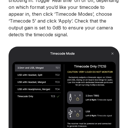
shooting in. Toggle ‘Real time’ on or off, depending
on which format you’d like your timecode to
appear in, then click ‘Timecode Modes’, choose
‘Timecode 5’ and click ‘Apply’. Check that the
output gain is set to 0dB to ensure your camera
detects the timecode signal.