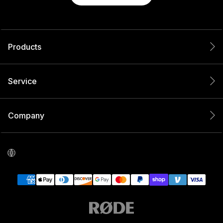
Products
Service
Company