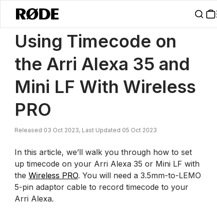
/
News
Using Timecode On The Arri Alexa 35 And Mini LF With Wire
Using Timecode on
the Arri Alexa 35 and
Mini LF With Wireless
PRO
Released 03 Oct 2023, Last Updated 05 Oct 2023
In this article, we’ll walk you through how to set
up timecode on your Arri Alexa 35 or Mini LF with
the
Wireless PRO
. You will need a 3.5mm-to-LEMO
5-pin adaptor cable to record timecode to your
Arri Alexa.