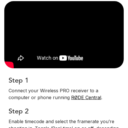
Step 1
Connect your Wireless PRO receiver to a
computer or phone running
RØDE Central
.
Step 2
Enable timecode and select the framerate you’re