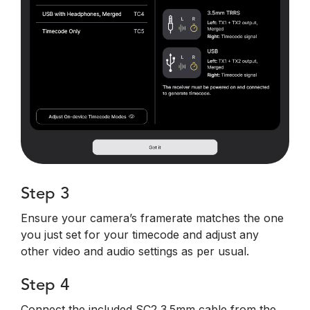
Step 3
Ensure your camera’s framerate matches the one
you just set for your timecode and adjust any
other video and audio settings as per usual.
Step 4
Connect the included SC2 3.5mm cable from the