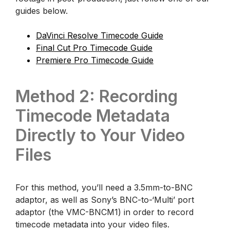
guides below.
DaVinci Resolve Timecode Guide
Final Cut Pro Timecode Guide
Premiere Pro Timecode Guide
Method 2: Recording
Timecode Metadata
Directly to Your Video
Files
For this method, you’ll need a 3.5mm-to-BNC
adaptor, as well as Sony’s BNC-to-‘Multi’ port
adaptor (the VMC-BNCM1) in order to record
timecode metadata into your video files.