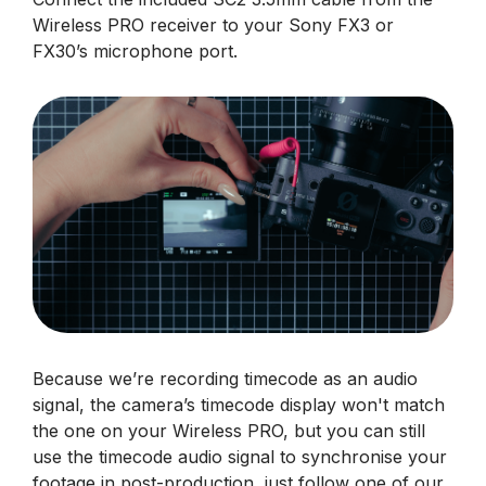
Wireless PRO receiver to your Sony FX3 or
FX30’s microphone port.
Because we’re recording timecode as an audio
signal, the camera’s timecode display won't match
the one on your Wireless PRO, but you can still
use the timecode audio signal to synchronise your
footage in post-production, just follow one of our