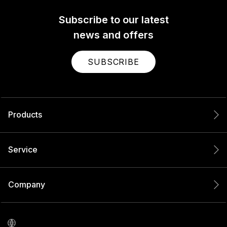
Subscribe to our latest
news and offers
SUBSCRIBE
Products
Service
Company