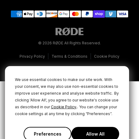
© 2026 RØDE All Rights Reserved.
|
|
Privacy Policy
Terms & Conditions
Cookie Policy
We use essential cookies to make our site work. With
your consent, we may also use non-essential cookies to
improve user experience and analyse website traffic.
By
clicking 'Allow All', you agree to our website's cookie use
.
as described in our
Cookie Policy
You can change your
cookie settings at any time by clicking “Preferences”.
Preferences
Allow All