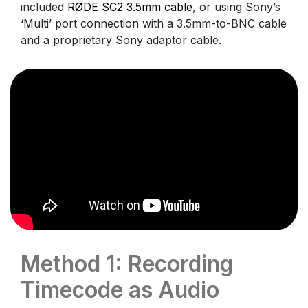
included
RØDE SC2 3.5mm cable
, or using Sony’s
‘Multi’ port connection with a 3.5mm-to-BNC cable
and a proprietary Sony adaptor cable.
Method 1: Recording
Timecode as Audio