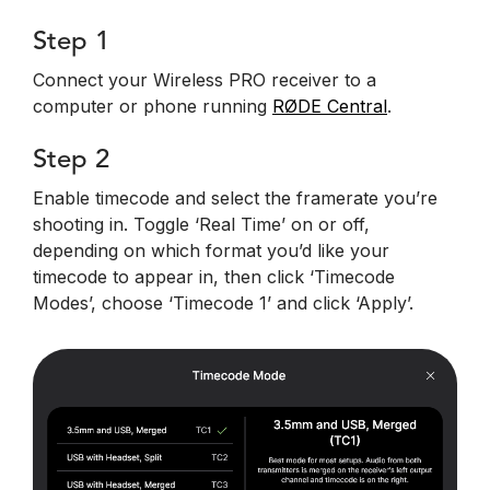
Step 1
Connect your Wireless PRO receiver to a
computer or phone running
RØDE Central
.
Step 2
Enable timecode and select the framerate you’re
shooting in. Toggle ‘Real Time’ on or off,
depending on which format you’d like your
timecode to appear in, then click ‘Timecode
Modes’, choose ‘Timecode 1’ and click ‘Apply’.