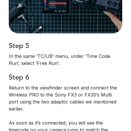
Step 5
In the same ‘TC/UB’ menu, under ‘Time Code
Run’, select ‘Free Run’.
Step 6
Return to the viewfinder screen and connect the
Wireless PRO to the Sony FX3 or FX30’s Multi
port using the two adaptor cables we mentioned
earlier.
As soon as it’s connected, you will see the
timecode on your camera jump to match the