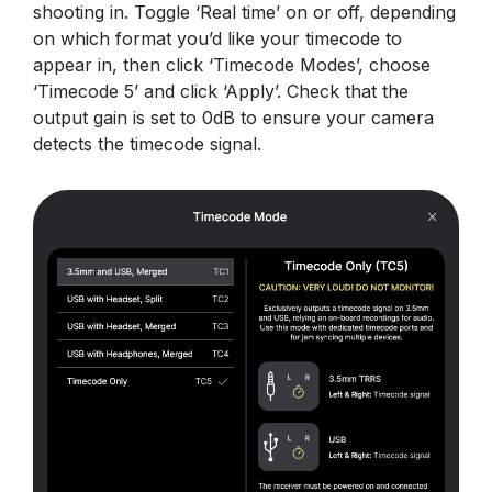
shooting in. Toggle ‘Real time’ on or off, depending
on which format you’d like your timecode to
appear in, then click ‘Timecode Modes’, choose
‘Timecode 5’ and click ‘Apply’. Check that the
output gain is set to 0dB to ensure your camera
detects the timecode signal.