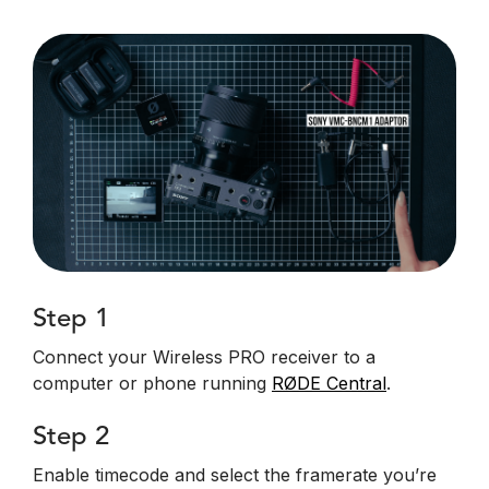
Step 1
Connect your Wireless PRO receiver to a
computer or phone running
RØDE Central
.
Step 2
Enable timecode and select the framerate you’re