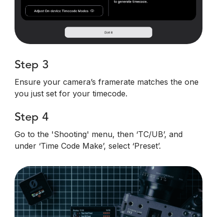
Step 3
Ensure your camera’s framerate matches the one
you just set for your timecode.
Step 4
Go to the 'Shooting' menu, then ‘TC/UB’, and
under ‘Time Code Make’, select ‘Preset’.