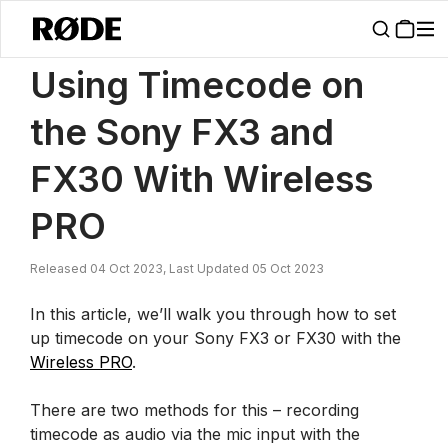
/
News
Using Timecode On The Sony FX3 And FX30 With Wireless 
Using Timecode on
the Sony FX3 and
FX30 With Wireless
PRO
Released 04 Oct 2023, Last Updated 05 Oct 2023
In this article, we’ll walk you through how to set
up timecode on your Sony FX3 or FX30 with the
Wireless PRO
.
There are two methods for this – recording
timecode as audio via the mic input with the