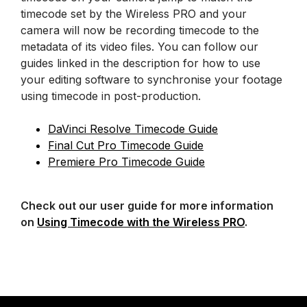
timecode set by the Wireless PRO and your
camera will now be recording timecode to the
metadata of its video files. You can follow our
guides linked in the description for how to use
your editing software to synchronise your footage
using timecode in post-production.
DaVinci Resolve Timecode Guide
Final Cut Pro Timecode Guide
Premiere Pro Timecode Guide
Check out our user guide for more information
on
Using Timecode with the Wireless PRO
.