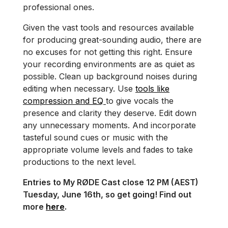
professional ones.
Given the vast tools and resources available
for producing great-sounding audio, there are
no excuses for not getting this right. Ensure
your recording environments are as quiet as
possible. Clean up background noises during
editing when necessary. Use
tools like
compression and EQ
to give vocals the
presence and clarity they deserve. Edit down
any unnecessary moments. And incorporate
tasteful sound cues or music with the
appropriate volume levels and fades to take
productions to the next level.
Entries to My RØDE Cast close 12 PM (AEST)
Tuesday, June 16th, so get going! Find out
more
here
.