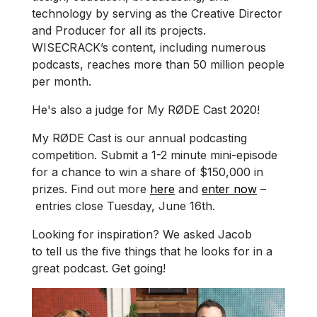
technology by serving as the Creative Director
and Producer for all its projects.
WISECRACK’s content, including numerous
podcasts, reaches more than 50 million people
per month.
He's also a judge for My RØDE Cast 2020!
My RØDE Cast is our annual podcasting
competition. Submit a 1-2 minute mini-episode
for a chance to win a share of $150,000 in
prizes. Find out more
here
and
enter now
–
entries close Tuesday, June 16th.
Looking for inspiration? We asked Jacob
to tell us the five things that he looks for in a
great podcast. Get going!