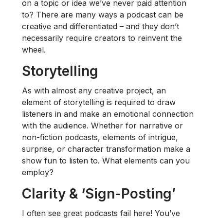
on a topic or idea we’ve never paid attention
to? There are many ways a podcast can be
creative and differentiated – and they don’t
necessarily require creators to reinvent the
wheel.
Storytelling
As with almost any creative project, an
element of storytelling is required to draw
listeners in and make an emotional connection
with the audience. Whether for narrative or
non-fiction podcasts, elements of intrigue,
surprise, or character transformation make a
show fun to listen to. What elements can you
employ?
Clarity & ‘Sign-Posting’
I often see great podcasts fail here! You’ve