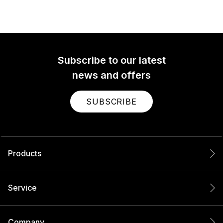
Subscribe to our latest
news and offers
SUBSCRIBE
Products
Service
Company