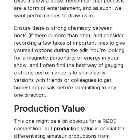
gives a show a pulse. Remember that podcasts
are a form of entertainment, and as such, we
want performances to draw us in.
Ensure there is strong chemistry between
hosts (if there is more than one), and consider
recording a few takes of important lines to give
yourself options during the edit. You’re looking
for a magnetic personality or energy in your
show, and I often find the best way of gauging
a strong performance is to share early
versions with friends or colleagues to get
honest appraisals before committing to any
one direction.
Production Value
This one might be a bit obvious for a RØDE
competition, but
production value
is crucial for
differentiating amateur productions from