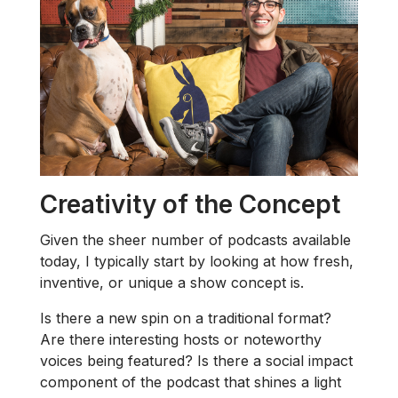
Creativity of the Concept
Given the sheer number of podcasts available
today, I typically start by looking at how fresh,
inventive, or unique a show concept is.
Is there a new spin on a traditional format?
Are there interesting hosts or noteworthy
voices being featured? Is there a social impact
component of the podcast that shines a light