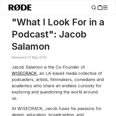
/
News
"What I Look For In A Podcast": Jacob Salamon
"What I Look For in a
Podcast": Jacob
Salamon
Released 27 May 2020
Jacob Salamon is the Co-Founder of
WISECRACK
, an LA-based media collective of
podcasters, artists, filmmakers, comedians and
academics who share an endless curiosity for
exploring and questioning the world around
us.
At WISECRACK, Jacob fuses his passions for
design, education, broadcasting, and