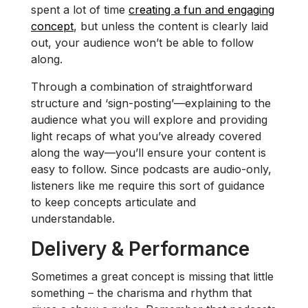
spent a lot of time
creating a fun and engaging
concept
, but unless the content is clearly laid
out, your audience won’t be able to follow
along.
Through a combination of straightforward
structure and ‘sign-posting’—explaining to the
audience what you will explore and providing
light recaps of what you’ve already covered
along the way—you’ll ensure your content is
easy to follow. Since podcasts are audio-only,
listeners like me require this sort of guidance
to keep concepts articulate and
understandable.
Delivery & Performance
Sometimes a great concept is missing that little
something – the charisma and rhythm that