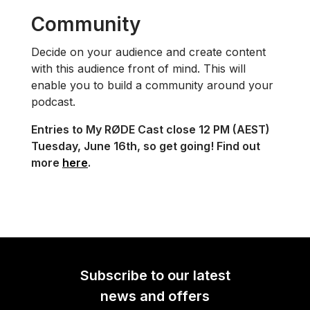
Community
Decide on your audience and create content
with this audience front of mind. This will
enable you to build a community around your
podcast.
Entries to My RØDE Cast close 12 PM (AEST)
Tuesday, June 16th, so get going! Find out
more
here
.
Subscribe to our latest
news and offers