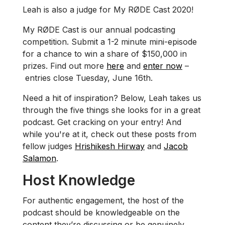
Leah is also a judge for My RØDE Cast 2020!
My RØDE Cast is our annual podcasting
competition. Submit a 1-2 minute mini-episode
for a chance to win a share of $150,000 in
prizes. Find out more
here
and
enter now
–
entries close Tuesday, June 16th.
Need a hit of inspiration? Below, Leah takes us
through the five things she looks for in a great
podcast. Get cracking on your entry! And
while you're at it, check out these posts from
fellow judges
Hrishikesh Hirway
and
Jacob
Salamon
.
Host Knowledge
For authentic engagement, the host of the
podcast should be knowledgeable on the
content they’re discussing or be genuinely