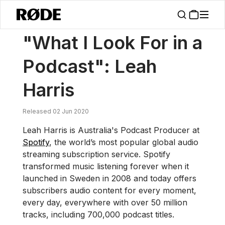
/
News
"What I Look For In A Podcast": Leah Harris
"What I Look For in a
Podcast": Leah
Harris
Released 02 Jun 2020
Leah Harris is Australia's Podcast Producer at
Spotify
, the world’s most popular global audio
streaming subscription service. Spotify
transformed music listening forever when it
launched in Sweden in 2008 and today offers
subscribers audio content for every moment,
every day, everywhere with over 50 million
tracks, including 700,000 podcast titles.