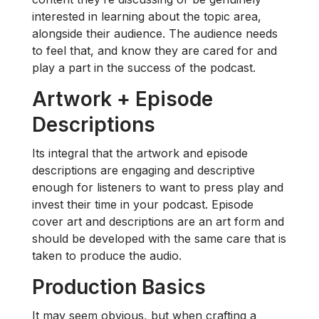
interested in learning about the topic area,
alongside their audience. The audience needs
to feel that, and know they are cared for and
play a part in the success of the podcast.
Artwork + Episode
Descriptions
Its integral that the artwork and episode
descriptions are engaging and descriptive
enough for listeners to want to press play and
invest their time in your podcast. Episode
cover art and descriptions are an art form and
should be developed with the same care that is
taken to produce the audio.
Production Basics
It may seem obvious, but when crafting a