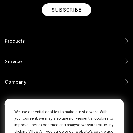
SUBSCRIBE
Products
Service
Company
We use essential cookies to make our site work. With
your consent, we may also use non-essential cookies to
improve user experience and analyse website traffic.
By
clicking 'Allow All', you agree to our website's cookie use