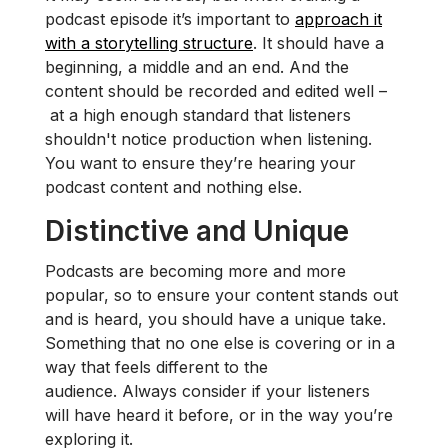
podcast episode it’s important to
approach it
with a storytelling structure
. It should have a
beginning, a middle and an end. And the
content should be recorded and edited well –
at a high enough standard that listeners
shouldn't notice production when listening.
You want to ensure they’re hearing your
podcast content and nothing else.
Distinctive and Unique
Podcasts are becoming more and more
popular, so to ensure your content stands out
and is heard, you should have a unique take.
Something that no one else is covering or in a
way that feels different to the
audience. Always consider if your listeners
will have heard it before, or in the way you’re
exploring it.