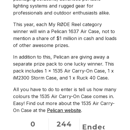
lighting systems and rugged gear for
professionals and outdoor enthusiasts alike.
This year, each My RØDE Reel category
winner will win a Pelican 1637 Air Case, not to
mention a share of $1 million in cash and loads
of other awesome prizes.
In addition to this, Pelican are giving away a
separate prize pack to one lucky winner. This
pack includes 1 x 1535 Air Carry-On Case, 1 x
iM2300 Storm Case, and 1 x Ruck 40 Case.
All you have to do to enter is tell us how many
colours the 1535 Air Carry-On Case comes in.
Easy! Find out more about the 1535 Air Carry-
On Case at the
Pelican website
.