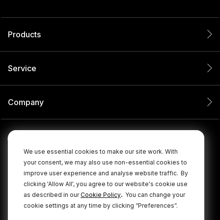
Products
Service
Company
We use essential cookies to make our site work. With
your consent, we may also use non-essential cookies to
improve user experience and analyse website traffic.
By
clicking 'Allow All', you agree to our website's cookie use
.
as described in our
Cookie Policy
You can change your
cookie settings at any time by clicking “Preferences”.
© 2026 RØDE All Rights Reserved.