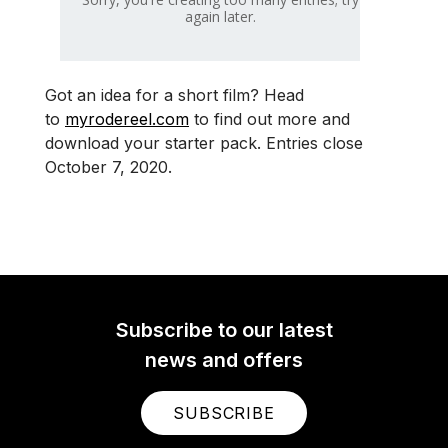
Got an idea for a short film? Head
to
myrodereel.com
to find out more and
download your starter pack. Entries close
October 7, 2020.
Subscribe to our latest
news and offers
SUBSCRIBE