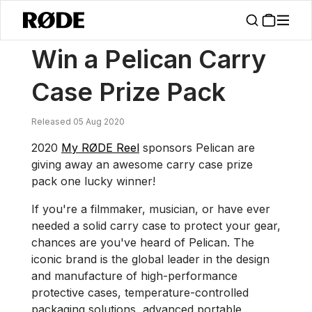
/
News
Win A Pelican Carry Case Prize Pack
Win a Pelican Carry
Case Prize Pack
Released 05 Aug 2020
2020
My RØDE Reel
sponsors Pelican are
giving away an awesome carry case prize
pack one lucky winner!
If you're a filmmaker, musician, or have ever
needed a solid carry case to protect your gear,
chances are you've heard of Pelican. The
iconic brand is the global leader in the design
and manufacture of high-performance
protective cases, temperature-controlled
packaging solutions, advanced portable