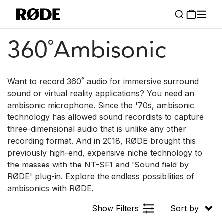
/
/
Products
Microphones
360° Ambisonic
360˚Ambisonic
Want to record 360˚ audio for immersive surround
sound or virtual reality applications? You need an
ambisonic microphone. Since the '70s, ambisonic
technology has allowed sound recordists to capture
three-dimensional audio that is unlike any other
recording format. And in 2018, RØDE brought this
previously high-end, expensive niche technology to
the masses with the NT-SF1 and 'Sound field by
RØDE' plug-in. Explore the endless possibilities of
ambisonics with RØDE.
Show Filters
Sort by