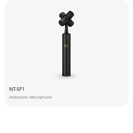
NT-SF1
Ambisonic Microphone