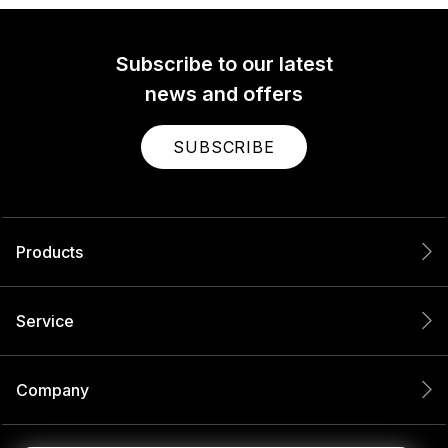
Subscribe to our latest
news and offers
SUBSCRIBE
Products
Service
Company