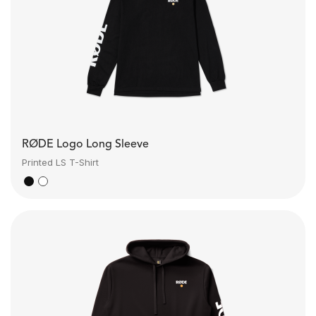
RØDE Logo Long Sleeve
Printed LS T-Shirt