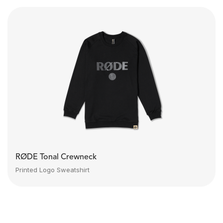
RØDE Tonal Crewneck
Printed Logo Sweatshirt