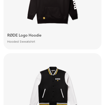
RØDE Logo Hoodie
Hooded Sweatshirt