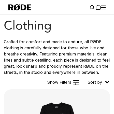
/
/
Products
Apparel
Clothing
Clothing
Crafted for comfort and made to endure, all RØDE
clothing is carefully designed for those who live and
breathe creativity. Featuring premium materials, clean
lines and subtle detailing, each piece is designed to feel
great, look sharp and proudly represent RØDE on the
streets, in the studio and everywhere in between.
Show Filters
Sort by