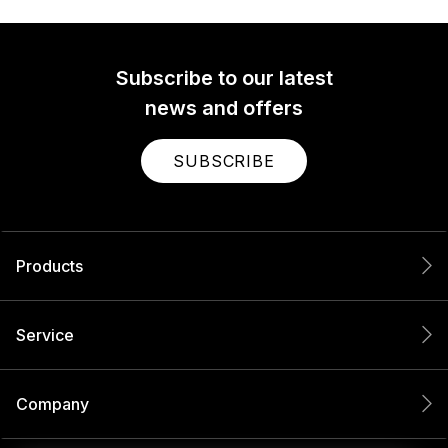
Subscribe to our latest
news and offers
SUBSCRIBE
Products
Service
Company