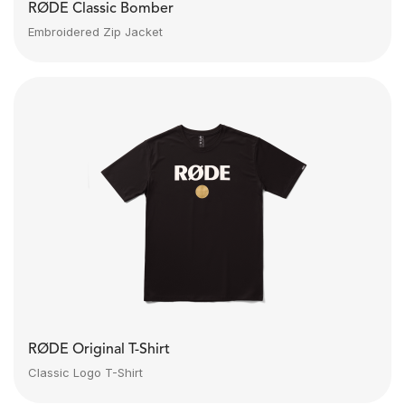
RØDE Classic Bomber
Embroidered Zip Jacket
RØDE Original T-Shirt
Classic Logo T-Shirt