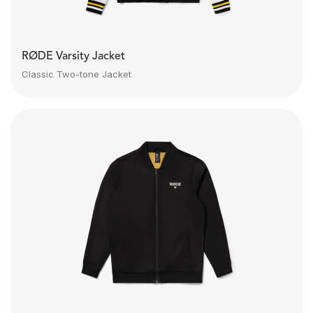
RØDE Varsity Jacket
Classic Two-tone Jacket