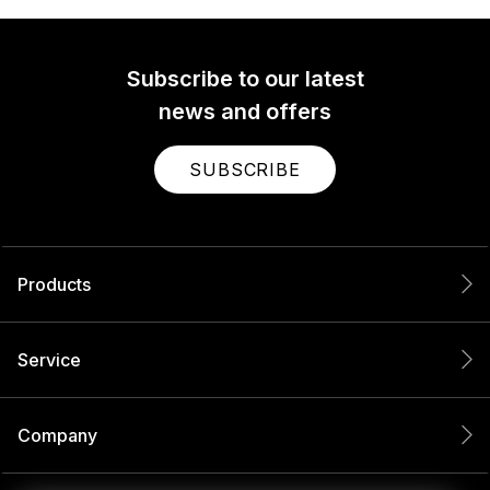
Subscribe to our latest
news and offers
SUBSCRIBE
Products
Service
Company