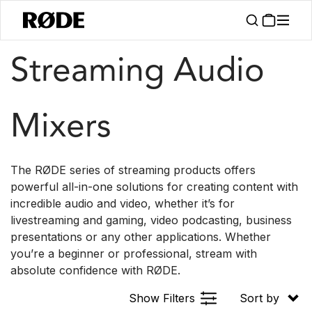
/
/
Products
Interfaces And Mixers
Streamer Series
Streaming Audio
Mixers
The RØDE series of streaming products offers
powerful all-in-one solutions for creating content with
incredible audio and video, whether it’s for
livestreaming and gaming, video podcasting, business
presentations or any other applications. Whether
you’re a beginner or professional, stream with
absolute confidence with RØDE.
Show Filters
Sort by