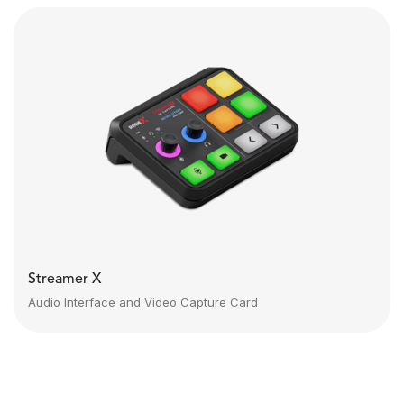
Streamer X
Audio Interface and Video Capture Card