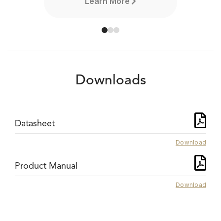
Learn More
Downloads
Datasheet
Download
Product Manual
Download