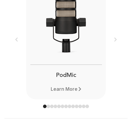
Previous
Next
PodMic
Learn More