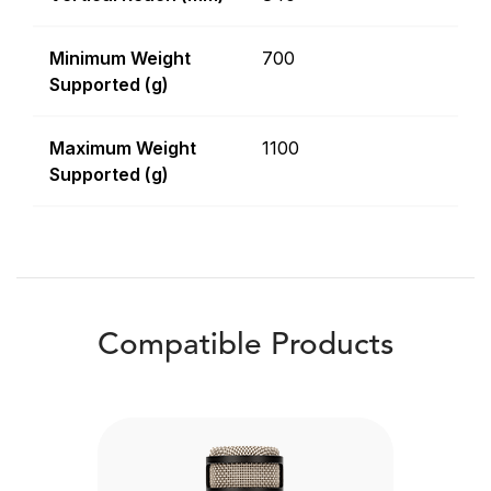
Minimum Weight
700
Supported (g)
Maximum Weight
1100
Supported (g)
Compatible Products