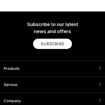
Subscribe to our latest
news and offers
SUBSCRIBE
Products
Service
Company