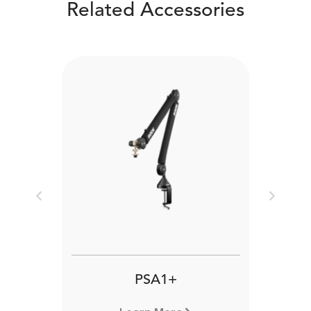
Related Accessories
Previous
Next
PSA1+