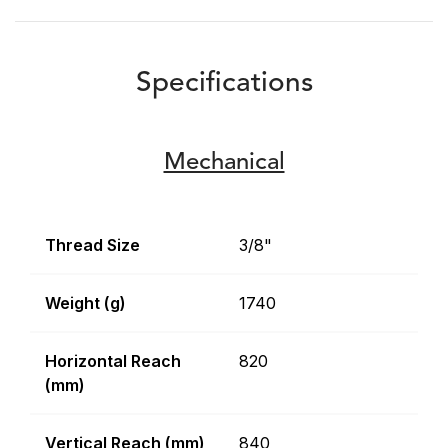
Specifications
Mechanical
Thread Size
3/8"
Weight (g)
1740
Horizontal Reach
820
(mm)
Vertical Reach (mm)
840