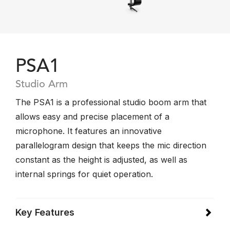
PSA1
Studio Arm
The PSA1 is a professional studio boom arm that
allows easy and precise placement of a
microphone. It features an innovative
parallelogram design that keeps the mic direction
constant as the height is adjusted, as well as
internal springs for quiet operation.
Key Features