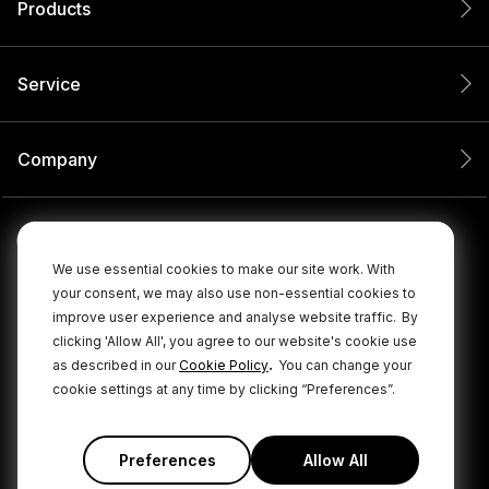
Products
Service
Company
We use essential cookies to make our site work. With
your consent, we may also use non-essential cookies to
improve user experience and analyse website traffic.
By
clicking 'Allow All', you agree to our website's cookie use
.
as described in our
Cookie Policy
You can change your
cookie settings at any time by clicking “Preferences”.
© 2026 RØDE All Rights Reserved.
|
|
Privacy Policy
Terms & Conditions
Cookie Policy
Preferences
Allow All