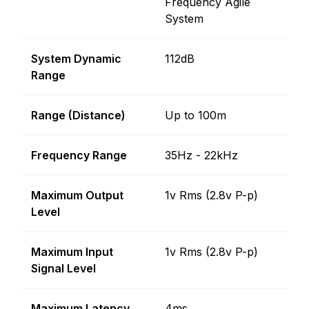
Frequency Agile
System
System Dynamic
112dB
Range
Range (Distance)
Up to 100m
Frequency Range
35Hz - 22kHz
Maximum Output
1v Rms (2.8v P-p)
Level
Maximum Input
1v Rms (2.8v P-p)
Signal Level
Maximum Latency
4ms