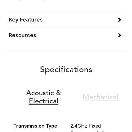
Key Features
Resources
Specifications
Acoustic &
Mechanical
Electrical
Transmission Type
2.4GHz Fixed