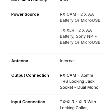
Power Source
RX-CAM - 2 X AA
Battery Or MicroUSB
TX-XLR - 2 X AA
Battery, Sony NP-F
Battery Or MicroUSB
Antenna
Internal
Output Connection
RX-CAM - 3.5mm
TRS Locking Jack
Socket - Dual Mono
Input Connection
TX-XLR - XLR With
Locking Collar,