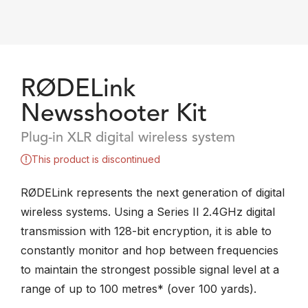
RØDELink
Newsshooter Kit
Plug-in XLR digital wireless system
This product is discontinued
RØDELink represents the next generation of digital
wireless systems. Using a Series II 2.4GHz digital
transmission with 128-bit encryption, it is able to
constantly monitor and hop between frequencies
to maintain the strongest possible signal level at a
range of up to 100 metres* (over 100 yards).