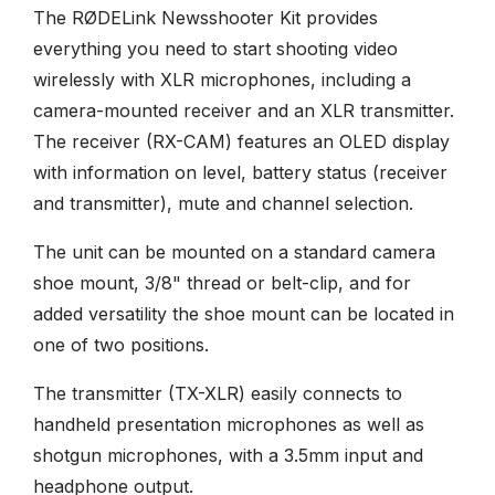
The RØDELink Newsshooter Kit provides
everything you need to start shooting video
wirelessly with XLR microphones, including a
camera-mounted receiver and an XLR transmitter.
The receiver (RX-CAM) features an OLED display
with information on level, battery status (receiver
and transmitter), mute and channel selection.
The unit can be mounted on a standard camera
shoe mount, 3/8" thread or belt-clip, and for
added versatility the shoe mount can be located in
one of two positions.
The transmitter (TX-XLR) easily connects to
handheld presentation microphones as well as
shotgun microphones, with a 3.5mm input and
headphone output.