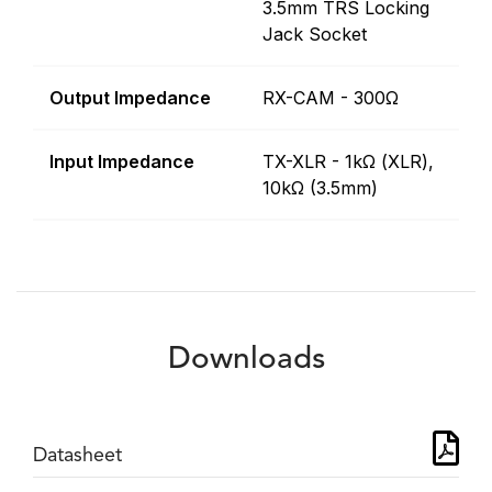
3.5mm TRS Locking
Jack Socket
Output Impedance
RX-CAM - 300Ω
Input Impedance
TX-XLR - 1kΩ (XLR),
10kΩ (3.5mm)
Downloads
Datasheet