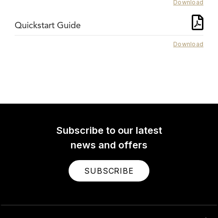
Download
Quickstart Guide
Download
Subscribe to our latest
news and offers
SUBSCRIBE