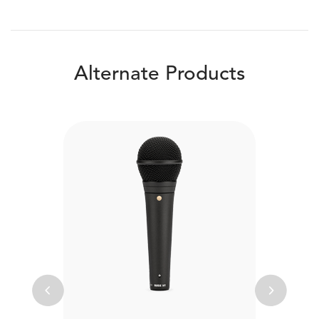
Alternate Products
Previous
Next