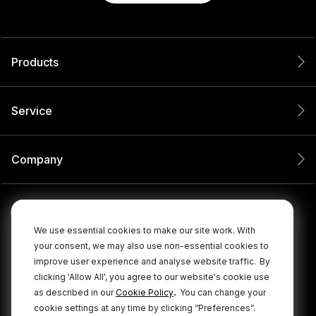
Products
Service
Company
We use essential cookies to make our site work. With
your consent, we may also use non-essential cookies to
improve user experience and analyse website traffic.
By
clicking 'Allow All', you agree to our website's cookie use
.
as described in our
Cookie Policy
You can change your
cookie settings at any time by clicking “Preferences”.