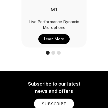
M1
Live Performance Dynamic
Microphone
Learn More
Subscribe to our latest
news and offers
SUBSCRIBE