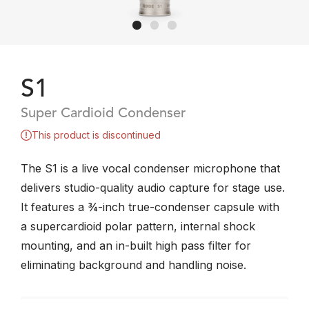
S1
Super Cardioid Condenser
This product is discontinued
The S1 is a live vocal condenser microphone that
delivers studio-quality audio capture for stage use.
It features a ¾-inch true-condenser capsule with
a supercardioid polar pattern, internal shock
mounting, and an in-built high pass filter for
eliminating background and handling noise.