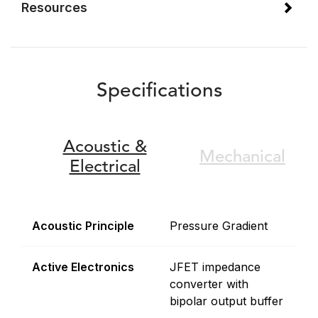
Resources
Specifications
Acoustic &
Mechanical
Electrical
Acoustic Principle
Pressure Gradient
Active Electronics
JFET impedance
converter with
bipolar output buffer