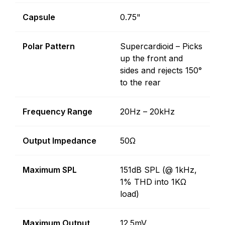
Capsule
0.75"
Polar Pattern
Supercardioid – Picks
up the front and
sides and rejects 150°
to the rear
Frequency Range
20Hz – 20kHz
Output Impedance
50Ω
Maximum SPL
151dB SPL (@ 1kHz,
1% THD into 1KΩ
load)
Maximum Output
12.5mV