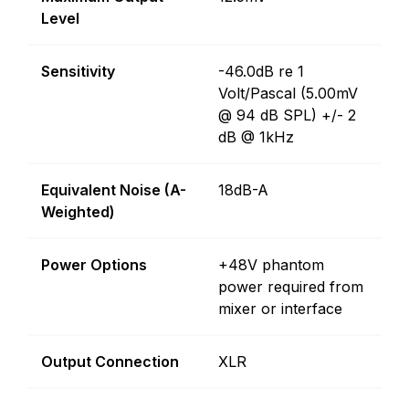
Level
Sensitivity
-46.0dB re 1
Volt/Pascal (5.00mV
@ 94 dB SPL) +/- 2
dB @ 1kHz
Equivalent Noise (A-
18dB-A
Weighted)
Power Options
+48V phantom
power required from
mixer or interface
Output Connection
XLR