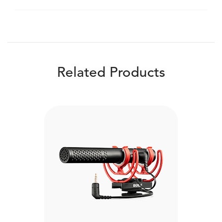
Related Products