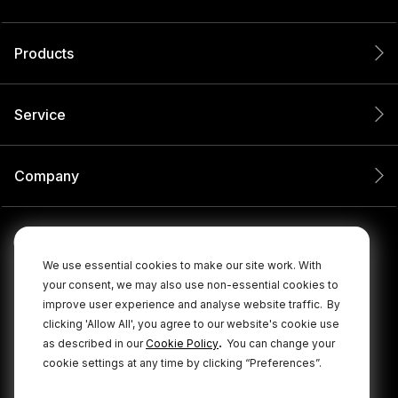
Products
Service
Company
We use essential cookies to make our site work. With
your consent, we may also use non-essential cookies to
improve user experience and analyse website traffic.
By
clicking 'Allow All', you agree to our website's cookie use
.
as described in our
Cookie Policy
You can change your
cookie settings at any time by clicking “Preferences”.
© 2026 RØDE All Rights Reserved.