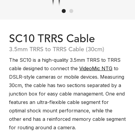
SC10 TRRS Cable
3.5mm TRRS to TRRS Cable (30cm)
The SC10 is a high-quality 3.5mm TRRS to TRRS
cable designed to connect the
VideoMic NTG
to
DSLR-style cameras or mobile devices. Measuring
30cm, the cable has two sections separated by a
junction box for easy cable management. One end
features an ultra-flexible cable segment for
optimal shock mount performance, while the
other end has a reinforced memory cable segment
for routing around a camera.