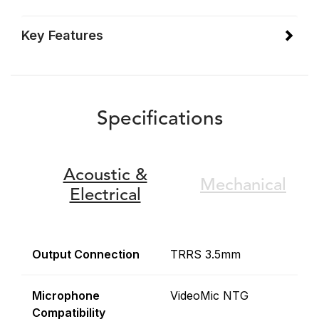
Key Features
Specifications
Acoustic &
Mechanical
Electrical
Output Connection
TRRS 3.5mm
Microphone
VideoMic NTG
Compatibility