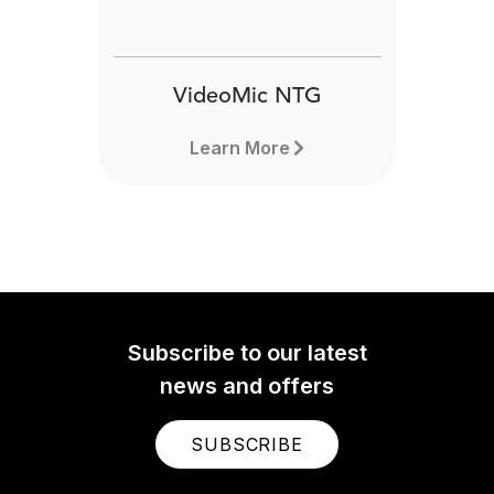
VideoMic NTG
Learn More
Subscribe to our latest
news and offers
SUBSCRIBE