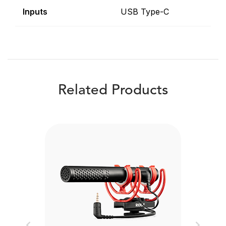
Inputs
USB Type-C
Related Products