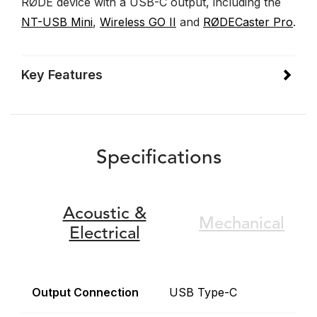
RØDE device with a USB-C output, including the
NT-USB Mini
,
Wireless GO II
and
RØDECaster Pro
.
Key Features
Specifications
Acoustic &
Mechanical
Electrical
Output Connection
USB Type-C