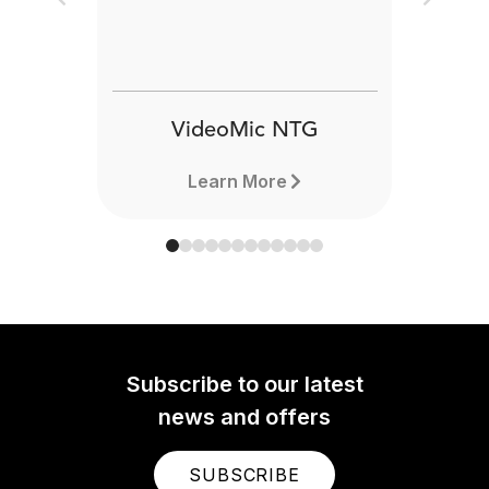
Previous
Next
VideoMic NTG
Learn More
Subscribe to our latest
news and offers
SUBSCRIBE