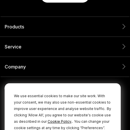
Products
Service
Company
We use essential cookies to make our site work. With
your consent, we may also use non-essential cookies to
improve user experience and analyse website traffic.
By
clicking 'Allow All', you agree to our website's cookie use
.
as described in our
Cookie Policy
You can change your
cookie settings at any time by clicking “Preferences”.