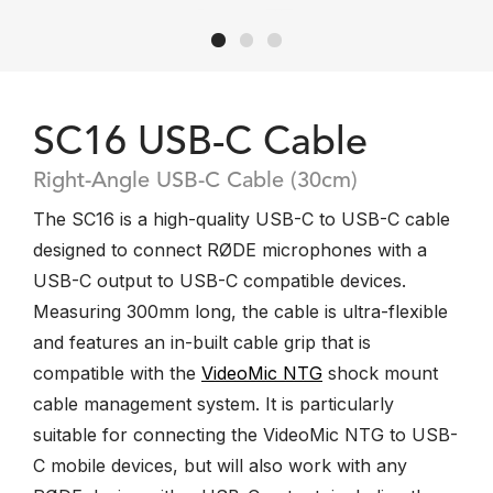
SC16 USB-C Cable
Right-Angle USB-C Cable (30cm)
The SC16 is a high-quality USB-C to USB-C cable
designed to connect RØDE microphones with a
USB-C output to USB-C compatible devices.
Measuring 300mm long, the cable is ultra-flexible
and features an in-built cable grip that is
compatible with the
VideoMic NTG
shock mount
cable management system. It is particularly
suitable for connecting the VideoMic NTG to USB-
C mobile devices, but will also work with any