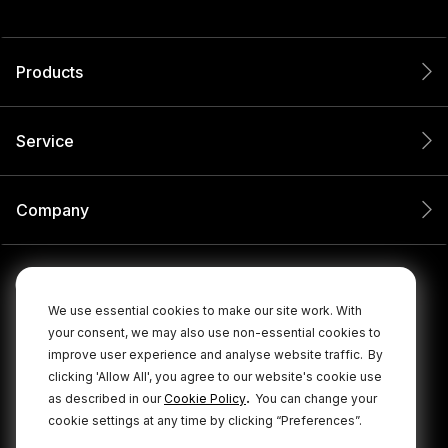
Products
Service
Company
We use essential cookies to make our site work. With
your consent, we may also use non-essential cookies to
improve user experience and analyse website traffic.
By
clicking 'Allow All', you agree to our website's cookie use
.
as described in our
Cookie Policy
You can change your
cookie settings at any time by clicking “Preferences”.
© 2026 RØDE All Rights Reserved.