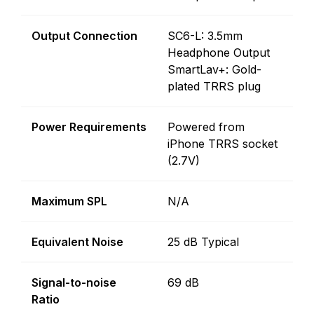
Output Connection
SC6-L: 3.5mm
Headphone Output
SmartLav+: Gold-
plated TRRS plug
Power Requirements
Powered from
iPhone TRRS socket
(2.7V)
Maximum SPL
N/A
Equivalent Noise
25 dB Typical
Signal-to-noise
69 dB
Ratio