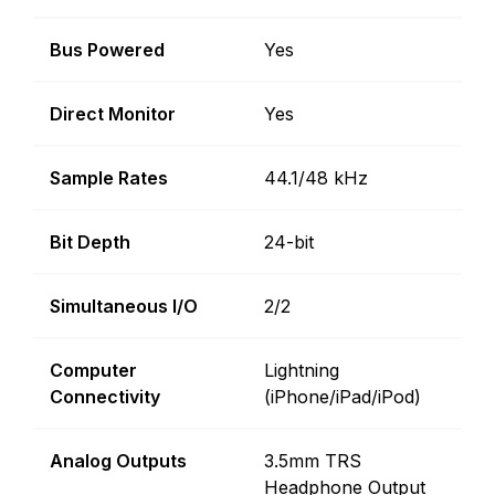
Bus Powered
Yes
Direct Monitor
Yes
Sample Rates
44.1/48 kHz
Bit Depth
24-bit
Simultaneous I/O
2/2
Computer
Lightning
Connectivity
(iPhone/iPad/iPod)
Analog Outputs
3.5mm TRS
Headphone Output