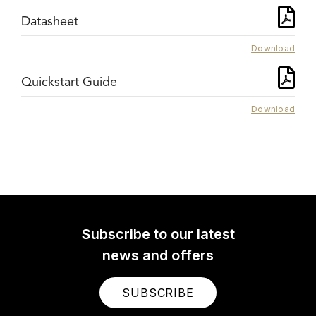
Datasheet
Download
Quickstart Guide
Download
Subscribe to our latest
news and offers
SUBSCRIBE