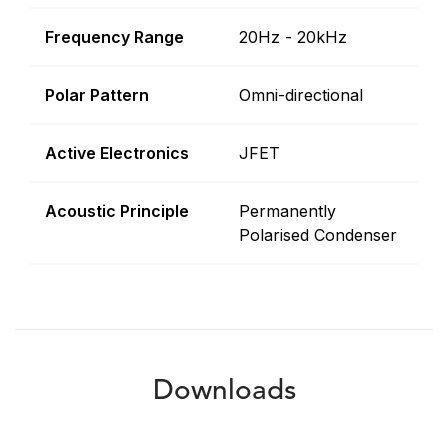
Frequency Range
20Hz - 20kHz
Polar Pattern
Omni-directional
Active Electronics
JFET
Acoustic Principle
Permanently
Polarised Condenser
Downloads