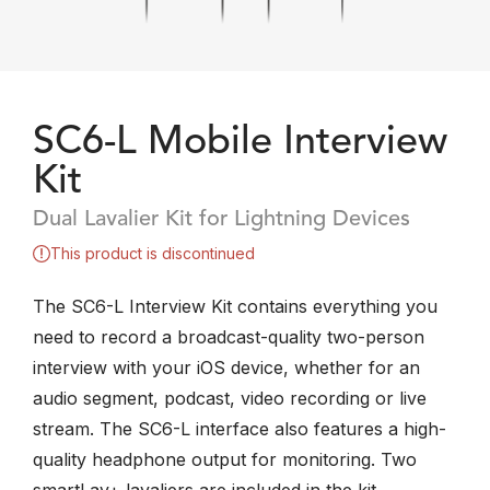
SC6-L Mobile Interview
Kit
Dual Lavalier Kit for Lightning Devices
This product is discontinued
The SC6-L Interview Kit contains everything you
need to record a broadcast-quality two-person
interview with your iOS device, whether for an
audio segment, podcast, video recording or live
stream. The SC6-L interface also features a high-
quality headphone output for monitoring. Two