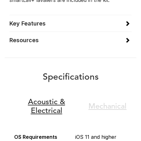
smartLav+ lavaliers are included in the kit.
Key Features
Resources
Specifications
Acoustic &
Mechanical
Electrical
OS Requirements
iOS 11 and higher