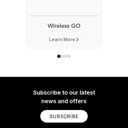
Wireless GO
Learn More
Subscribe to our latest
news and offers
SUBSCRIBE