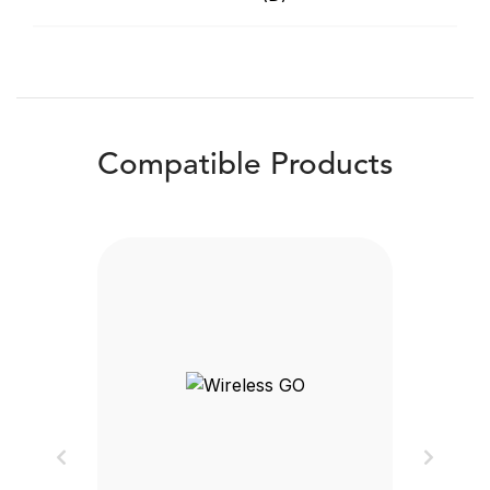
Compatible Products
Previous
Next