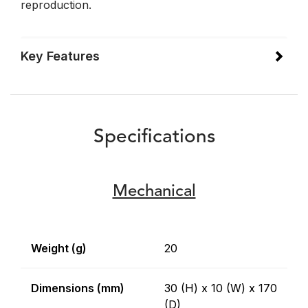
reproduction.
Key Features
Specifications
Mechanical
Weight (g)
20
Dimensions (mm)
30 (H) x 10 (W) x 170
(D)