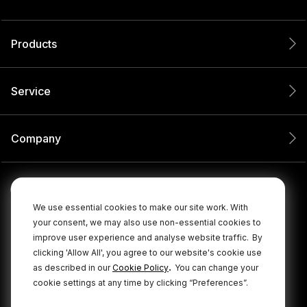
Products
Service
Company
We use essential cookies to make our site work. With
your consent, we may also use non-essential cookies to
improve user experience and analyse website traffic.
By
clicking 'Allow All', you agree to our website's cookie use
.
as described in our
Cookie Policy
You can change your
cookie settings at any time by clicking “Preferences”.
© 2026 RØDE All Rights Reserved.