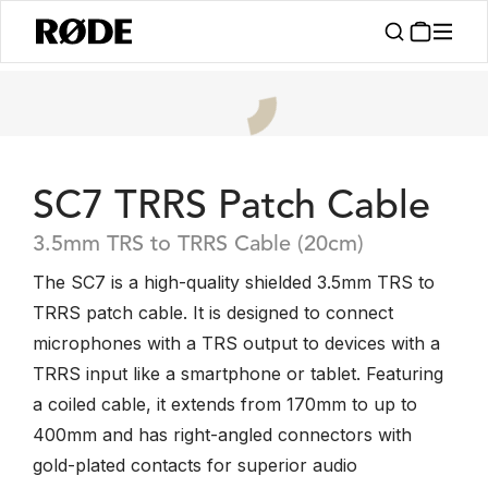
SC7 TRRS Patch Cable
3.5mm TRS to TRRS Cable (20cm)
The SC7 is a high-quality shielded 3.5mm TRS to
TRRS patch cable. It is designed to connect
microphones with a TRS output to devices with a
TRRS input like a smartphone or tablet. Featuring
a coiled cable, it extends from 170mm to up to
400mm and has right-angled connectors with
gold-plated contacts for superior audio