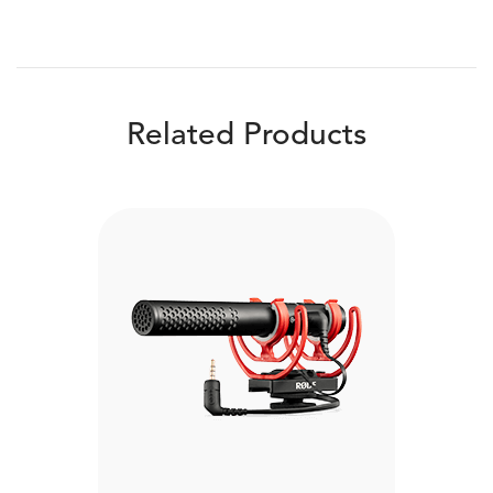
Related Products