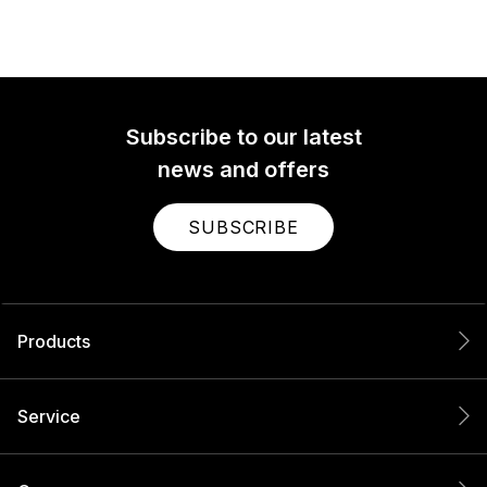
Subscribe to our latest
news and offers
SUBSCRIBE
Products
Service