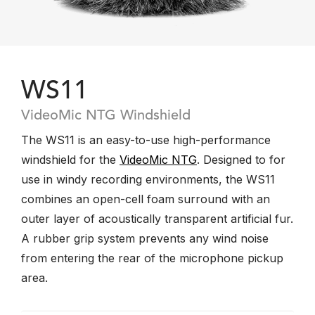
WS11
VideoMic NTG Windshield
The WS11 is an easy-to-use high-performance
windshield for the
VideoMic NTG
. Designed to for
use in windy recording environments, the WS11
combines an open-cell foam surround with an
outer layer of acoustically transparent artificial fur.
A rubber grip system prevents any wind noise
from entering the rear of the microphone pickup
area.