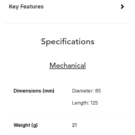
Key Features
Specifications
Mechanical
Dimensions (mm)
Diameter: 85
Length: 125
Weight (g)
21