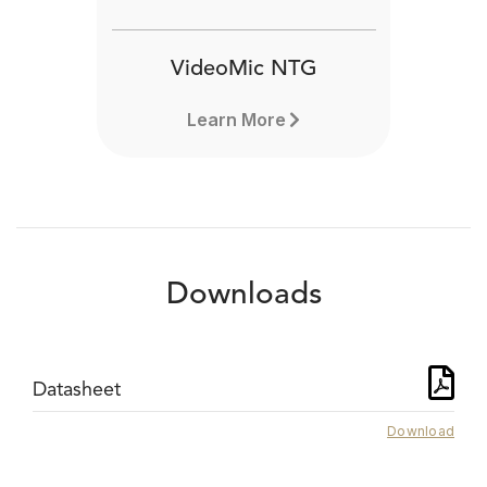
VideoMic NTG
Learn More
Downloads
Datasheet
Download