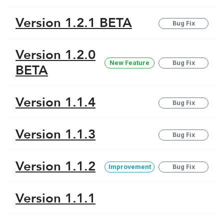
Version 1.2.1 BETA
Bug Fix
Version 1.2.0
New Feature
Bug Fix
BETA
Version 1.1.4
Bug Fix
Version 1.1.3
Bug Fix
Version 1.1.2
Improvement
Bug Fix
Version 1.1.1