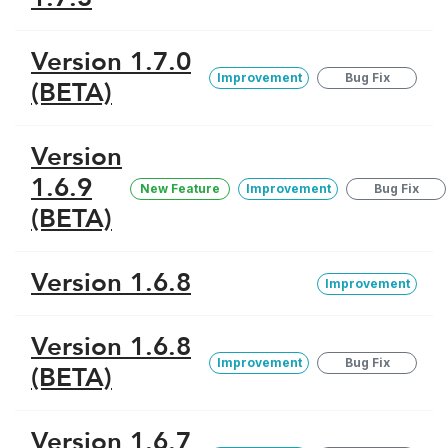
Version 1.7.0
Improvement
Bug Fix
(BETA)
Version
1.6.9
New Feature
Improvement
Bug Fix
(BETA)
Version 1.6.8
Improvement
Version 1.6.8
Improvement
Bug Fix
(BETA)
Version 1.6.7