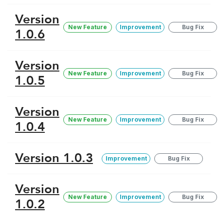
Version
New Feature
Improvement
Bug Fix
1.0.6
Version
New Feature
Improvement
Bug Fix
1.0.5
Version
New Feature
Improvement
Bug Fix
1.0.4
Version 1.0.3
Improvement
Bug Fix
Version
New Feature
Improvement
Bug Fix
1.0.2