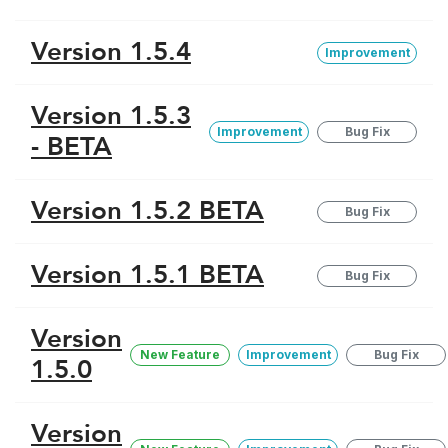
Version 1.5.4
Improvement
Version 1.5.3
Improvement
Bug Fix
- BETA
Version 1.5.2 BETA
Bug Fix
Version 1.5.1 BETA
Bug Fix
Version
New Feature
Improvement
Bug Fix
1.5.0
Version