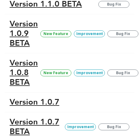
Version 1.1.0 BETA
Bug Fix
Version
1.0.9
New Feature
Improvement
Bug Fix
BETA
Version
1.0.8
New Feature
Improvement
Bug Fix
BETA
Version 1.0.7
Version 1.0.7
Improvement
Bug Fix
BETA