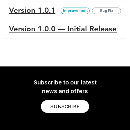
Version 1.0.1
Improvement
Bug Fix
Version 1.0.0 — Initial Release
Subscribe to our latest
news and offers
SUBSCRIBE