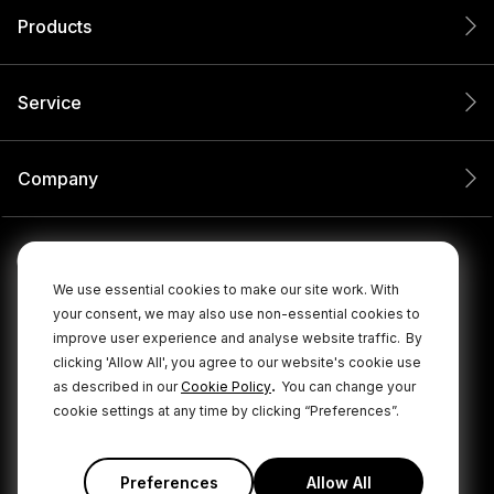
Products
Service
Company
We use essential cookies to make our site work. With
your consent, we may also use non-essential cookies to
improve user experience and analyse website traffic.
By
clicking 'Allow All', you agree to our website's cookie use
.
as described in our
Cookie Policy
You can change your
cookie settings at any time by clicking “Preferences”.
© 2026 RØDE All Rights Reserved.
|
|
Privacy Policy
Terms & Conditions
Cookie Policy
Preferences
Allow All