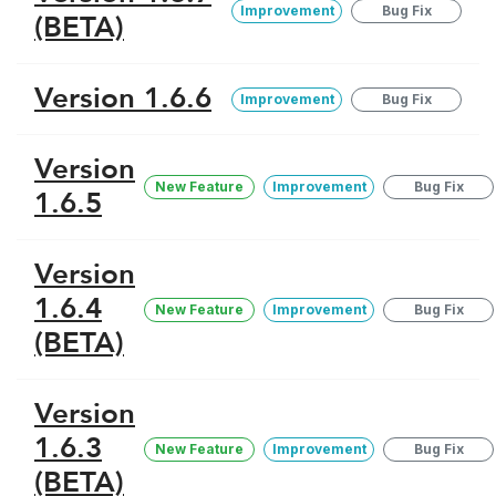
Improvement
Bug Fix
(BETA)
Version 1.6.6
Improvement
Bug Fix
Version
New Feature
Improvement
Bug Fix
1.6.5
Version
1.6.4
New Feature
Improvement
Bug Fix
(BETA)
Version
1.6.3
New Feature
Improvement
Bug Fix
(BETA)