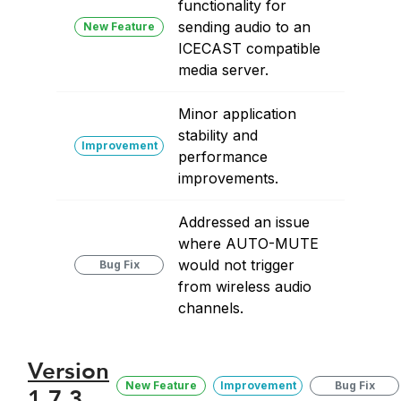
functionality for
sending audio to an
New Feature
ICECAST compatible
media server.
Minor application
stability and
Improvement
performance
improvements.
Addressed an issue
where AUTO-MUTE
would not trigger
Bug Fix
from wireless audio
channels.
Version
New Feature
Improvement
Bug Fix
1.7.3