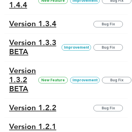
New Feature
Improvement
Bug Fix
1.4.4
Version 1.3.4
Bug Fix
Version 1.3.3
Improvement
Bug Fix
BETA
Version
1.3.2
New Feature
Improvement
Bug Fix
BETA
Version 1.2.2
Bug Fix
Version 1.2.1