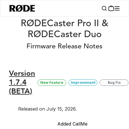
/
Release Notes
RØDECaster Pro II/Duo Firmware Release Notes
RØDECaster Pro II &
RØDECaster Duo
Firmware Release Notes
Version
1.7.4
New Feature
Improvement
Bug Fix
(BETA)
Released on July 15, 2026.
Added CallMe