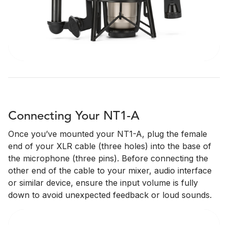
Connecting Your NT1-A
Once you’ve mounted your NT1-A, plug the female
end of your XLR cable (three holes) into the base of
the microphone (three pins). Before connecting the
other end of the cable to your mixer, audio interface
or similar device, ensure the input volume is fully
down to avoid unexpected feedback or loud sounds.