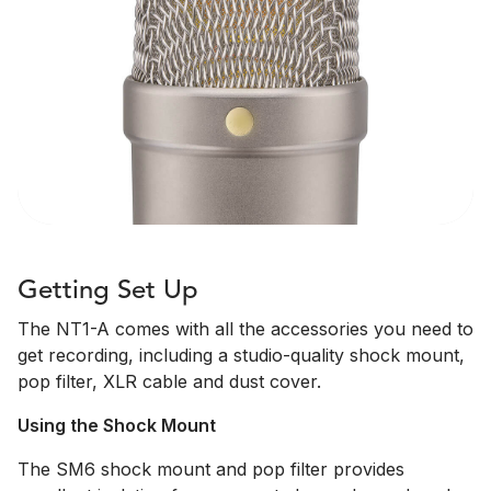
Getting Set Up
The NT1-A comes with all the accessories you need to
get recording, including a studio-quality shock mount,
pop filter, XLR cable and dust cover.
Using the Shock Mount
The SM6 shock mount and pop filter provides