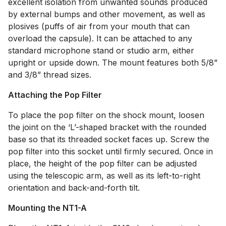
excellent isolation from unwanted sounds produced
by external bumps and other movement, as well as
plosives (puffs of air from your mouth that can
overload the capsule). It can be attached to any
standard microphone stand or studio arm, either
upright or upside down. The mount features both 5/8”
and 3/8” thread sizes.
Attaching the Pop Filter
To place the pop filter on the shock mount, loosen
the joint on the ‘L’-shaped bracket with the rounded
base so that its threaded socket faces up. Screw the
pop filter into this socket until firmly secured. Once in
place, the height of the pop filter can be adjusted
using the telescopic arm, as well as its left-to-right
orientation and back-and-forth tilt.
Mounting the NT1-A