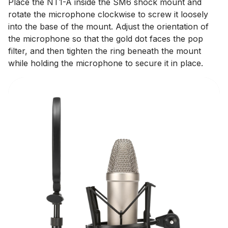
Place the NT1-A inside the SM6 shock mount and
rotate the microphone clockwise to screw it loosely
into the base of the mount. Adjust the orientation of
the microphone so that the gold dot faces the pop
filter, and then tighten the ring beneath the mount
while holding the microphone to secure it in place.