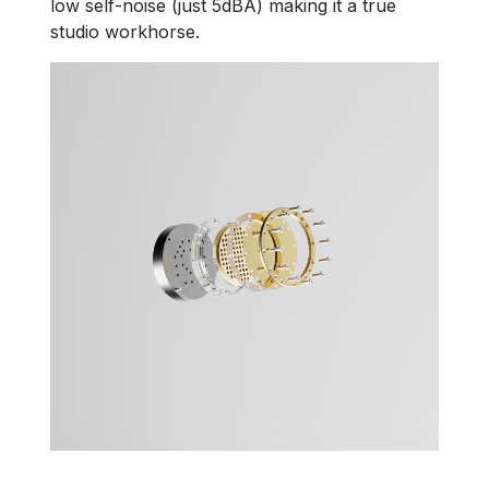
low self-noise (just 5dBA) making it a true
studio workhorse.