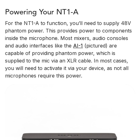
Powering Your NT1-A
For the NT1-A to function, you’ll need to supply 48V
phantom power. This provides power to components
inside the microphone. Most mixers, audio consoles
and audio interfaces like the
AI-1
(pictured) are
capable of providing phantom power, which is
supplied to the mic via an XLR cable. In most cases,
you will need to activate it via your device, as not all
microphones require this power.