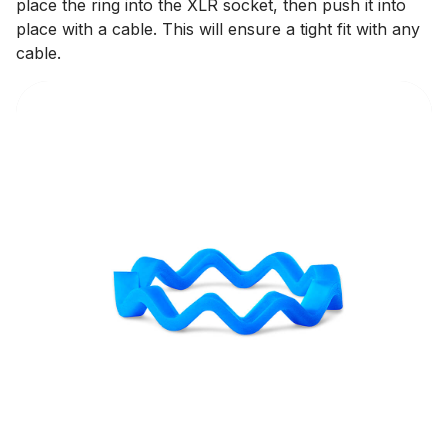
place the ring into the XLR socket, then push it into
place with a cable. This will ensure a tight fit with any
cable.