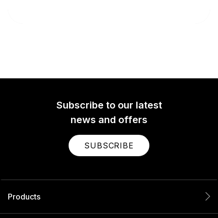
Subscribe to our latest
news and offers
SUBSCRIBE
Products