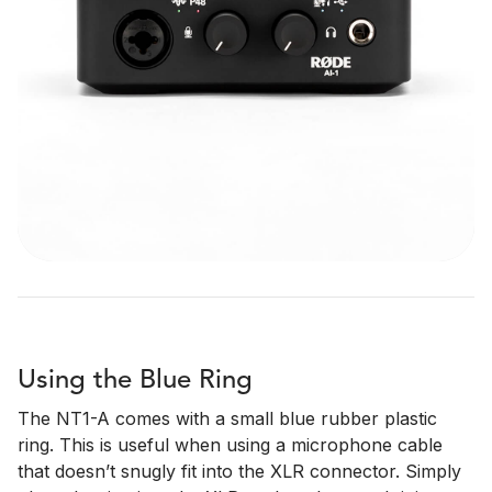
Using the Blue Ring
The NT1-A comes with a small blue rubber plastic
ring. This is useful when using a microphone cable
that doesn’t snugly fit into the XLR connector. Simply