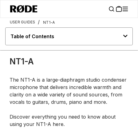
/
USER GUIDES
NT1-A
Table of Contents
NT1-A
The NT1-A is a large-diaphragm studio condenser
microphone that delivers incredible warmth and
clarity on a wide variety of sound sources, from
vocals to guitars, drums, piano and more.
Discover everything you need to know about
using your NT1-A here.