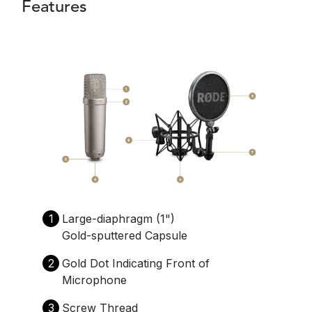
Features
1
Large-diaphragm (1")
Gold-sputtered Capsule
2
Gold Dot Indicating Front of
Microphone
3
Screw Thread