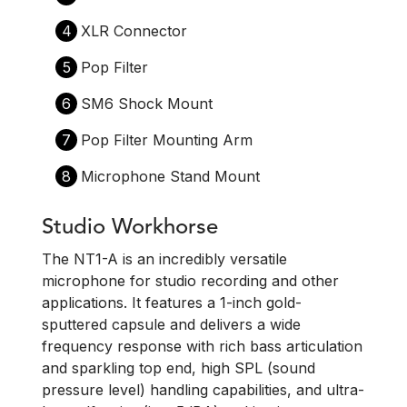
4
XLR Connector
5
Pop Filter
6
SM6 Shock Mount
7
Pop Filter Mounting Arm
8
Microphone Stand Mount
Studio Workhorse
The NT1-A is an incredibly versatile
microphone for studio recording and other
applications. It features a 1-inch gold-
sputtered capsule and delivers a wide
frequency response with rich bass articulation
and sparkling top end, high SPL (sound
pressure level) handling capabilities, and ultra-