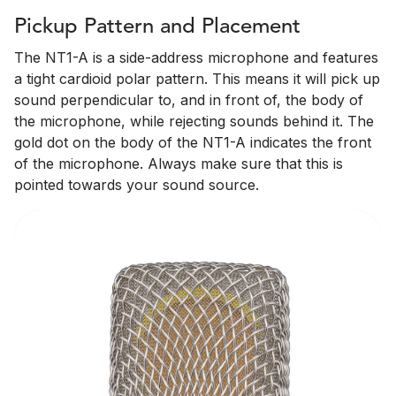
Pickup Pattern and Placement
The NT1-A is a side-address microphone and features
a tight cardioid polar pattern. This means it will pick up
sound perpendicular to, and in front of, the body of
the microphone, while rejecting sounds behind it. The
gold dot on the body of the NT1-A indicates the front
of the microphone. Always make sure that this is
pointed towards your sound source.