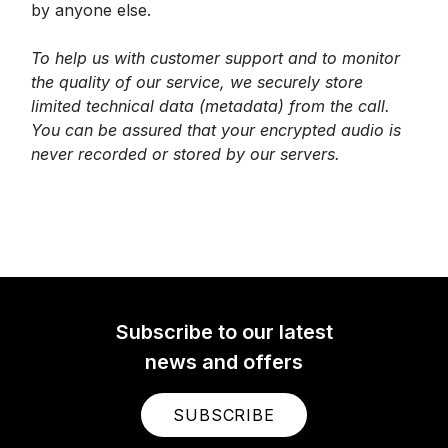
by anyone else.
To help us with customer support and to monitor
the quality of our service, we securely store
limited technical data (metadata) from the call.
You can be assured that your encrypted audio is
never recorded or stored by our servers.
Subscribe to our latest
news and offers
SUBSCRIBE