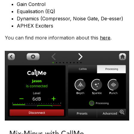
Gain Control
Equalisation (EQ)
Dynamics (Compressor, Noise Gate, De-esser)
APHEX Exciters
You can find more information about this
here
.