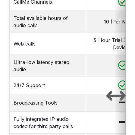
CallMe Channels
Total available hours of
10 (Per Mont
audio calls
5-Hour Trial (Life
Web calls
Device)*
Ultra-low latency stereo
audio
24/7 Support
Broadcasting Tools
Fully integrated IP audio
codec for third party calls