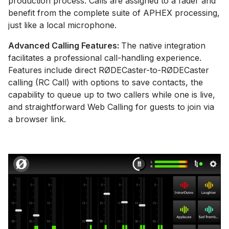
production process. Calls are assigned to a fader and
benefit from the complete suite of APHEX processing,
just like a local microphone.
Advanced Calling Features:
The native integration
facilitates a professional call-handling experience.
Features include direct RØDECaster-to-RØDECaster
calling (RC Call) with options to save contacts, the
capability to queue up to two callers while one is live,
and straightforward Web Calling for guests to join via
a browser link.