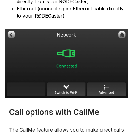
directly from your RØDECaster)
Ethernet (connecting an Ethernet cable directly
to your RØDECaster)
Call options with CallMe
The CallMe feature allows you to make direct calls