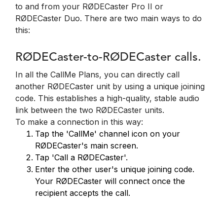
to and from your RØDECaster Pro II or
RØDECaster Duo. There are two main ways to do
this:
RØDECaster-to-RØDECaster calls.
In all the CallMe Plans, you can directly call
another RØDECaster unit by using a unique joining
code. This establishes a high-quality, stable audio
link between the two RØDECaster units.
To make a connection in this way:
Tap the 'CallMe' channel icon on your
RØDECaster's main screen.
Tap 'Call a RØDECaster'.
Enter the other user's unique joining code.
Your RØDECaster will connect once the
recipient accepts the call.