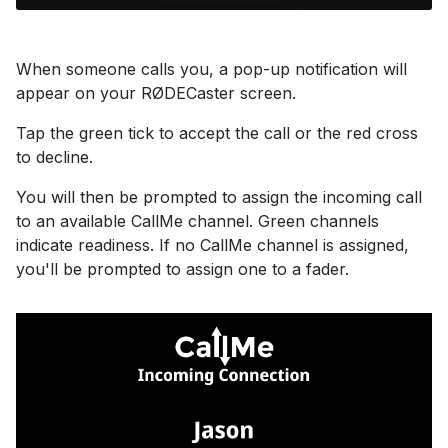
When someone calls you, a pop-up notification will
appear on your RØDECaster screen.
Tap the green tick to accept the call or the red cross
to decline.
You will then be prompted to assign the incoming call
to an available CallMe channel. Green channels
indicate readiness. If no CallMe channel is assigned,
you'll be prompted to assign one to a fader.