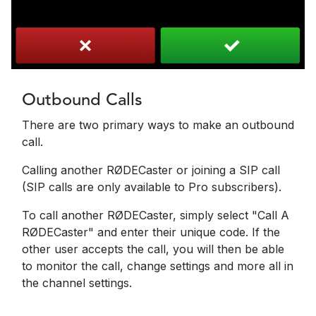
Outbound Calls
There are two primary ways to make an outbound
call.
Calling another RØDECaster or joining a SIP call
(SIP calls are only available to Pro subscribers).
To call another RØDECaster, simply select "Call A
RØDECaster" and enter their unique code. If the
other user accepts the call, you will then be able
to monitor the call, change settings and more all in
the channel settings.