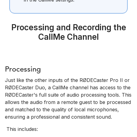
Processing and Recording the
CallMe Channel
Processing
Just like the other inputs of the RØDECaster Pro II or
RØDECaster Duo, a CallMe channel has access to the
RØDECaster's full suite of audio processing tools.
This
allows the audio from a remote guest to be processed
and matched to the quality of local microphones,
ensuring a professional and consistent sound.
This includes: