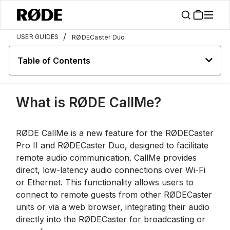
/
USER GUIDES
RØDECaster Duo
Table of Contents
What is RØDE CallMe?
RØDE CallMe is a new feature for the RØDECaster
Pro II and RØDECaster Duo, designed to facilitate
remote audio communication. CallMe provides
direct, low-latency audio connections over Wi-Fi
or Ethernet. This functionality allows users to
connect to remote guests from other RØDECaster
units or via a web browser, integrating their audio
directly into the RØDECaster for broadcasting or