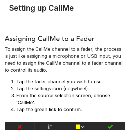
Setting up CallMe
Assigning CallMe to a Fader
To assign the CallMe channel to a fader, the process
is just like assigning a microphone or USB input, you
need to assign the CallMe channel to a fader channel
to control its audio.
Tap the fader channel you wish to use.
Tap the settings icon (cogwheel).
From the source selection screen, choose
'CallMe'.
Tap the green tick to confirm.