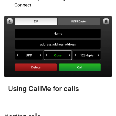
Connect
Using CallMe for calls