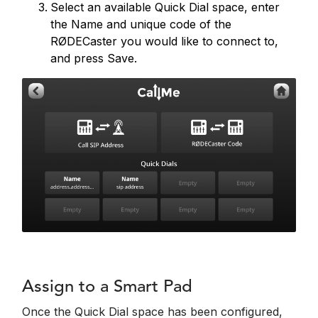
Select an available Quick Dial space, enter
the Name and unique code of the
RØDECaster you would like to connect to,
and press Save.
Assign to a Smart Pad
Once the Quick Dial space has been configured,