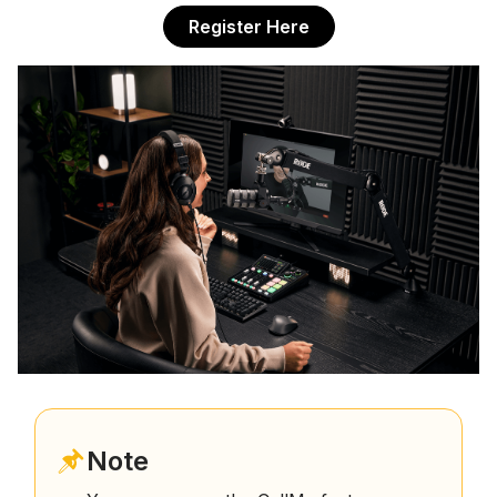
Register Here
Note