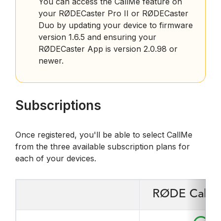
You can access the CallMe feature on
your RØDECaster Pro II or RØDECaster
Duo by updating your device to firmware
version 1.6.5 and ensuring your
RØDECaster App is version 2.0.98 or
newer.
Subscriptions
Once registered, you'll be able to select CallMe
from the three available subscription plans for
each of your devices.
RØDE CallMe