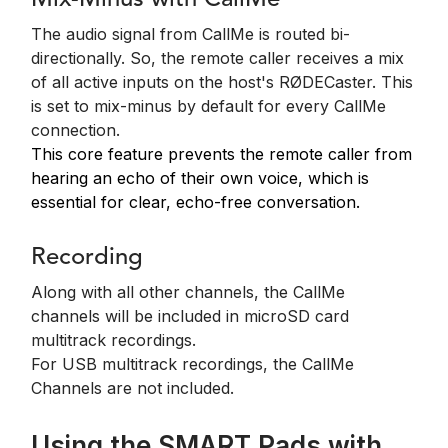
Mix-Minus with CallMe
The audio signal from CallMe is routed bi-
directionally. So, the remote caller receives a mix
of all active inputs on the host's RØDECaster.
This
is set to mix-minus by default for every CallMe
connection.
This core feature prevents the remote caller from
hearing an echo of their own voice, which is
essential for clear, echo-free conversation.
Recording
Along with all other channels, the CallMe
channels will be included in microSD card
multitrack recordings.
For USB multitrack recordings, the CallMe
Channels are not included.
Using the SMART Pads with