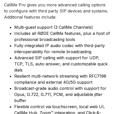
CallMe Pro gives you more advanced calling options
to configure with third party SIP devices and systems.
Additional features include:
Multi-guest support (3 CallMe Channels)
Includes all RØDE CallMe features, plus a host of
professional broadcasting tools
Fully integrated IP audio codec with third-party
interoperability for remote broadcasting
Advanced SIP calling with support for UDP,
TCP, TLS, auto-answer, and customizable quick
dials
Resilient multi-network streaming with RFC7198
compliance and external 4G/5G support
Broadcast-grade audio control with support for
Opus, G.722, G.711, PCM, and adjustable jitter
buffer
Flexible control via touchscreen, local web UI,
CallMe Hub, Zoom™ integration, and Click-&-