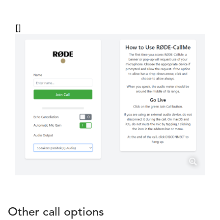
[]
Other call options