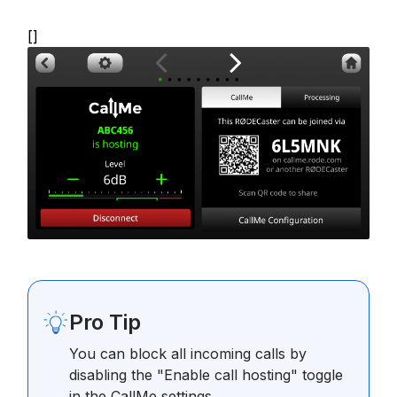
[]
Pro Tip
You can block all incoming calls by
disabling the "Enable call hosting" toggle
in the CallMe settings.