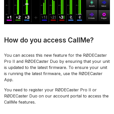
How do you access CallMe?
You can access this new feature for the RØDECaster
Pro II and RØDECaster Duo by ensuring that your unit
is updated to the latest firmware. To ensure your unit
is running the latest firmware, use the RØDECaster
App.
You need to register your RØDECaster Pro II or
RØDECaster Duo on our account portal to access the
CallMe features.