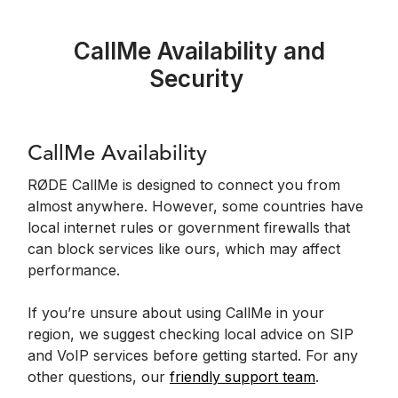
CallMe Availability and
Security
CallMe Availability
RØDE CallMe is designed to connect you from
almost anywhere. However, some countries have
local internet rules or government firewalls that
can block services like ours, which may affect
performance.
If you’re unsure about using CallMe in your
region, we suggest checking local advice on SIP
and VoIP services before getting started. For any
other questions, our
friendly support team
.