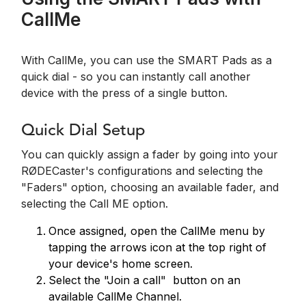
CallMe
With CallMe, you can use the SMART Pads as a
quick dial - so you can instantly call another
device with the press of a single button.
Quick Dial Setup
You can quickly assign a fader by going into your
RØDECaster's configurations and selecting the
"Faders" option, choosing an available fader, and
selecting the Call ME option.
Once assigned, open the CallMe menu by
tapping the arrows icon at the top right of
your device's home screen.
Select the "Join a call" button on an
available CallMe Channel.