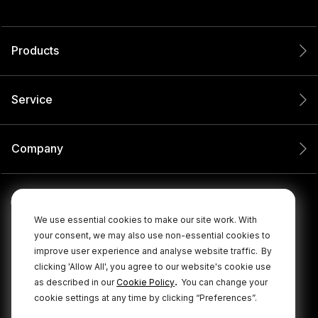
Products
Service
Company
We use essential cookies to make our site work. With
your consent, we may also use non-essential cookies to
improve user experience and analyse website traffic.
By
clicking 'Allow All', you agree to our website's cookie use
.
as described in our
Cookie Policy
You can change your
cookie settings at any time by clicking “Preferences”.
© 2026 RØDE All Rights Reserved.