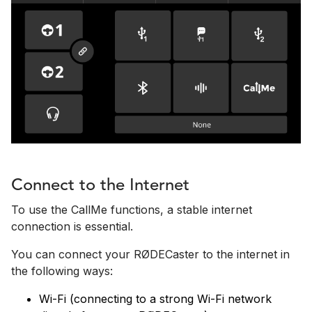
Connect to the Internet
To use the CallMe functions, a stable internet
connection is essential.
You can connect your RØDECaster to the internet in
the following ways:
Wi-Fi (connecting to a strong Wi-Fi network