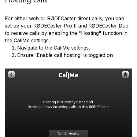
Hosting calls
For either web or RØDECaster direct calls, you can
set up your RØDECaster Pro II and RØDECaster Duo,
to receive calls by enabling the "Hosting" function in
the CallMe settings.
Navigate to the CallMe settings.
Ensure 'Enable call hosting' is toggled on