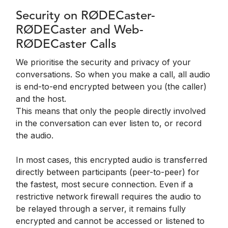
Security on RØDECaster-
RØDECaster and Web-
RØDECaster Calls
We prioritise the security and privacy of your
conversations. So when you make a call, all audio
is end-to-end encrypted between you (the caller)
and the host.
This means that only the people directly involved
in the conversation can ever listen to, or record
the audio.
In most cases, this encrypted audio is transferred
directly between participants (peer-to-peer) for
the fastest, most secure connection. Even if a
restrictive network firewall requires the audio to
be relayed through a server, it remains fully
encrypted and cannot be accessed or listened to