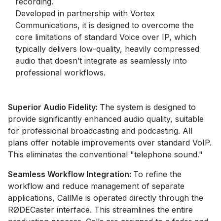
recording.
Developed in partnership with Vortex
Communications, it is designed to overcome the
core limitations of standard Voice over IP, which
typically delivers low-quality, heavily compressed
audio that doesn’t integrate as seamlessly into
professional workflows.
Superior Audio Fidelity:
The system is designed to
provide significantly enhanced audio quality, suitable
for professional broadcasting and podcasting. All
plans offer notable improvements over standard VoIP.
This eliminates the conventional "telephone sound."
Seamless Workflow Integration:
To refine the
workflow and reduce management of separate
applications, CallMe is operated directly through the
RØDECaster interface. This streamlines the entire