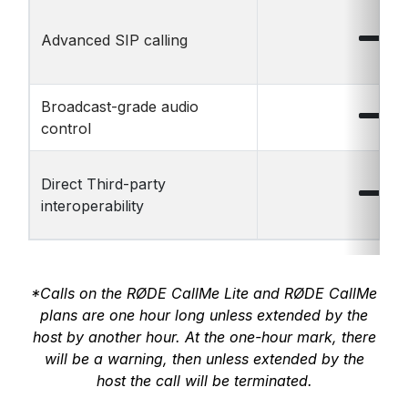
Advanced SIP calling
Broadcast-grade audio
control
Direct Third-party
interoperability
*Calls on the RØDE CallMe Lite and RØDE CallMe
plans are one hour long unless extended by the
host by another hour. At the one-hour mark, there
will be a warning, then unless extended by the
host the call will be terminated.