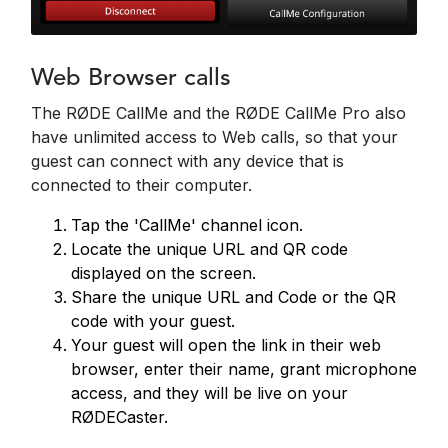
Web Browser calls
The RØDE CallMe and the RØDE CallMe Pro also
have unlimited access to Web calls, so that your
guest can connect with any device that is
connected to their computer.
Tap the 'CallMe' channel icon.
Locate the unique URL and QR code
displayed on the screen.
Share the unique URL and Code or the QR
code with your guest.
Your guest will open the link in their web
browser, enter their name, grant microphone
access, and they will be live on your
RØDECaster.