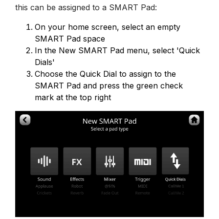
this can be assigned to a SMART Pad:
On your home screen, select an empty
SMART Pad space
In the New SMART Pad menu, select 'Quick
Dials'
Choose the Quick Dial to assign to the
SMART Pad and press the green check
mark at the top right