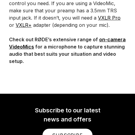
control you need. If you are using a VideoMic,
make sure that your preamp has a 3.5mm TRS
input jack. If it doesn’t, you will need a
VXLR Pro
or
VXLR+
adapter (depending on your mic).
Check out RØDE’s extensive range of
on-camera
VideoMics
for a microphone to capture stunning
audio that best suits your situation and video
setup.
Subscribe to our latest
news and offers