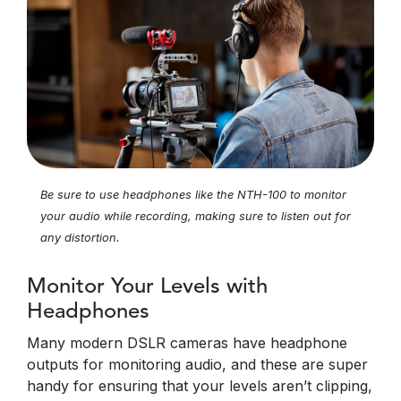
Be sure to use headphones like the NTH-100 to monitor
your audio while recording, making sure to listen out for
any distortion.
Monitor Your Levels with
Headphones
Many modern DSLR cameras have headphone
outputs for monitoring audio, and these are super
handy for ensuring that your levels aren’t clipping,