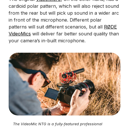
cardioid polar pattern, which will also reject sound
from the rear but will pick up sound in a wider arc
in front of the microphone. Different polar
patterns will suit different scenarios, but all
RØDE
VideoMics
will deliver far better sound quality than
your camera’s in-built microphone.
The VideoMic NTG is a fully-featured professional