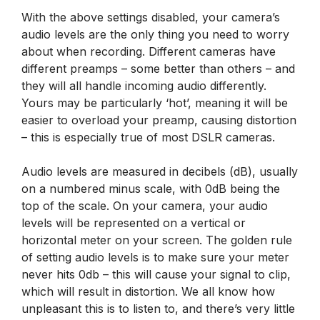
With the above settings disabled, your camera’s
audio levels are the only thing you need to worry
about when recording. Different cameras have
different preamps – some better than others – and
they will all handle incoming audio differently.
Yours may be particularly ‘hot’, meaning it will be
easier to overload your preamp, causing distortion
– this is especially true of most DSLR cameras.
Audio levels are measured in decibels (dB), usually
on a numbered minus scale, with 0dB being the
top of the scale. On your camera, your audio
levels will be represented on a vertical or
horizontal meter on your screen. The golden rule
of setting audio levels is to make sure your meter
never hits 0db – this will cause your signal to clip,
which will result in distortion. We all know how
unpleasant this is to listen to, and there’s very little