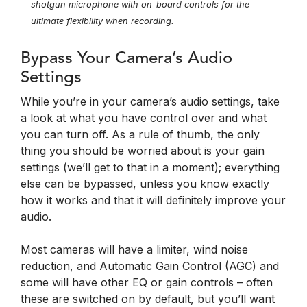
shotgun microphone with on-board controls for the
ultimate flexibility when recording.
Bypass Your Camera’s Audio
Settings
While you’re in your camera’s audio settings, take
a look at what you have control over and what
you can turn off. As a rule of thumb, the only
thing you should be worried about is your gain
settings (we’ll get to that in a moment); everything
else can be bypassed, unless you know exactly
how it works and that it will definitely improve your
audio.
Most cameras will have a limiter, wind noise
reduction, and Automatic Gain Control (AGC) and
some will have other EQ or gain controls – often
these are switched on by default, but you’ll want