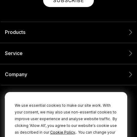
SUBSCRIBE
Products
Service
Company
We use essential cookies to make our site work. With
your consent, we may also use non-essential cookies to
improve user experience and analyse website traffic.
By
clicking 'Allow All', you agree to our website's cookie use
.
as described in our
Cookie Policy
You can change your