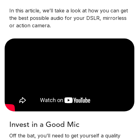
In this article, we’ll take a look at how you can get
the best possible audio for your DSLR, mirrorless
or action camera.
Invest in a Good Mic
Off the bat, you’ll need to get yourself a quality