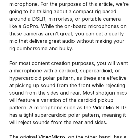
microphone. For the purposes of this article, we’re
going to be talking about a compact rig based
around a DSLR, mirrorless, or portable camera
like a GoPro. While the on-board microphones on
these cameras aren’t great, you can get a quality
mic that delivers great audio without making your
rig cumbersome and bulky.
For most content creation purposes, you will want
a microphone with a cardioid, supercardioid, or
hypercardioid polar pattern, as these are effective
at picking up sound from the front while rejecting
sound from the sides and rear. Most shotgun mics
will feature a variation of the cardioid pickup
pattern. A microphone such as the
VideoMic NTG
has a tight supercardioid polar pattern, meaning it
will reject sounds from the rear and sides.
The original
VideoMicro
, on the other hand, has a