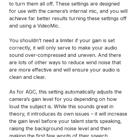
to turn them all off. These settings are designed
for use with the camera’s internal mic, and you will
achieve far better results turning these settings off
and using a VideoMic.
You shouldn’t need a limiter if your gain is set
correctly, it will only serve to make your audio
sound over-compressed and uneven. And there
are lots of other ways to reduce wind noise that
are more effective and will ensure your audio is
clean and clear.
As for AGC, this setting automatically adjusts the
camera’s gain level for you depending on how
loud the subject is. While this sounds great in
theory, it introduces its own issues – it will increase
the gain level before your talent starts speaking,
raising the background noise level and then
making the first few words of their speech