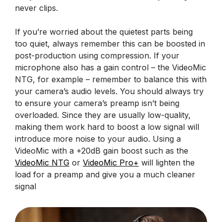
never clips.
If you’re worried about the quietest parts being
too quiet, always remember this can be boosted in
post-production using compression. If your
microphone also has a gain control – the VideoMic
NTG, for example – remember to balance this with
your camera’s audio levels. You should always try
to ensure your camera’s preamp isn’t being
overloaded. Since they are usually low-quality,
making them work hard to boost a low signal will
introduce more noise to your audio. Using a
VideoMic with a +20dB gain boost such as the
VideoMic NTG
or
VideoMic Pro+
will lighten the
load for a preamp and give you a much cleaner
signal