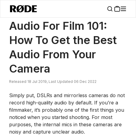
/
News
How To Get The Best Audio From Your Camera
Audio For Film 101:
How To Get the Best
Audio From Your
Camera
Released 18 Jul 2019, Last Updated 06 Dec 2022
Simply put, DSLRs and mirrorless cameras do not
record high-quality audio by default. If you’re a
filmmaker, it’s probably one of the first things you
noticed when you started shooting. For most
purposes, the internal mics in these cameras are
noisy and capture unclear audio.