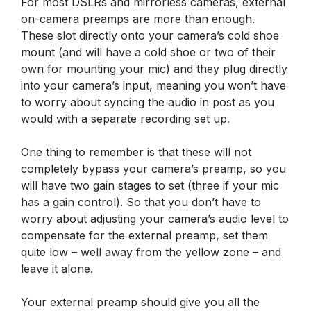
For most DSLRs and mirrorless cameras, external
on-camera preamps are more than enough.
These slot directly onto your camera’s cold shoe
mount (and will have a cold shoe or two of their
own for mounting your mic) and they plug directly
into your camera’s input, meaning you won’t have
to worry about syncing the audio in post as you
would with a separate recording set up.
One thing to remember is that these will not
completely bypass your camera’s preamp, so you
will have two gain stages to set (three if your mic
has a gain control). So that you don’t have to
worry about adjusting your camera’s audio level to
compensate for the external preamp, set them
quite low – well away from the yellow zone – and
leave it alone.
Your external preamp should give you all the