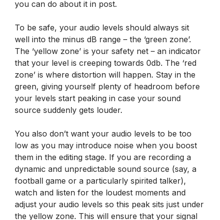
you can do about it in post.
To be safe, your audio levels should always sit
well into the minus dB range – the ‘green zone’.
The ‘yellow zone’ is your safety net – an indicator
that your level is creeping towards 0db. The ‘red
zone’ is where distortion will happen. Stay in the
green, giving yourself plenty of headroom before
your levels start peaking in case your sound
source suddenly gets louder.
You also don’t want your audio levels to be too
low as you may introduce noise when you boost
them in the editing stage. If you are recording a
dynamic and unpredictable sound source (say, a
football game or a particularly spirited talker),
watch and listen for the loudest moments and
adjust your audio levels so this peak sits just under
the yellow zone. This will ensure that your signal