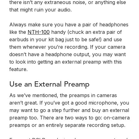
there isn’t any extraneous noise, or anything else
that might ruin your audio.
Always make sure you have a pair of headphones
like the
NTH-100
handy (chuck an extra pair of
earbuds in your kit bag just to be safe!) and use
them whenever you’re recording. If your camera
doesn’t have a headphone output, you may want
to look into getting an external preamp with this
feature.
Use an External Preamp
As we’ve mentioned, the preamps in cameras
aren’t great. If you’ve got a good microphone, you
may want to go a step further and buy an external
preamp too. There are two ways to go: on-camera
preamps or an entirely separate recording setup.