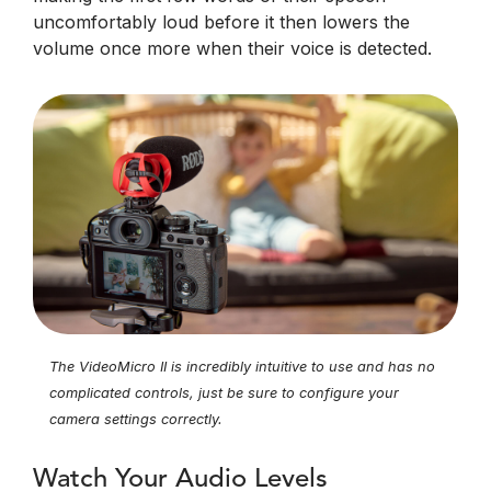
uncomfortably loud before it then lowers the
volume once more when their voice is detected.
The VideoMicro II is incredibly intuitive to use and has no
complicated controls, just be sure to configure your
camera settings correctly.
Watch Your Audio Levels