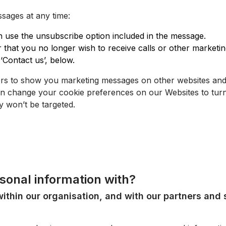
sages at any time:
use the unsubscribe option included in the message.
er that you no longer wish to receive calls or other market
‘Contact us’, below.
ers to show you marketing messages on other websites and 
can change your cookie preferences on our
Websites
to turn
 won’t be targeted.
sonal information with?
ithin our organisation, and with our partners and 