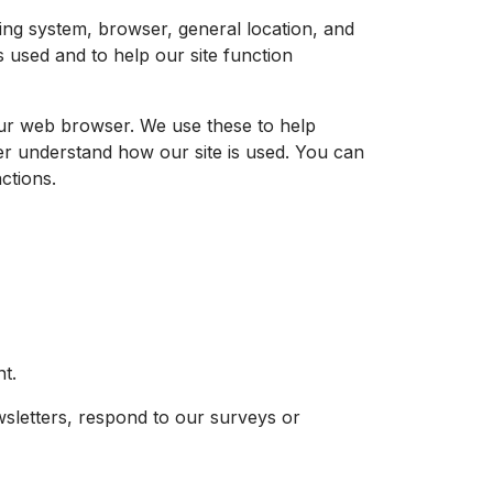
ting system, browser, general location, and
s used and to help our site function
 your web browser. We use these to help
er understand how our site is used. You can
nctions.
t.
wsletters, respond to our surveys or