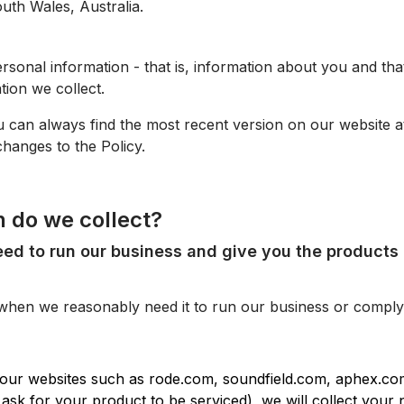
uth Wales, Australia.
sonal information - that is, information about you and that
ation we collect.
u can always find the most recent version on our website at
hanges to the Policy.
n do we collect?
eed to run our business and give you the products 
when we reasonably need it to run our business or comply 
our websites such as rode.com, soundfield.com, aphex.co
 ask for your product to be serviced), we will collect your