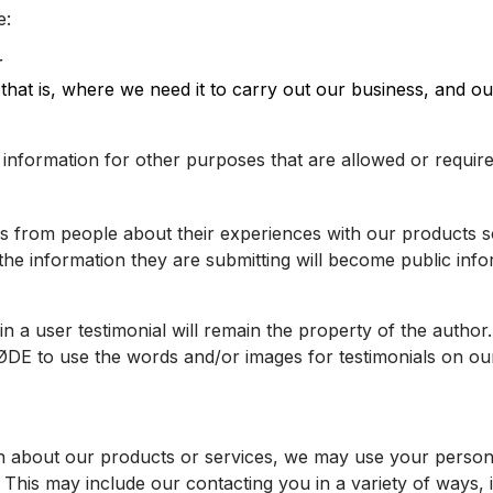
e:
r
s – that is, where we need it to carry out our business, and
information for other purposes that are allowed or require
ies from people about their experiences with our products
the information they are submitting will become public inf
 a user testimonial will remain the property of the author.
RØDE to use the words and/or images for testimonials on o
n about our products or services, we may use your person
 This may include our contacting you in a variety of ways,