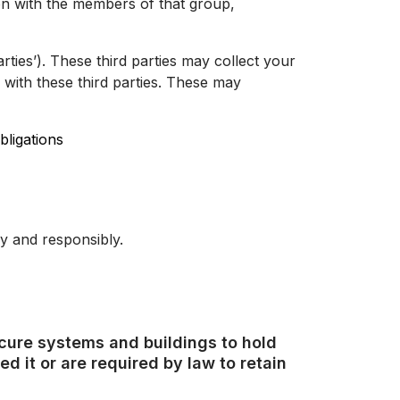
n with the members of that group,
ties’). These third parties may collect your
 with these third parties. These may
bligations
y and responsibly.
ecure systems and buildings to hold
d it or are required by law to retain