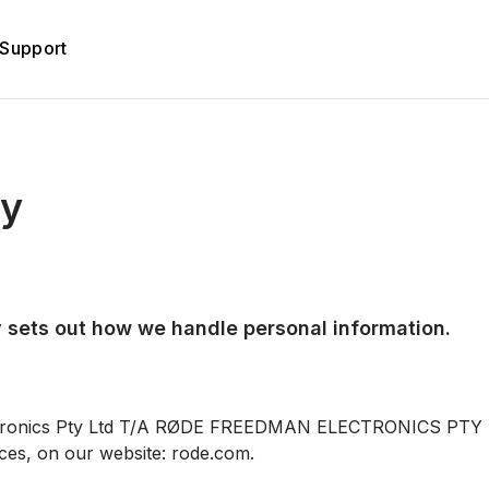
Support
cy
 sets out how we handle personal information.
tronics Pty Ltd T/A RØDE FREEDMAN ELECTRONICS PTY LT
ces, on our website: rode.com.