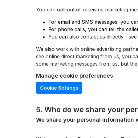
You can opt-out of receiving marketing mes
For email and SMS messages, you can 
For phone calls, you can tell the call
You can also contact us directly - see 
We also work with online advertising partn
see online direct marketing from us, you 
some marketing messages from us, but they
Manage cookie preferences
Cookie Settings
5. Who do we share your per
We share your personal information w