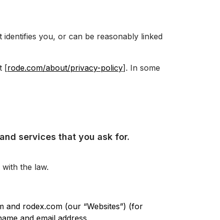
 identifies you, or can be reasonably linked
 [
rode.com/about/privacy-policy
]. In some
and services that you ask for.
with the law.
m and rodex.com (our “Websites”) (for
 name and email address.