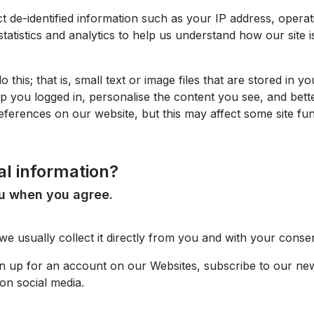
t de-identified information such as your IP address, opera
statistics and analytics to help us understand how our site i
o this; that is, small text or image files that are stored in
p you logged in, personalise the content you see, and bett
ferences on our website, but this may affect some site fu
al information?
ou when you agree.
 usually collect it directly from you and with your consen
gn up for an account on our
Websites
, subscribe to our ne
on social media.
: