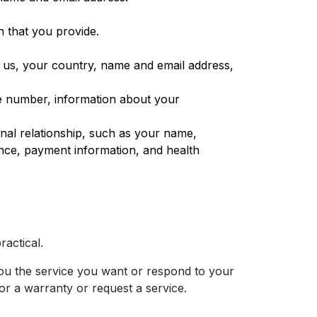
n that you provide.
 us, your country, name and email address,
ne number, information about your
nal relationship, such as your name,
ance, payment information, and health
ractical.
you the service you want or respond to your
or a warranty or request a service.