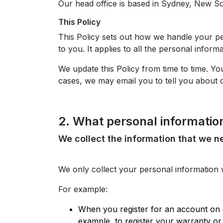
Our head office is based in Sydney, New So
This Policy
This Policy sets out how we handle your per
to you. It applies to all the personal inform
We update this Policy from time to time. Yo
cases, we may email you to tell you about c
2. What personal informatio
We collect the information that we n
We only collect your personal information 
For example:
When you register for an account on 
example, to register your warranty or