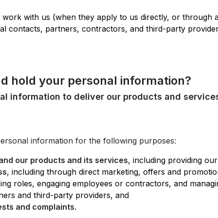
 work with us (when they apply to us directly, or through 
l contacts, partners, contractors, and third-party provide
nd hold your personal information?
al information to deliver our products and service
personal information for the following purposes:
and our products and its services
, including providing ou
ss
, including through direct marketing, offers and promoti
ising roles, engaging employees or contractors, and managi
ners and third-party providers, and
ests and complaints
.