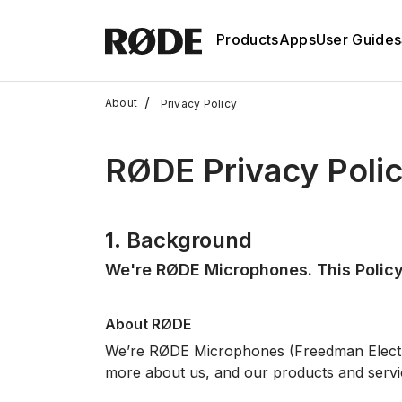
Products
Apps
User Guides
/
About
Privacy Policy
RØDE Privacy Poli
1. Background
We're RØDE Microphones. This Policy
About RØDE
We’re RØDE Microphones (Freedman Elec
more about us, and our products and servi