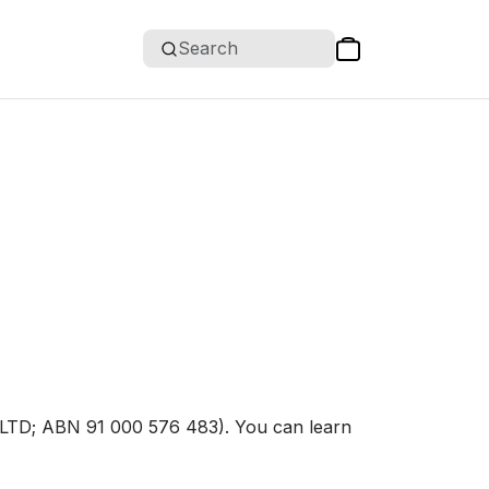
Search
D; ABN 91 000 576 483). You can learn