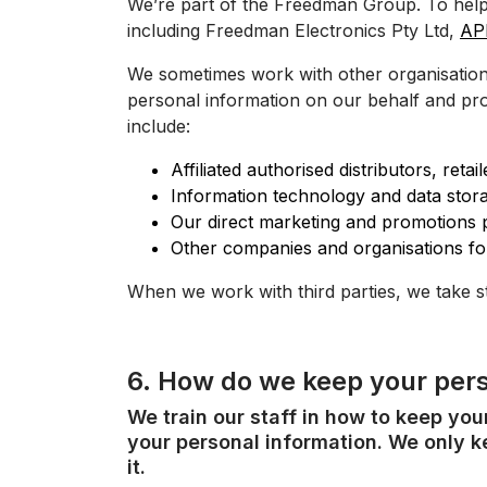
We’re part of the Freedman Group. To help
including Freedman Electronics Pty Ltd,
AP
We sometimes work with other organisations 
personal information on our behalf and pro
include:
Affiliated authorised distributors, ret
Information technology and data stora
Our direct marketing and promotions p
Other companies and organisations fo
When we work with third parties, we take s
6. How do we keep your pers
We train our staff in how to keep yo
your personal information. We only ke
it.