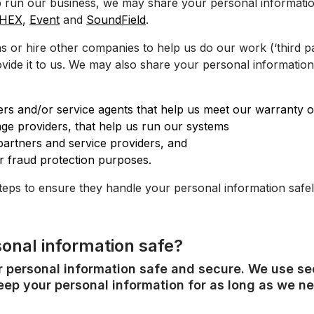
 run our business, we may share your personal informatio
HEX
,
Event
and
SoundField
.
or hire other companies to help us do our work (‘third par
vide it to us. We may also share your personal information
ailers and/or service agents that help us meet our warranty o
ge providers, that help us run our systems
artners and service providers, and
r fraud protection purposes.
teps to ensure they handle your personal information safel
onal information safe?
ur personal information safe and secure. We use s
ep your personal information for as long as we nee