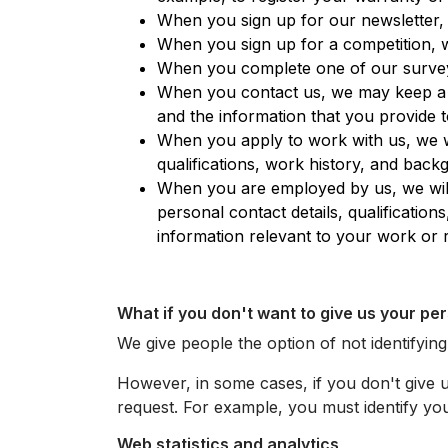
When you sign up for our newsletter, w
When you sign up for a competition, w
When you complete one of our surveys
When you contact us, we may keep a re
and the information that you provide t
When you apply to work with us, we w
qualifications, work history, and back
When you are employed by us, we will
personal contact details, qualificati
information relevant to your work or 
What if you don't want to give us your pe
We give people the option of not identifyin
However, in some cases, if you don't give 
request. For example, you must identify you
Web statistics and analytics