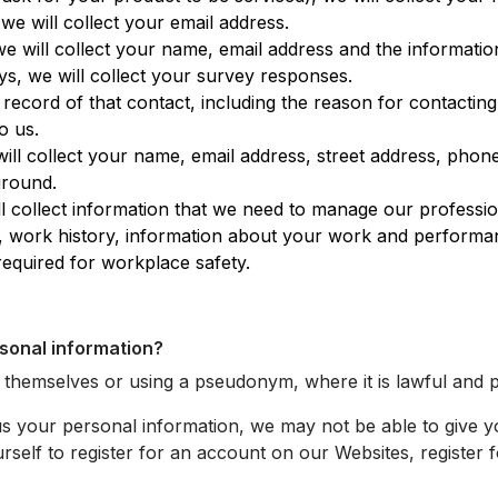
e will collect your email address.
e will collect your name, email address and the informatio
, we will collect your survey responses.
cord of that contact, including the reason for contacting
o us.
ill collect your name, email address, street address, pho
ground.
 collect information that we need to manage our professio
ons, work history, information about your work and perform
required for workplace safety.
rsonal information?
g themselves or using a pseudonym, where it is lawful and p
us your personal information, we may not be able to give 
rself to register for an account on our Websites, register f