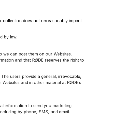
 our collection does not unreasonably impact
d by law.
 so we can post them on our
Websites
.
ormation and that RØDE reserves the right to
 The users provide a general, irrevocable,
ur
Websites
and in other material at RØDE’s
al information to send you marketing
 including by phone, SMS, and email.