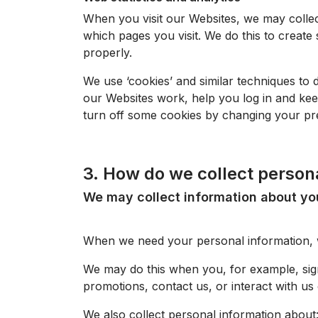
When you visit our
Websites
, we may collec
which pages you visit. We do this to create 
properly.
We use ‘cookies’ and similar techniques to d
our
Websites
work, help you log in and kee
turn off some cookies by changing your pre
3. How do we collect person
We may collect information about y
When we need your personal information, we
We may do this when you, for example, si
promotions, contact us, or interact with us 
We also collect personal information about