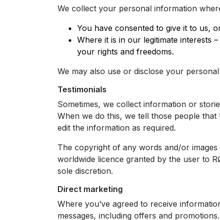
We collect your personal information wher
You have consented to give it to us, o
Where it is in our legitimate interest
your rights and freedoms.
We may also use or disclose your personal 
Testimonials
Sometimes, we collect information or stor
When we do this, we tell those people that 
edit the information as required.
The copyright of any words and/or images in
worldwide licence granted by the user to 
sole discretion.
Direct marketing
Where you’ve agreed to receive informatio
messages, including offers and promotions.