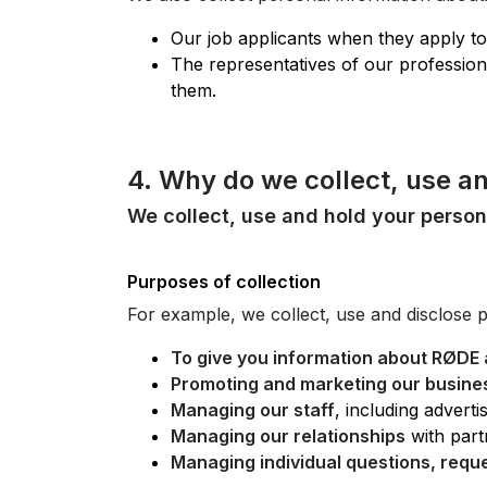
Our job applicants when they apply to
The representatives of our professiona
them.
4. Why do we collect, use a
We collect, use and hold your person
Purposes of collection
For example, we collect, use and disclose 
To give you information about RØDE 
Promoting and marketing our busine
Managing our staff
, including advert
Managing our relationships
with part
Managing individual questions, requ