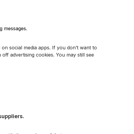
ing messages.
on social media apps. If you don’t want to
 off advertising cookies. You may still see
suppliers.