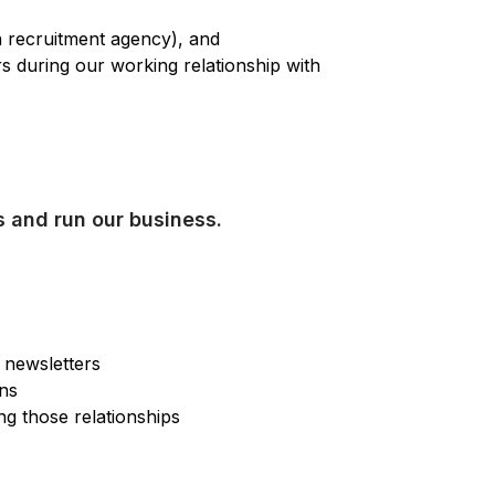
a recruitment agency), and
rs during our working relationship with
s and run our business.
r newsletters
ons
ng those relationships