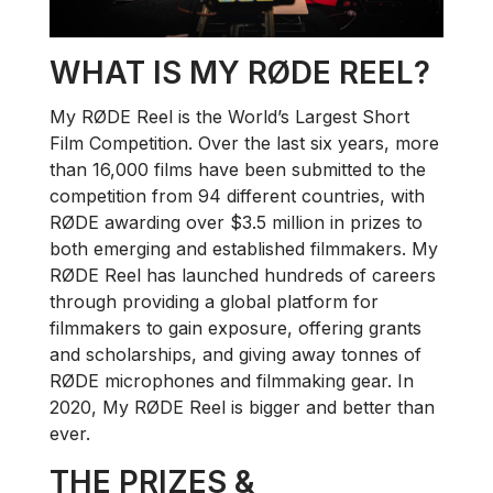
WHAT IS MY RØDE REEL?
My RØDE Reel is the World’s Largest Short
Film Competition. Over the last six years, more
than 16,000 films have been submitted to the
competition from 94 different countries, with
RØDE awarding over $3.5 million in prizes to
both emerging and established filmmakers. My
RØDE Reel has launched hundreds of careers
through providing a global platform for
filmmakers to gain exposure, offering grants
and scholarships, and giving away tonnes of
RØDE microphones and filmmaking gear. In
2020, My RØDE Reel is bigger and better than
ever.
THE PRIZES &