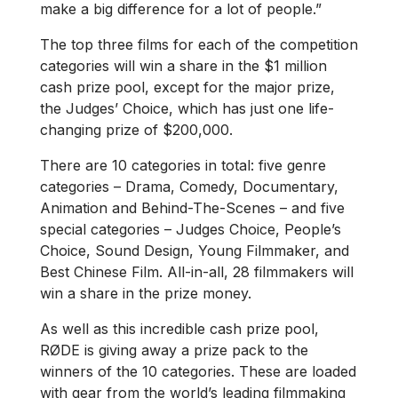
make a big difference for a lot of people.”
The top three films for each of the competition
categories will win a share in the $1 million
cash prize pool, except for the major prize,
the Judges’ Choice, which has just one life-
changing prize of $200,000.
There are 10 categories in total: five genre
categories – Drama, Comedy, Documentary,
Animation and Behind-The-Scenes – and five
special categories – Judges Choice, People’s
Choice, Sound Design, Young Filmmaker, and
Best Chinese Film. All-in-all, 28 filmmakers will
win a share in the prize money.
As well as this incredible cash prize pool,
RØDE is giving away a prize pack to the
winners of the 10 categories. These are loaded
with gear from the world’s leading filmmaking