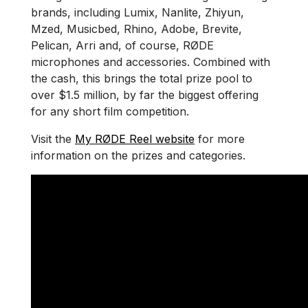
brands, including Lumix, Nanlite, Zhiyun,
Mzed, Musicbed, Rhino, Adobe, Brevite,
Pelican, Arri and, of course, RØDE
microphones and accessories. Combined with
the cash, this brings the total prize pool to
over $1.5 million, by far the biggest offering
for any short film competition.
Visit the
My RØDE Reel website
for more
information on the prizes and categories.