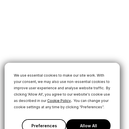
We use essential cookies to make our site work. With
your consent, we may also use non-essential cookies to
improve user experience and analyse website traffic.
By
clicking 'Allow All', you agree to our website's cookie use
.
as described in our
Cookie Policy
You can change your
cookie settings at any time by clicking “Preferences”.
Preferences
Allow All