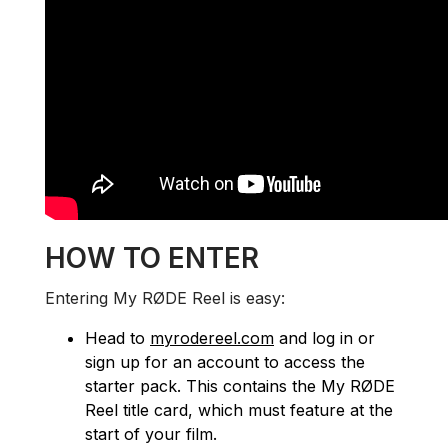
HOW TO ENTER
Entering My RØDE Reel is easy:
Head to
myrodereel.com
and log in or
sign up for an account to access the
starter pack. This contains the My RØDE
Reel title card, which must feature at the
start of your film.