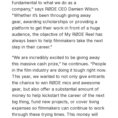
fundamental to what we do as a
company," says RØDE CEO Damien Wilson.
"Whether it’s been through giving away
gear, awarding scholarships or providing a
platform to get their work in front of a huge
audience, the objective of My RØDE Reel has
always been to help filmmakers take the next
step in their career.”
“We are incredibly excited to be giving away
this massive cash prize,” he continues. “People
in the film industry are doing it tough right now.
This year, we wanted to not only give entrants
the chance to win RØDE mics and awesome
gear, but also offer a substantial amount of
money to help kickstart the career of the next
big thing, fund new projects, or cover living
expenses so filmmakers can continue to work
through these trying times. This money will