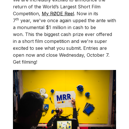
return of the World’s Largest Short Film
Competition,
My RØDE Reel
. Now in its
th
7
year, we've once again upped the ante with
a monumental $1 million in cash to be
won. This the biggest cash prize ever offered
in a short film competition and we're super
excited to see what you submit. Entries are
open now and close Wednesday, October 7.
Get filming!