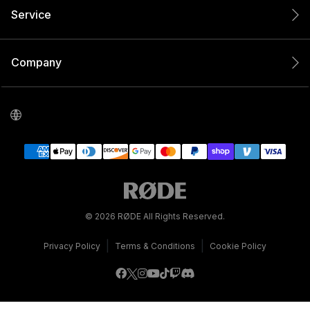
Service
Company
© 2026 RØDE All Rights Reserved.
|
|
Privacy Policy
Terms & Conditions
Cookie Policy