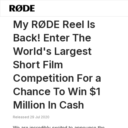
/
News
My RØDE Reel Is Back! Enter The World's Largest Short Film C
My RØDE Reel Is
Back! Enter The
World's Largest
Short Film
Competition For a
Chance To Win $1
Million In Cash
Released 29 Jul 2020
We are incredibly excited to announce the