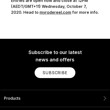
Entries are open now and close at 12PM
(AEDT/GMT+11) Wednesday, October 7,
2020. Head to
myrodereel.com
for more info.
Subscribe to our latest
news and offers
SUBSCRIBE
Products