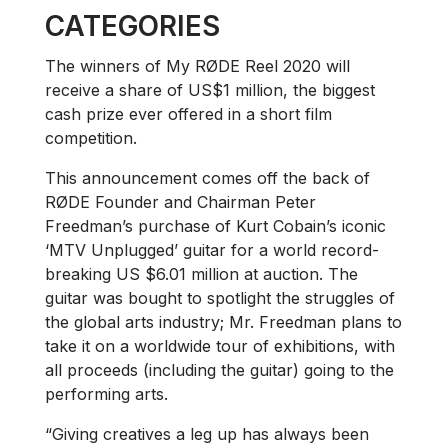
CATEGORIES
The winners of My RØDE Reel 2020 will
receive a share of US$1 million, the biggest
cash prize ever offered in a short film
competition.
This announcement comes off the back of
RØDE Founder and Chairman Peter
Freedman’s purchase of Kurt Cobain’s iconic
‘MTV Unplugged’ guitar for a world record-
breaking US $6.01 million at auction. The
guitar was bought to spotlight the struggles of
the global arts industry; Mr. Freedman plans to
take it on a worldwide tour of exhibitions, with
all proceeds (including the guitar) going to the
performing arts.
“Giving creatives a leg up has always been