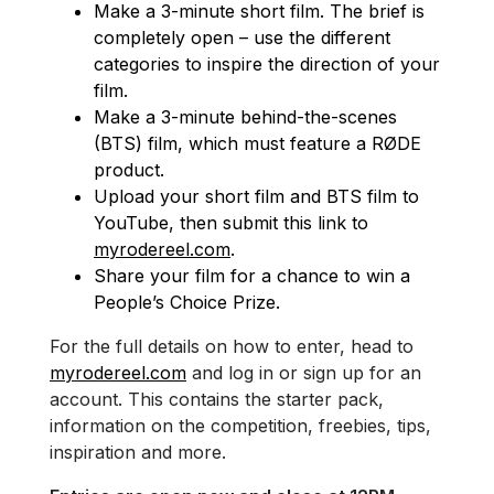
Make a 3-minute short film. The brief is
completely open – use the different
categories to inspire the direction of your
film.
Make a 3-minute behind-the-scenes
(BTS) film, which must feature a RØDE
product.
Upload your short film and BTS film to
YouTube, then submit this link to
myrodereel.com
.
Share your film for a chance to win a
People’s Choice Prize.
For the full details on how to enter, head to
myrodereel.com
and log in or sign up for an
account. This contains the starter pack,
information on the competition, freebies, tips,
inspiration and more.