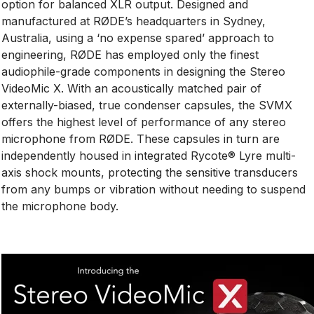
option for balanced XLR output. Designed and
manufactured at RØDE’s headquarters in Sydney,
Australia, using a ‘no expense spared’ approach to
engineering, RØDE has employed only the finest
audiophile-grade components in designing the Stereo
VideoMic X. With an acoustically matched pair of
externally-biased, true condenser capsules, the SVMX
offers the highest level of performance of any stereo
microphone from RØDE. These capsules in turn are
independently housed in integrated Rycote® Lyre multi-
axis shock mounts, protecting the sensitive transducers
from any bumps or vibration without needing to suspend
the microphone body.