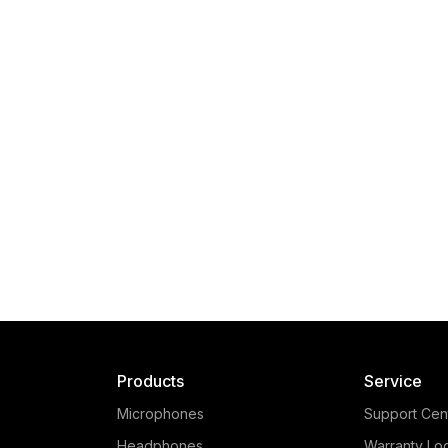
Products
Service
Microphones
Support Cen
Headphones
Warranty Lo