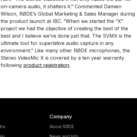
on-camera audio, it shatters it.” Commented Damien
Wilson, RØDE’s Global Marketing & Sales Manager during
the product launch at IBC. “When we started the “X”
project we had the objective of creating the best of the
best and I believe we’ve done just that. The SVMX is the
ultimate tool for superlative audio capture in any
environment.” Like many other RØDE microphones, the
Stereo VideoMic X is covered by a ten year warranty
following
product registration
.
Company
tre
About RØDE
gin
News and Info