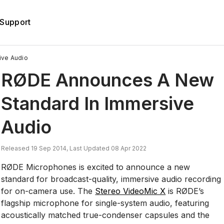
Support
ive Audio
RØDE Announces A New
Standard In Immersive
Audio
Released 19 Sep 2014, Last Updated 08 Apr 2022
RØDE Microphones is excited to announce a new
standard for broadcast-quality, immersive audio recording
for on-camera use. The
Stereo VideoMic X
is RØDE’s
flagship microphone for single-system audio, featuring
acoustically matched true-condenser capsules and the