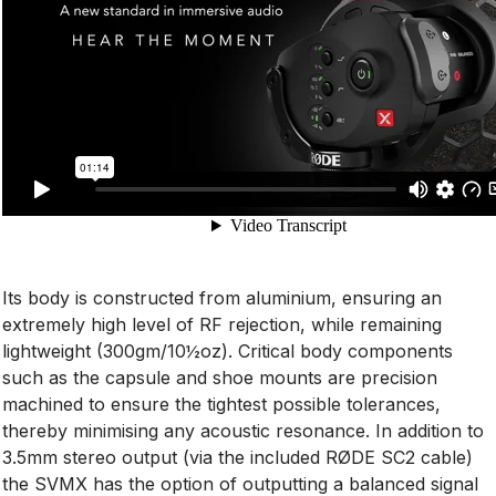
Its body is constructed from aluminium, ensuring an
extremely high level of RF rejection, while remaining
lightweight (300gm/10½oz). Critical body components
such as the capsule and shoe mounts are precision
machined to ensure the tightest possible tolerances,
thereby minimising any acoustic resonance. In addition to
3.5mm stereo output (via the included RØDE SC2 cable)
the SVMX has the option of outputting a balanced signal