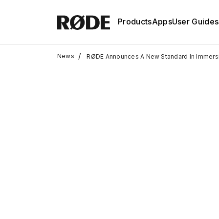
Products
Apps
User Guides
/
News
RØDE Announces A New Standard In Immers