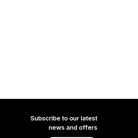
Subscribe to our latest
news and offers