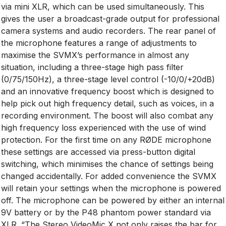
via mini XLR, which can be used simultaneously. This
gives the user a broadcast-grade output for professional
camera systems and audio recorders. The rear panel of
the microphone features a range of adjustments to
maximise the SVMX’s performance in almost any
situation, including a three-stage high pass filter
(0/75/150Hz), a three-stage level control (-10/0/+20dB)
and an innovative frequency boost which is designed to
help pick out high frequency detail, such as voices, in a
recording environment. The boost will also combat any
high frequency loss experienced with the use of wind
protection. For the first time on any RØDE microphone
these settings are accessed via press-button digital
switching, which minimises the chance of settings being
changed accidentally. For added convenience the SVMX
will retain your settings when the microphone is powered
off. The microphone can be powered by either an internal
9V battery or by the P48 phantom power standard via
XLR. “The Stereo VideoMic X not only raises the bar for