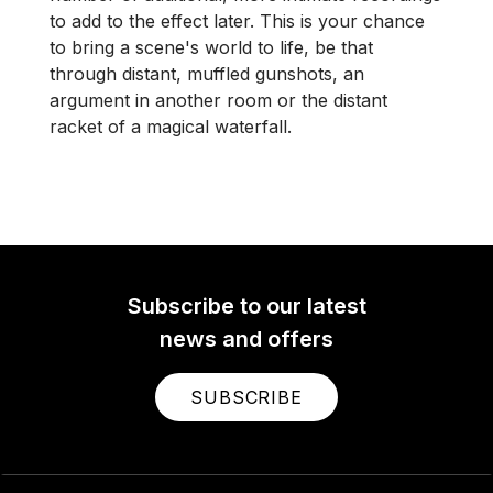
to add to the effect later. This is your chance
to bring a scene's world to life, be that
through distant, muffled gunshots, an
argument in another room or the distant
racket of a magical waterfall.
Subscribe to our latest
news and offers
SUBSCRIBE