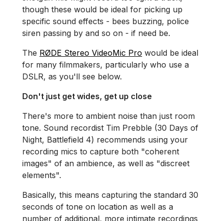
though these would be ideal for picking up
specific sound effects - bees buzzing, police
siren passing by and so on - if need be.
The
RØDE Stereo VideoMic Pro
would be ideal
for many filmmakers, particularly who use a
DSLR, as you'll see below.
Don't just get wides, get up close
There's more to ambient noise than just room
tone. Sound recordist Tim Prebble (30 Days of
Night, Battlefield 4) recommends using your
recording mics to capture both "coherent
images" of an ambience, as well as "discreet
elements".
Basically, this means capturing the standard 30
seconds of tone on location as well as a
number of additional, more intimate recordings