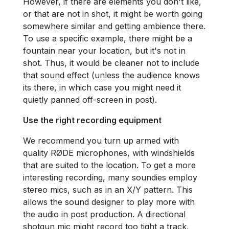
However, if there are elements you don't like,
or that are not in shot, it might be worth going
somewhere similar and getting ambience there.
To use a specific example, there might be a
fountain near your location, but it's not in
shot. Thus, it would be cleaner not to include
that sound effect (unless the audience knows
its there, in which case you might need it
quietly panned off-screen in post).
Use the right recording equipment
We recommend you turn up armed with
quality RØDE microphones, with windshields
that are suited to the location. To get a more
interesting recording, many soundies employ
stereo mics, such as in an X/Y pattern. This
allows the sound designer to play more with
the audio in post production. A directional
shotgun mic might record too tight a track,