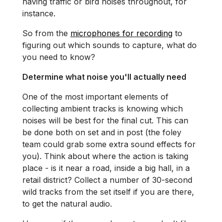
having traffic or bird noises throughout, for
instance.
So from the
microphones for recording
to
figuring out which sounds to capture, what do
you need to know?
Determine what noise you'll actually need
One of the most important elements of
collecting ambient tracks is knowing which
noises will be best for the final cut. This can
be done both on set and in post (the foley
team could grab some extra sound effects for
you). Think about where the action is taking
place - is it near a road, inside a big hall, in a
retail district? Collect a number of 30-second
wild tracks from the set itself if you are there,
to get the natural audio.