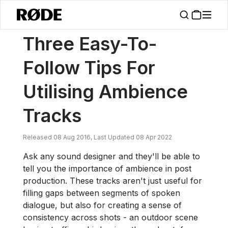
/
News
Three Easy-To-Follow Tips For Utilising Ambience Tracks
Three Easy-To-
Follow Tips For
Utilising Ambience
Tracks
Released 08 Aug 2016, Last Updated 08 Apr 2022
Ask any sound designer and they'll be able to
tell you the importance of ambience in post
production. These tracks aren't just useful for
filling gaps between segments of spoken
dialogue, but also for creating a sense of
consistency across shots - an outdoor scene