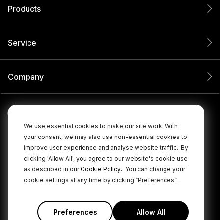
Products
Service
Company
We use essential cookies to make our site work. With
your consent, we may also use non-essential cookies to
improve user experience and analyse website traffic.
By
clicking 'Allow All', you agree to our website's cookie use
.
as described in our
Cookie Policy
You can change your
cookie settings at any time by clicking “Preferences”.
© 2026 RØDE All Rights Reserved.
|
|
Privacy Policy
Terms & Conditions
Cookie Policy
Preferences
Allow All