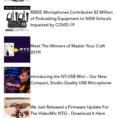
RØDE Microphones Contributes $2 Million
of Podcasting Equipment to NSW Schools
Impacted by COVID-19
Meet The Winners of Master Your Craft
2019!
Introducing the NT-USB Mini – Our New
Compact, Studio-Quality USB Microphone
We Just Released a Firmware Update For
The VideoMic NTG – Download It Here