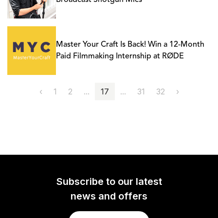
Broadcast Shotgun Mics
Master Your Craft Is Back! Win a 12-Month
Paid Filmmaking Internship at RØDE
‹
1
2
...
17
...
31
32
›
Subscribe to our latest
news and offers