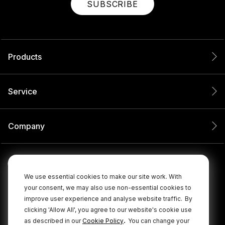
SUBSCRIBE
Products
Service
Company
We use essential cookies to make our site work. With
your consent, we may also use non-essential cookies to
improve user experience and analyse website traffic.
By
clicking 'Allow All', you agree to our website's cookie use
.
as described in our
Cookie Policy
You can change your