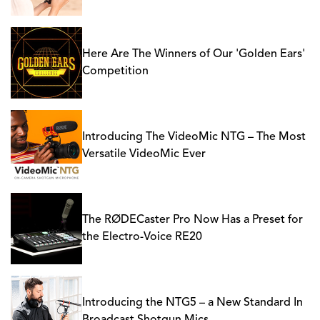
Here Are The Winners of Our 'Golden Ears'
Competition
Introducing The VideoMic NTG – The Most
Versatile VideoMic Ever
The RØDECaster Pro Now Has a Preset for
the Electro-Voice RE20
Introducing the NTG5 – a New Standard In