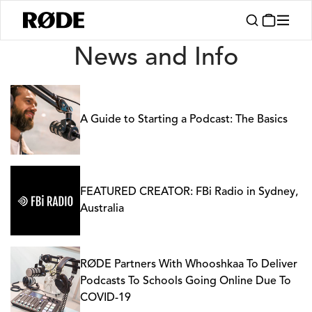
News
News and Info
A Guide to Starting a Podcast: The Basics
FEATURED CREATOR: FBi Radio in Sydney,
Australia
RØDE Partners With Whooshkaa To Deliver
Podcasts To Schools Going Online Due To
COVID-19