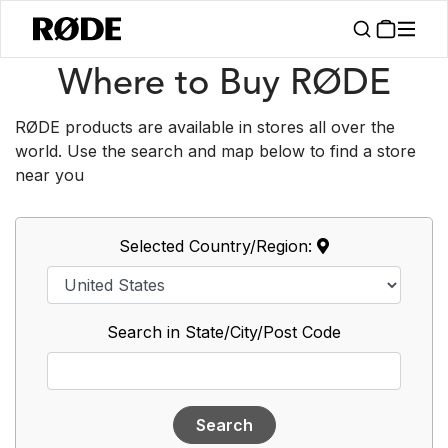
/
Support
Where To Buy
Where to Buy RØDE
RØDE products are available in stores all over the
world. Use the search and map below to find a store
near you
Selected Country/Region:
Search in State/City/Post Code
Search