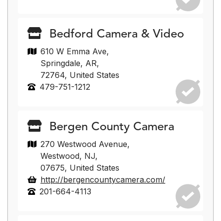
Bedford Camera & Video
610 W Emma Ave,
Springdale, AR,
72764, United States
479-751-1212
Bergen County Camera
270 Westwood Avenue,
Westwood, NJ,
07675, United States
http://bergencountycamera.com/
201-664-4113