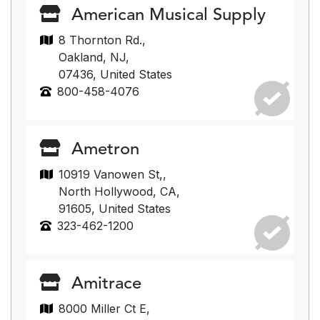
American Musical Supply
8 Thornton Rd.,
Oakland, NJ,
07436, United States
800-458-4076
Ametron
10919 Vanowen St,,
North Hollywood, CA,
91605, United States
323-462-1200
Amitrace
8000 Miller Ct E,