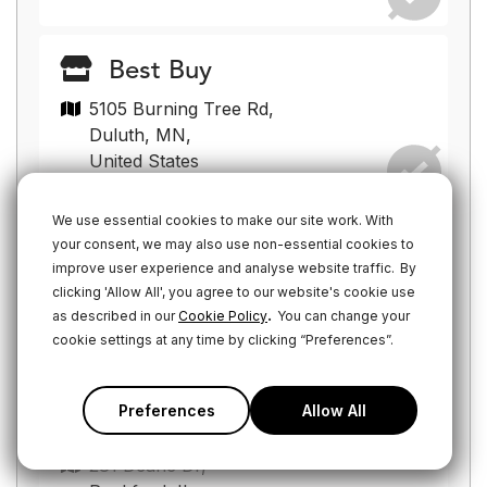
Best Buy
5105 Burning Tree Rd,
Duluth, MN,
United States
We use essential cookies to make our site work. With
your consent, we may also use non-essential cookies to
Best Buy
improve user experience and analyse website traffic.
By
19555 W Bluemound Rd,
clicking 'Allow All', you agree to our website's cookie use
Brookfield, WI,
.
as described in our
Cookie Policy
You can change your
United States
cookie settings at any time by clicking “Preferences”.
Preferences
Allow All
Best Buy
281 Deane Dr,