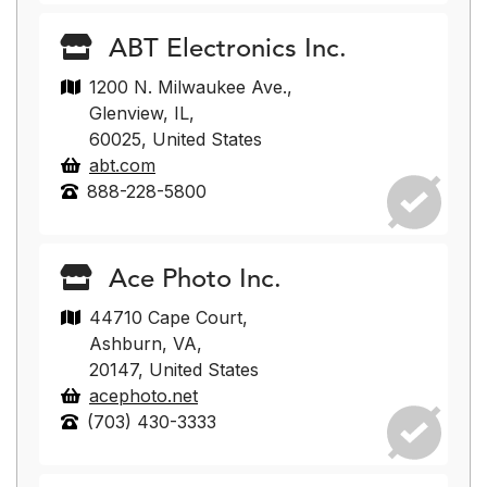
ABT Electronics Inc.
1200 N. Milwaukee Ave.,
Glenview, IL,
60025, United States
abt.com
888-228-5800
Ace Photo Inc.
44710 Cape Court,
Ashburn, VA,
20147, United States
acephoto.net
(703) 430-3333