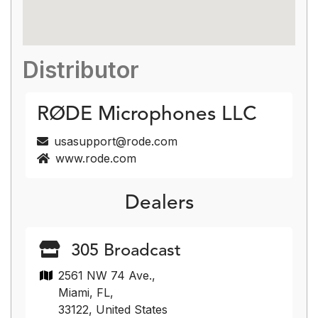
Distributor
RØDE Microphones LLC
usasupport@rode.com
www.rode.com
Dealers
305 Broadcast
2561 NW 74 Ave.,
Miami, FL,
33122, United States