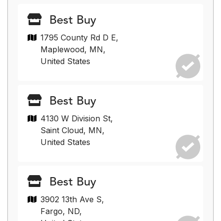
Best Buy
1795 County Rd D E,
Maplewood, MN,
United States
Best Buy
4130 W Division St,
Saint Cloud, MN,
United States
Best Buy
3902 13th Ave S,
Fargo, ND,