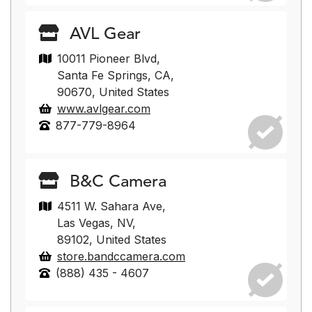
AVL Gear
10011 Pioneer Blvd,
Santa Fe Springs, CA,
90670, United States
www.avlgear.com
877-779-8964
B&C Camera
4511 W. Sahara Ave,
Las Vegas, NV,
89102, United States
store.bandccamera.com
(888) 435 - 4607