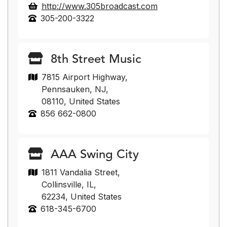
http://www.305broadcast.com
305-200-3322
8th Street Music
7815 Airport Highway,
Pennsauken, NJ,
08110, United States
856 662-0800
AAA Swing City
1811 Vandalia Street,
Collinsville, IL,
62234, United States
618-345-6700