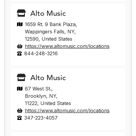
Alto Music
1659 Rt. 9 Bank Plaza,
Wappingers Falls, NY,
12590, United States
https://www.altomusic.com/locations
844-248-3216
Alto Music
67 West St.,
Brooklyn, NY,
11222, United States
https://www.altomusic.com/locations
347-223-4057