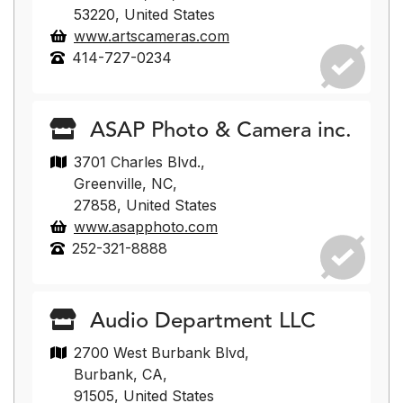
53220, United States
www.artscameras.com
414-727-0234
ASAP Photo & Camera inc.
3701 Charles Blvd.,
Greenville, NC,
27858, United States
www.asapphoto.com
252-321-8888
Audio Department LLC
2700 West Burbank Blvd,
Burbank, CA,
91505, United States