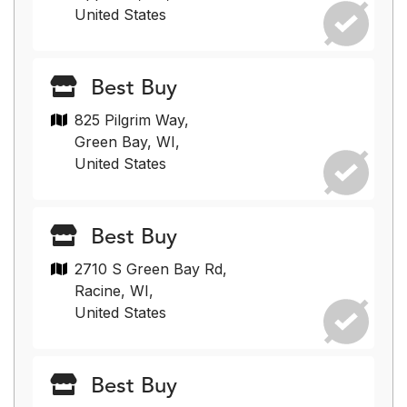
United States
Best Buy
825 Pilgrim Way,
Green Bay, WI,
United States
Best Buy
2710 S Green Bay Rd,
Racine, WI,
United States
Best Buy