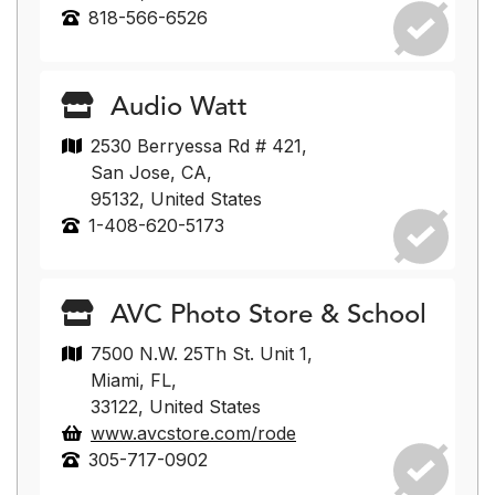
818-566-6526
Audio Watt
2530 Berryessa Rd # 421,
San Jose, CA,
95132, United States
1-408-620-5173
AVC Photo Store & School
7500 N.W. 25Th St. Unit 1,
Miami, FL,
33122, United States
www.avcstore.com/rode
305-717-0902