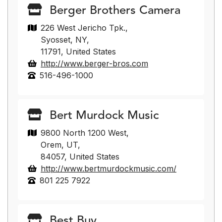
Berger Brothers Camera
226 West Jericho Tpk.,
Syosset, NY,
11791, United States
http://www.berger-bros.com
516-496-1000
Bert Murdock Music
9800 North 1200 West,
Orem, UT,
84057, United States
http://www.bertmurdockmusic.com/
801 225 7922
Best Buy