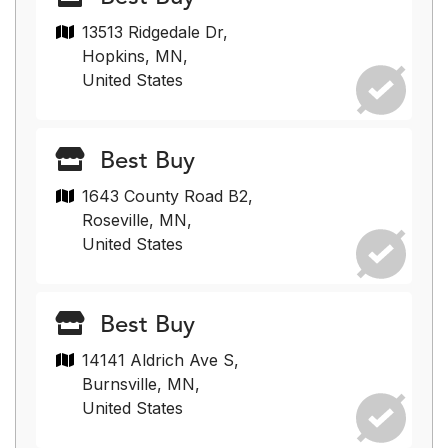
13513 Ridgedale Dr,
Hopkins, MN,
United States
Best Buy
1643 County Road B2,
Roseville, MN,
United States
Best Buy
14141 Aldrich Ave S,
Burnsville, MN,
United States