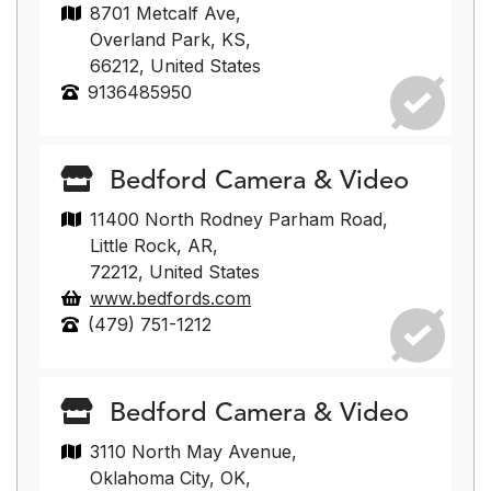
8701 Metcalf Ave,
Overland Park, KS,
66212, United States
9136485950
Bedford Camera & Video
11400 North Rodney Parham Road,
Little Rock, AR,
72212, United States
www.bedfords.com
(479) 751-1212
Bedford Camera & Video
3110 North May Avenue,
Oklahoma City, OK,