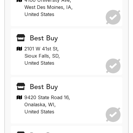
4100 University Ave,
West Des Moines, IA,
United States
Best Buy
2101 W 41st St,
Sioux Falls, SD,
United States
Best Buy
9420 State Road 16,
Onalaska, WI,
United States