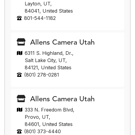
Layton, UT,
84041, United States
801-544-1182
Allens Camera Utah
6311 S. Highland, Dr.,
Salt Lake City, UT,
84121, United States
(801) 278-0281
Allens Camera Utah
333 N. Freedom Blvd,
Provo, UT,
84601, United States
(801) 373-4440