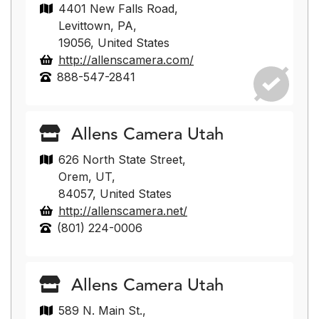
4401 New Falls Road,
Levittown, PA,
19056, United States
http://allenscamera.com/
888-547-2841
Allens Camera Utah
626 North State Street,
Orem, UT,
84057, United States
http://allenscamera.net/
(801) 224-0006
Allens Camera Utah
589 N. Main St.,