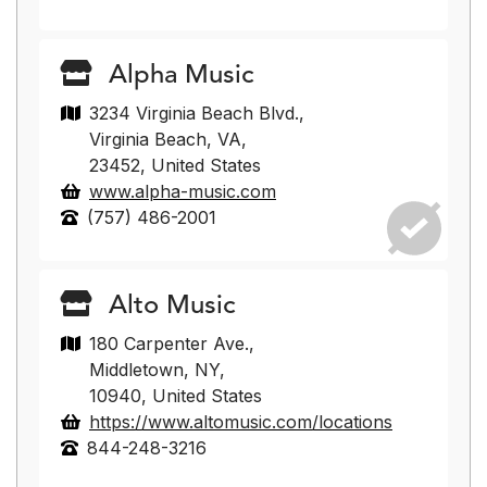
Alpha Music
3234 Virginia Beach Blvd.,
Virginia Beach, VA,
23452, United States
www.alpha-music.com
(757) 486-2001
Alto Music
180 Carpenter Ave.,
Middletown, NY,
10940, United States
https://www.altomusic.com/locations
844-248-3216