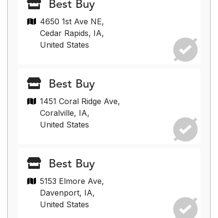
Best Buy
4650 1st Ave NE,
Cedar Rapids, IA,
United States
Best Buy
1451 Coral Ridge Ave,
Coralville, IA,
United States
Best Buy
5153 Elmore Ave,
Davenport, IA,
United States