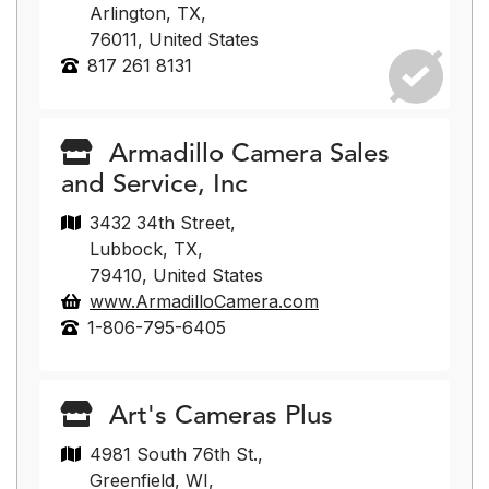
Arlington, TX,
76011, United States
817 261 8131
Armadillo Camera Sales
and Service, Inc
3432 34th Street,
Lubbock, TX,
79410, United States
www.ArmadilloCamera.com
1-806-795-6405
Art's Cameras Plus
4981 South 76th St.,
Greenfield, WI,