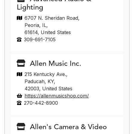
Lighting
6707 N. Sheridan Road,
Peoria, IL,
61614, United States
309-691-7105
Allen Music Inc.
215 Kentucky Ave.,
Paducah, KY,
42003, United States
https://allenmusicshop.com/
270-442-8900
Allen's Camera & Video