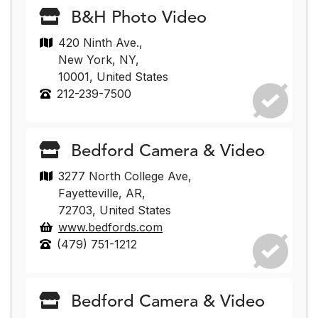
B&H Photo Video
420 Ninth Ave.,
New York, NY,
10001, United States
212-239-7500
Bedford Camera & Video
3277 North College Ave,
Fayetteville, AR,
72703, United States
www.bedfords.com
(479) 751-1212
Bedford Camera & Video