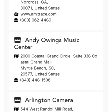
Norcross, GA,
30071, United States
www.amitrace.com
(800) 962-4489
Andy Owings Music
Center
2000 Coastal Grand Circle, Suite 338 Co
astal Grand Mall,
Myrtle Beach, SC,
29577, United States
(843) 448-1508
Arlington Camera
544 West Randol Mill Road,