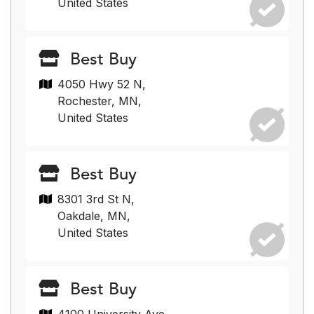
United States
Best Buy
4050 Hwy 52 N,
Rochester, MN,
United States
Best Buy
8301 3rd St N,
Oakdale, MN,
United States
Best Buy