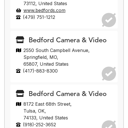
73112, United States
www.bedfords.com
(479) 751-1212
Bedford Camera & Video
2550 South Campbell Avenue,
Springfield, MO,
65807, United States
(417)-883-8300
Bedford Camera & Video
8172 East 68th Street,
Tulsa, OK,
74133, United States
(918)-252-3652