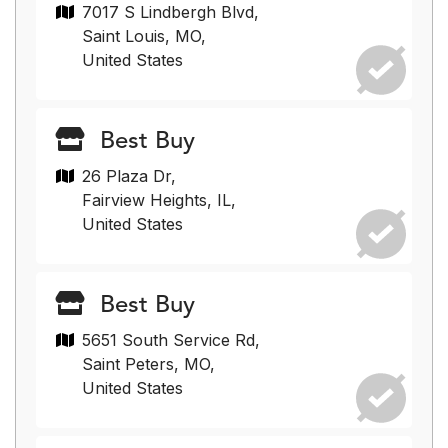
7017 S Lindbergh Blvd,
Saint Louis, MO,
United States
Best Buy
26 Plaza Dr,
Fairview Heights, IL,
United States
Best Buy
5651 South Service Rd,
Saint Peters, MO,
United States