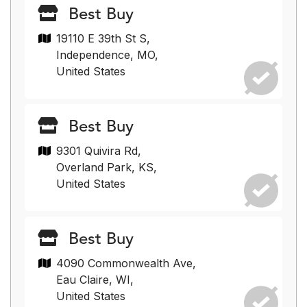
Best Buy
19110 E 39th St S,
Independence, MO,
United States
Best Buy
9301 Quivira Rd,
Overland Park, KS,
United States
Best Buy
4090 Commonwealth Ave,
Eau Claire, WI,
United States