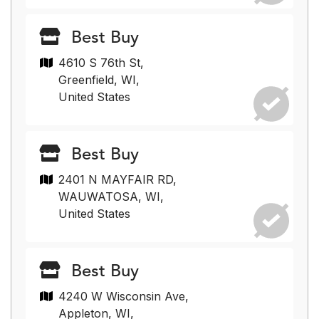
Best Buy
4610 S 76th St,
Greenfield, WI,
United States
Best Buy
2401 N MAYFAIR RD,
WAUWATOSA, WI,
United States
Best Buy
4240 W Wisconsin Ave,
Appleton, WI,