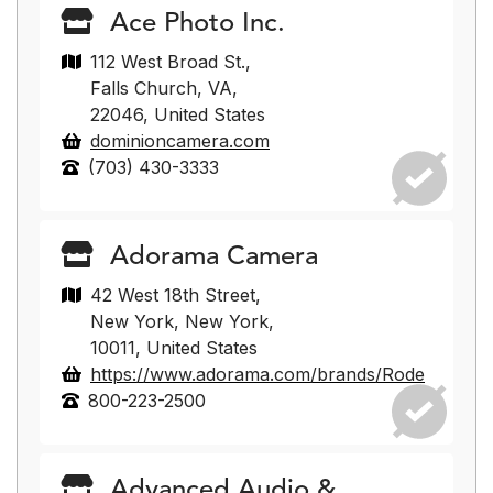
Ace Photo Inc.
112 West Broad St.,
Falls Church, VA,
22046, United States
dominioncamera.com
(703) 430-3333
Adorama Camera
42 West 18th Street,
New York, New York,
10011, United States
https://www.adorama.com/brands/Rode
800-223-2500
Advanced Audio &