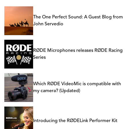
The One Perfect Sound: A Guest Blog from
John Servedio
RØDE Microphones releases RØDE Racing
Series
Which RØDE VideoMic is compatible with
my camera? (Updated)
Introducing the RØDELink Performer Kit