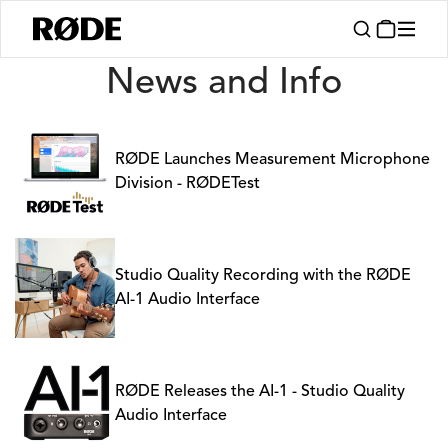
News
News and Info
RØDE Launches Measurement Microphone
Division - RØDETest
Studio Quality Recording with the RØDE
AI-1 Audio Interface
RØDE Releases the AI-1 - Studio Quality
Audio Interface