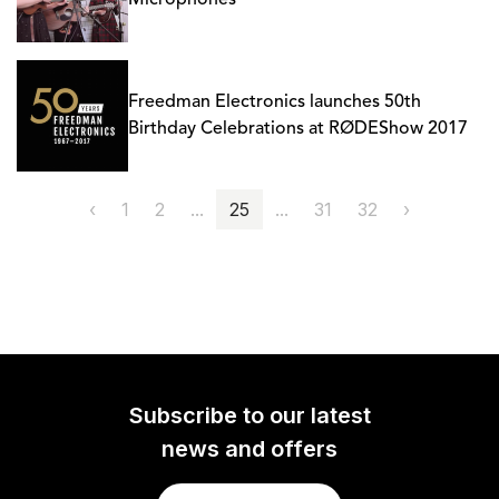
Microphones
Freedman Electronics launches 50th
Birthday Celebrations at RØDEShow 2017
‹
1
2
...
25
...
31
32
›
Subscribe to our latest
news and offers