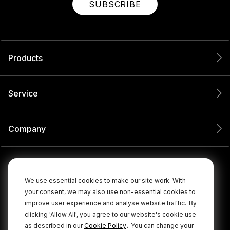
SUBSCRIBE
Products
Service
Company
We use essential cookies to make our site work. With
your consent, we may also use non-essential cookies to
improve user experience and analyse website traffic.
By
clicking 'Allow All', you agree to our website's cookie use
.
as described in our
Cookie Policy
You can change your