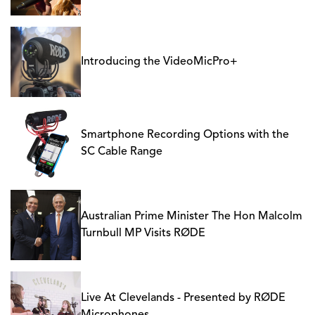
Introducing the VideoMicPro+
Smartphone Recording Options with the
SC Cable Range
Australian Prime Minister The Hon Malcolm
Turnbull MP Visits RØDE
Live At Clevelands - Presented by RØDE