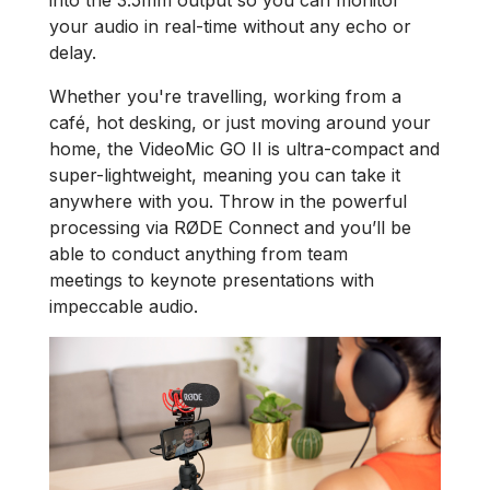
into the 3.5mm output so you can monitor
your audio in real-time without any echo or
delay.
Whether you're travelling, working from a
café, hot desking, or just moving around your
home, the VideoMic GO II is ultra-compact and
super-lightweight, meaning you can take it
anywhere with you. Throw in the powerful
processing via RØDE Connect and you’ll be
able to conduct anything from team
meetings to keynote presentations with
impeccable audio.