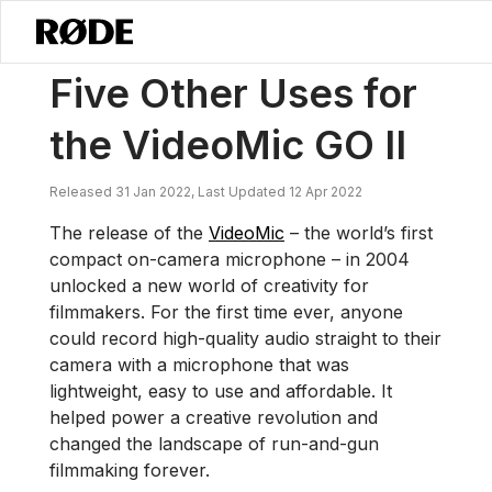
/
News
Five Other Uses For The VideoMic GO II
Five Other Uses for
the VideoMic GO II
Released 31 Jan 2022, Last Updated 12 Apr 2022
The release of the
VideoMic
– the world’s first
compact on-camera microphone – in 2004
unlocked a new world of creativity for
filmmakers. For the first time ever, anyone
could record high-quality audio straight to their
camera with a microphone that was
lightweight, easy to use and affordable. It
helped power a creative revolution and
changed the landscape of run-and-gun
filmmaking forever.