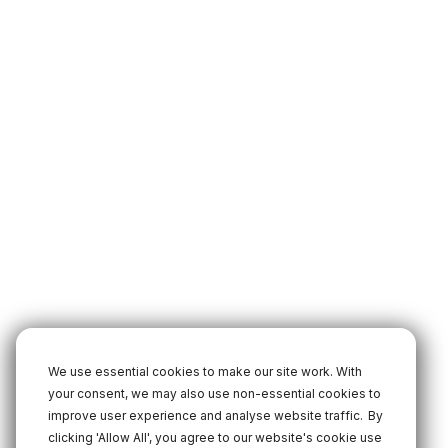
We use essential cookies to make our site work. With
your consent, we may also use non-essential cookies to
improve user experience and analyse website traffic.
By
clicking 'Allow All', you agree to our website's cookie use