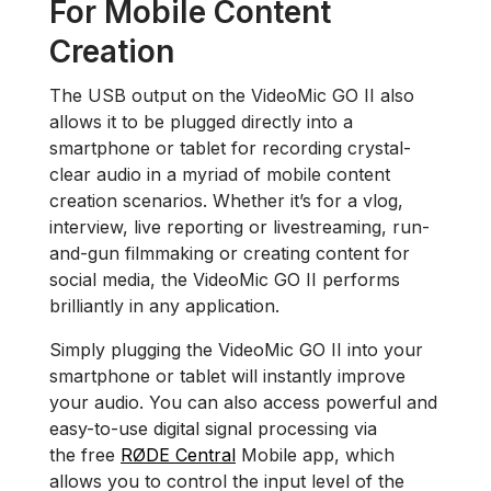
For Mobile Content
Creation
The USB output on the VideoMic GO II also
allows it to be plugged directly into a
smartphone or tablet for recording crystal-
clear audio in a myriad of mobile content
creation scenarios. Whether it’s for a vlog,
interview, live reporting or livestreaming, run-
and-gun filmmaking or creating content for
social media, the VideoMic GO II performs
brilliantly in any application.
Simply plugging the VideoMic GO II into your
smartphone or tablet will instantly improve
your audio. You can also access powerful and
easy-to-use digital signal processing via
the free
RØDE Central
Mobile app, which
allows you to control the input level of the