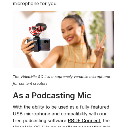
microphone for you.
The VideoMic GO II is a supremely versatile microphone
for content creators
As a Podcasting Mic
With the ability to be used as a fully-featured
USB microphone and compatibility with our
free podcasting software
RØDE Connect
, the