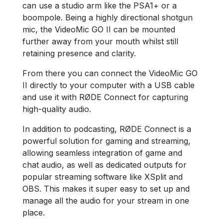
can use a studio arm like the PSA1+ or a
boompole. Being a highly directional shotgun
mic, the VideoMic GO II can be mounted
further away from your mouth whilst still
retaining presence and clarity.
From there you can connect the VideoMic GO
II directly to your computer with a USB cable
and use it with RØDE Connect for capturing
high-quality audio.
In addition to podcasting, RØDE Connect is a
powerful solution for gaming and streaming,
allowing seamless integration of game and
chat audio, as well as dedicated outputs for
popular streaming software like XSplit and
OBS. This makes it super easy to set up and
manage all the audio for your stream in one
place.