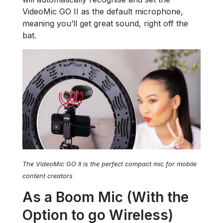
VideoMic GO II as the default microphone,
meaning you’ll get great sound, right off the
bat.
The VideoMic GO II is the perfect compact mic for mobile
content creators
As a Boom Mic (With the
Option to go Wireless)