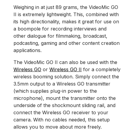
Weighing in at just 89 grams, the VideoMic GO
II is extremely lightweight. This, combined with
its high directionality, makes it great for use on
a boompole for recording interviews and
other dialogue for filmmaking, broadcast,
podcasting, gaming and other content creation
applications.
The VideoMic GO II can also be used with the
Wireless GO
or
Wireless GO II
for a completely
wireless booming solution. Simply connect the
3.5mm output to a Wireless GO transmitter
(which supplies plug-in power to the
microphone), mount the transmitter onto the
underside of the shockmount sliding rail, and
connect the Wireless GO receiver to your
camera. With no cables needed, this setup
allows you to move about more freely.