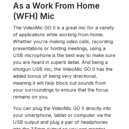
As a Work From Home
(WFH) Mic
The VideoMic GO II is a great mic for a variety
of applications while working from home.
Whether you're making video calls, recording
presentations or hosting meetings, using a
USB microphone is the best way to make sure
you are heard in superb detail. And being a
shotgun USB mic, the VideoMic GO II has the
added bonus of being very directional,
meaning it will help block out sounds from
your surroundings to ensure that the focus
remains on you.
You can plug the VideoMic GO II directly into
your smartphone, tablet or computer via the
USB output and plug a pair of headphones