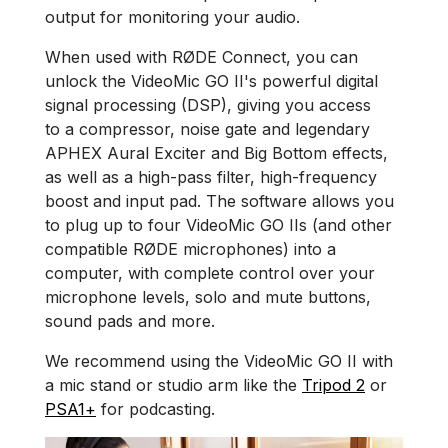
output for monitoring your audio.
When used with RØDE Connect, you can
unlock the VideoMic GO II's powerful digital
signal processing (DSP), giving you access
to a compressor, noise gate and legendary
APHEX Aural Exciter and Big Bottom effects,
as well as a high-pass filter, high-frequency
boost and input pad. The software allows you
to plug up to four VideoMic GO IIs (and other
compatible RØDE microphones) into a
computer, with complete control over your
microphone levels, solo and mute buttons,
sound pads and more.
We recommend using the VideoMic GO II with
a mic stand or studio arm like the
Tripod 2
or
PSA1+
for podcasting.