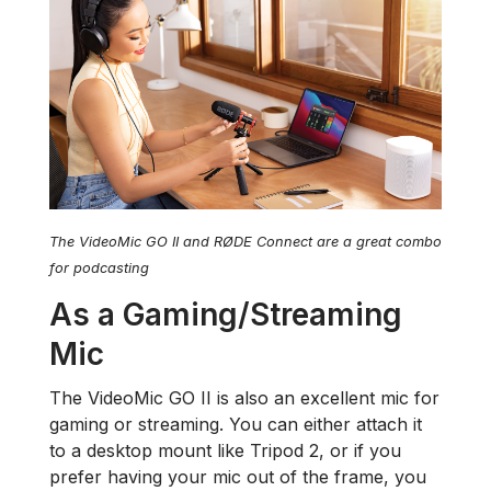
The VideoMic GO II and RØDE Connect are a great combo
for podcasting
As a Gaming/Streaming
Mic
The VideoMic GO II is also an excellent mic for
gaming or streaming. You can either attach it
to a desktop mount like Tripod 2, or if you
prefer having your mic out of the frame, you