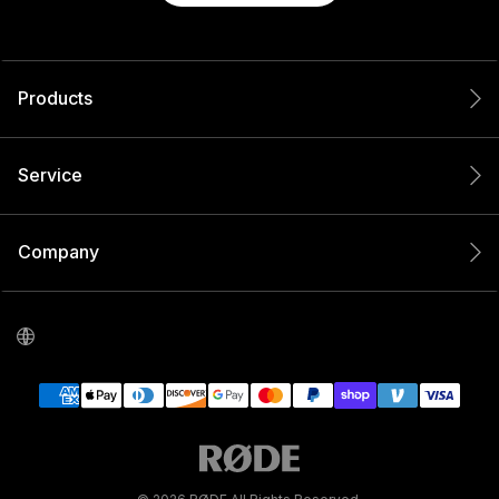
Products
Service
Company