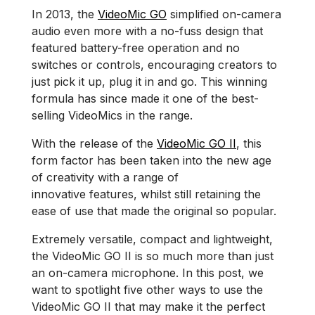
In 2013, the
VideoMic GO
simplified on-camera
audio even more with a no-fuss design that
featured battery-free operation and no
switches or controls, encouraging creators to
just pick it up, plug it in and go. This winning
formula has since made it one of the best-
selling VideoMics in the range.
With the release of the
VideoMic GO II
, this
form factor has been taken into the new age
of creativity with a range of
innovative features, whilst still retaining the
ease of use that made the original so popular.
Extremely versatile, compact and lightweight,
the VideoMic GO II is so much more than just
an on-camera microphone. In this post, we
want to spotlight five other ways to use the
VideoMic GO II that may make it the perfect