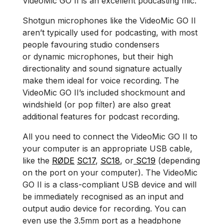
VideoMic GO II is an excellent podcasting mic.
Shotgun microphones like the VideoMic GO II
aren’t typically used for podcasting, with most
people favouring studio condensers
or dynamic microphones, but their high
directionality and sound signature actually
make them ideal for voice recording. The
VideoMic GO II’s included shockmount and
windshield (or pop filter) are also great
additional features for podcast recording.
All you need to connect the VideoMic GO II to
your computer is an appropriate USB cable,
like the
RØDE
SC17
,
SC18
, or
SC19
(depending
on the port on your computer). The VideoMic
GO II is a class-compliant USB device and will
be immediately recognised as an input and
output audio device for recording. You can
even use the 3.5mm port as a headphone