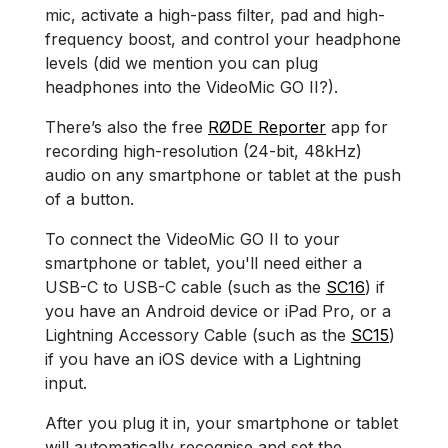
mic, activate a high-pass filter, pad and high-
frequency boost, and control your headphone
levels (did we mention you can plug
headphones into the VideoMic GO II?).
There’s also the free
RØDE Reporter
app for
recording high-resolution (24-bit, 48kHz)
audio on any smartphone or tablet at the push
of a button.
To connect the VideoMic GO II to your
smartphone or tablet, you'll need either a
USB-C to USB-C cable (such as the
SC16
) if
you have an Android device or iPad Pro, or a
Lightning Accessory Cable (such as the
SC15
)
if you have an iOS device with a Lightning
input.
After you plug it in, your smartphone or tablet
will automatically recognise and set the