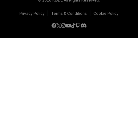
© 2026 RØDE All Rights Reserved.
|
|
Privacy Policy
Terms & Conditions
Cookie Policy