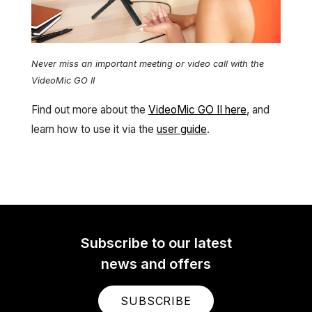
Never miss an important meeting or video call with the
VideoMic GO II
Find out more about the
VideoMic GO II here
, and
learn how to use it via the
user guide
.
Subscribe to our latest
news and offers
SUBSCRIBE