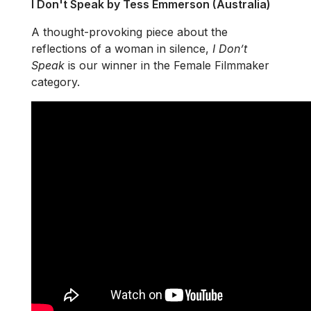
I Don't Speak by Tess Emmerson (Australia)
A thought-provoking piece about the
reflections of a woman in silence,
I Don’t
Speak
is our winner in the Female Filmmaker
category.