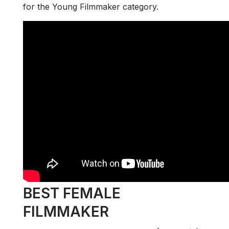
for the Young Filmmaker category.
BEST FEMALE
FILMMAKER