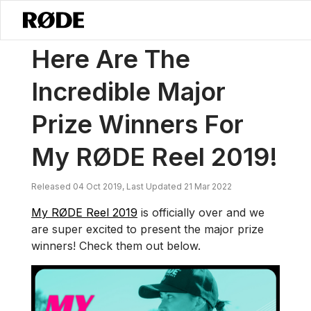
/
News
Here Are The Incredible Major Prize Winners For My RØDE Re
Here Are The
Incredible Major
Prize Winners For
My RØDE Reel 2019!
Released 04 Oct 2019, Last Updated 21 Mar 2022
My RØDE Reel 2019
is officially over and we
are super excited to present the major prize
winners! Check them out below.