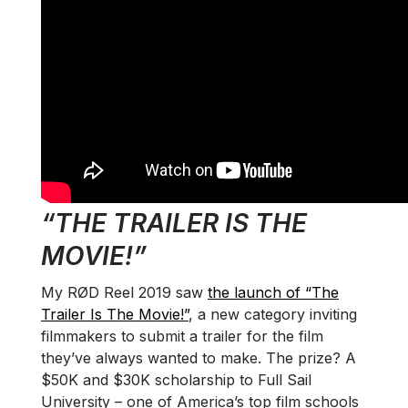
“THE TRAILER IS THE
MOVIE!”
My RØD Reel 2019 saw
the launch of “The
Trailer Is The Movie!”
, a new category inviting
filmmakers to submit a trailer for the film
they’ve always wanted to make. The prize? A
$50K and $30K scholarship to Full Sail
University – one of America’s top film schools