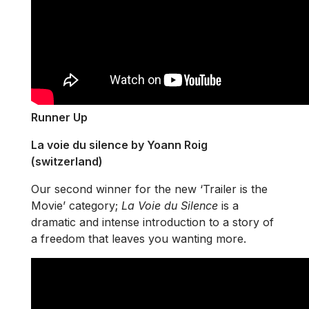
Runner Up
La voie du silence by Yoann Roig
(switzerland)
Our second winner for the new ‘Trailer is the
Movie’ category;
La Voie du Silence
is a
dramatic and intense introduction to a story of
a freedom that leaves you wanting more.