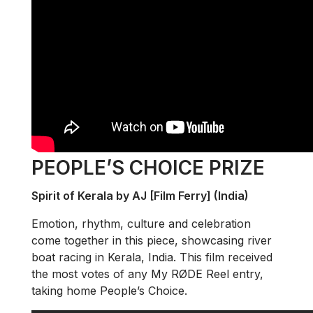
PEOPLE’S CHOICE PRIZE
Spirit of Kerala by AJ [Film Ferry] (India)
Emotion, rhythm, culture and celebration
come together in this piece, showcasing river
boat racing in Kerala, India. This film received
the most votes of any My RØDE Reel entry,
taking home People’s Choice.