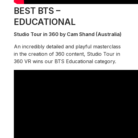
BEST BTS –
EDUCATIONAL
Studio Tour in 360 by Cam Shand (Australia)
An incredibly detailed and playful masterclass
in the creation of 360 content, Studio Tour in
360 VR wins our BTS Educational category.