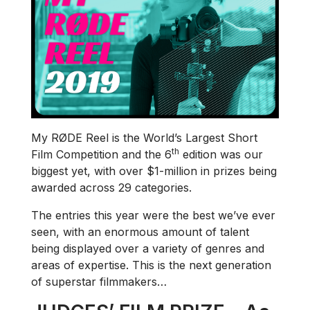
My RØDE Reel is the World’s Largest Short
th
Film Competition and the 6
edition was our
biggest yet, with over $1-million in prizes being
awarded across 29 categories.
The entries this year were the best we’ve ever
seen, with an enormous amount of talent
being displayed over a variety of genres and
areas of expertise. This is the next generation
of superstar filmmakers…