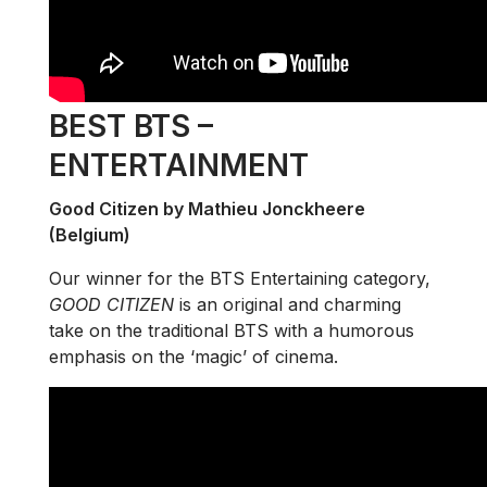
BEST BTS –
ENTERTAINMENT
Good Citizen by Mathieu Jonckheere
(Belgium)
Our winner for the BTS Entertaining category,
GOOD CITIZEN
is an original and charming
take on the traditional BTS with a humorous
emphasis on the ‘magic’ of cinema.