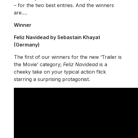
– for the two best entries. And the winners
are….
Winner
Feliz Navidead by Sebastain Khayat
(Germany)
The first of our winners for the new ‘Trailer is
the Movie’ category;
Feliz Navidead
is a
cheeky take on your typical action flick
starring a surprising protagonist.