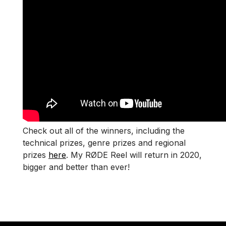
Check out all of the winners, including the
technical prizes, genre prizes and regional
prizes
here
. My RØDE Reel will return in 2020,
bigger and better than ever!