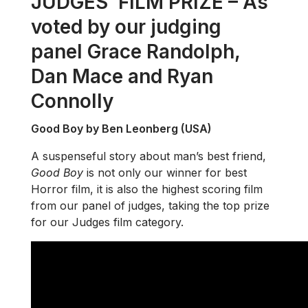
JUDGES’ FILM PRIZE – As
voted by our judging
panel Grace Randolph,
Dan Mace and Ryan
Connolly
Good Boy by Ben Leonberg (USA)
A suspenseful story about man’s best friend,
Good Boy
is not only our winner for best
Horror film, it is also the highest scoring film
from our panel of judges, taking the top prize
for our Judges film category.