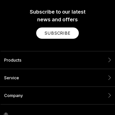
Subscribe to our latest
news and offers
SUBSCRIBE
Products
Service
Company