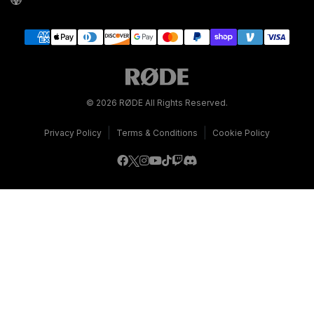
© 2026 RØDE All Rights Reserved.
|
|
Privacy Policy
Terms & Conditions
Cookie Policy