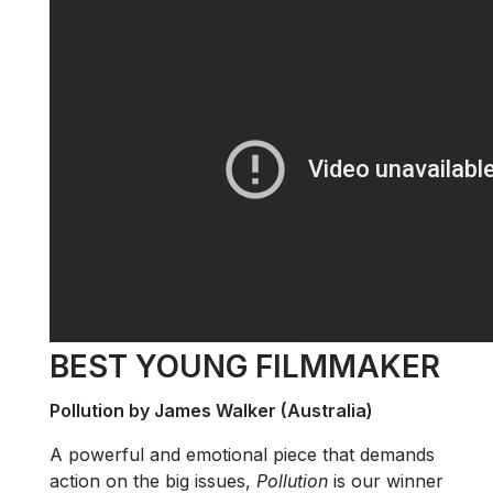
BEST YOUNG FILMMAKER
Pollution by James Walker (Australia)
A powerful and emotional piece that demands
action on the big issues,
Pollution
is our winner