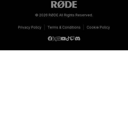
© 2026 RØDE All Rights Reserved.
|
|
Privacy Policy
Terms & Conditions
Cookie Policy