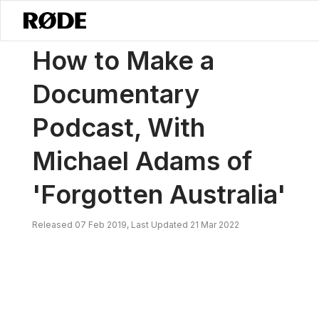
/
News
How To Make A Documentary Podcast, With Michael Adams Of 
How to Make a
Documentary
Podcast, With
Michael Adams of
'Forgotten Australia'
Released 07 Feb 2019, Last Updated 21 Mar 2022