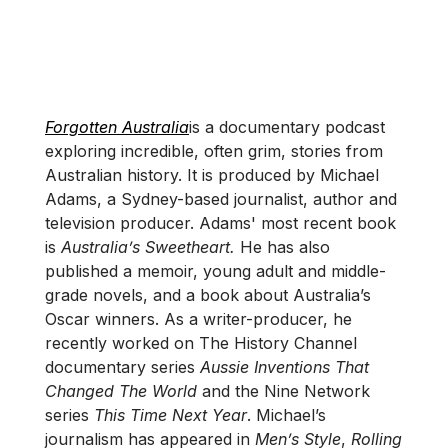
Forgotten Australia
is a documentary podcast
exploring incredible, often grim, stories from
Australian history. It is produced by Michael
Adams, a Sydney-based journalist, author and
television producer. Adams' most recent book
is
Australia’s Sweetheart.
He has also
published a memoir, young adult and middle-
grade novels, and a book about Australia’s
Oscar winners. As a writer-producer, he
recently worked on The History Channel
documentary series
Aussie Inventions That
Changed The World
and the Nine Network
series
This Time Next Year
. Michael’s
journalism has appeared in
Men’s Style
,
Rolling