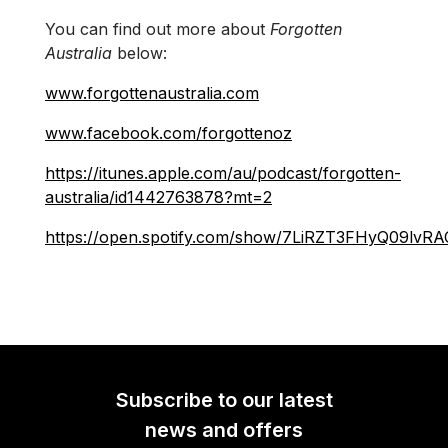
You can find out more about
Forgotten
Australia
below:
www.forgottenaustralia.com
www.facebook.com/forgottenoz
https://itunes.apple.com/au/podcast/forgotten-
australia/id1442763878?mt=2
https://open.spotify.com/show/7LiRZT3FHyQ09lvR
Subscribe to our latest
news and offers