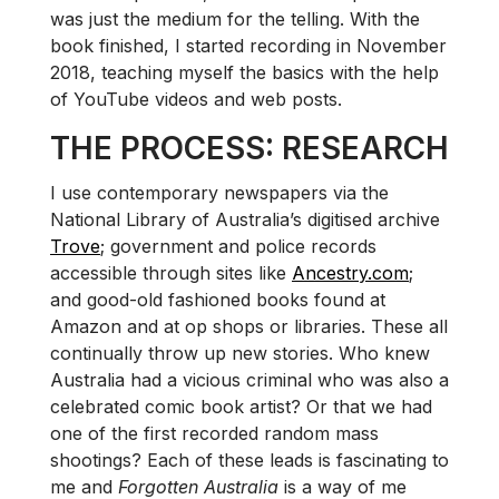
was just the medium for the telling. With the
book finished, I started recording in November
2018, teaching myself the basics with the help
of YouTube videos and web posts.
THE PROCESS: RESEARCH
I use contemporary newspapers via the
National Library of Australia’s digitised archive
Trove
; government and police records
accessible through sites like
Ancestry.com
;
and good-old fashioned books found at
Amazon and at op shops or libraries. These all
continually throw up new stories. Who knew
Australia had a vicious criminal who was also a
celebrated comic book artist? Or that we had
one of the first recorded random mass
shootings? Each of these leads is fascinating to
me and
Forgotten Australia
is a way of me