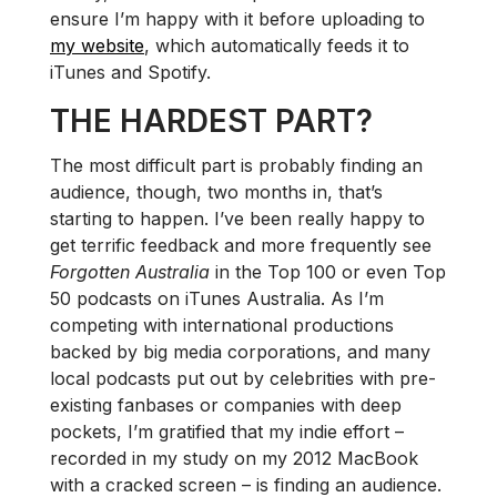
ensure I’m happy with it before uploading to
my website
, which automatically feeds it to
iTunes and Spotify.
THE HARDEST PART?
The most difficult part is probably finding an
audience, though, two months in, that’s
starting to happen. I’ve been really happy to
get terrific feedback and more frequently see
Forgotten Australia
in the Top 100 or even Top
50 podcasts on iTunes Australia. As I’m
competing with international productions
backed by big media corporations, and many
local podcasts put out by celebrities with pre-
existing fanbases or companies with deep
pockets, I’m gratified that my indie effort –
recorded in my study on my 2012 MacBook
with a cracked screen – is finding an audience.