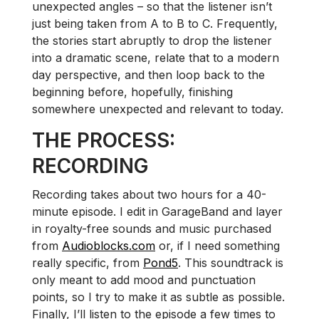
unexpected angles – so that the listener isn’t
just being taken from A to B to C. Frequently,
the stories start abruptly to drop the listener
into a dramatic scene, relate that to a modern
day perspective, and then loop back to the
beginning before, hopefully, finishing
somewhere unexpected and relevant to today.
THE PROCESS:
RECORDING
Recording takes about two hours for a 40-
minute episode. I edit in GarageBand and layer
in royalty-free sounds and music purchased
from
Audioblocks.com
or, if I need something
really specific, from
Pond5
. This soundtrack is
only meant to add mood and punctuation
points, so I try to make it as subtle as possible.
Finally, I’ll listen to the episode a few times to