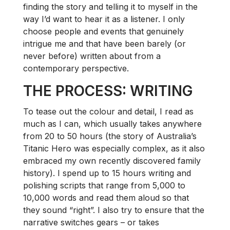
finding the story and telling it to myself in the
way I’d want to hear it as a listener. I only
choose people and events that genuinely
intrigue me and that have been barely (or
never before) written about from a
contemporary perspective.
THE PROCESS: WRITING
To tease out the colour and detail, I read as
much as I can, which usually takes anywhere
from 20 to 50 hours (the story of Australia’s
Titanic Hero was especially complex, as it also
embraced my own recently discovered family
history). I spend up to 15 hours writing and
polishing scripts that range from 5,000 to
10,000 words and read them aloud so that
they sound “right”. I also try to ensure that the
narrative switches gears – or takes