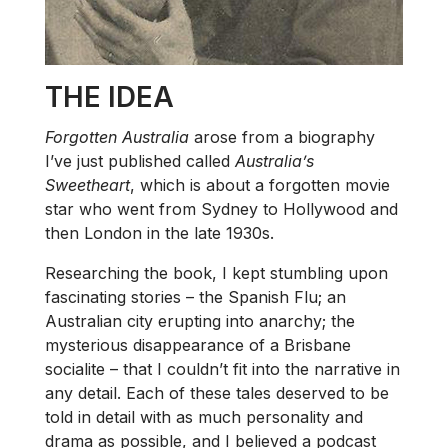
THE IDEA
Forgotten Australia
arose from a biography
I’ve just published called
Australia’s
Sweetheart
, which is about a forgotten movie
star who went from Sydney to Hollywood and
then London in the late 1930s.
Researching the book, I kept stumbling upon
fascinating stories – the Spanish Flu; an
Australian city erupting into anarchy; the
mysterious disappearance of a Brisbane
socialite – that I couldn’t fit into the narrative in
any detail. Each of these tales deserved to be
told in detail with as much personality and
drama as possible, and I believed a podcast