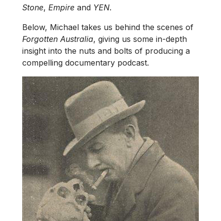
Stone
,
Empire
and
YEN
.
Below, Michael takes us behind the scenes of
Forgotten Australia
, giving us some in-depth
insight into the nuts and bolts of producing a
compelling documentary podcast.