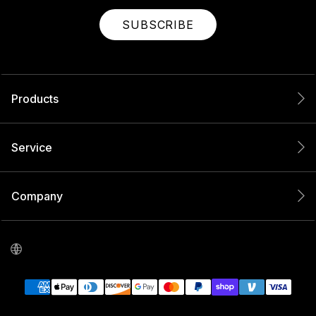
SUBSCRIBE
Products
Service
Company