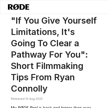
/
News
"If You Give Yourself Limitations, It's Going To Clear A Path
"If You Give Yourself
Limitations, It's
Going To Clear a
Pathway For You":
Short Filmmaking
Tips From Ryan
Connolly
Released 10 Aug 2020
My RØDE Reel
is back and bigger than ever