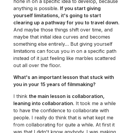
hone in on a specific idea to develop, because
anything is possible.
If you start giving
yourself limitations, it's going to start
clearing up a pathway for you to travel down
.
And maybe those things shift over time, and
maybe that initial idea curves and becomes
something else entirely… But giving yourself
limitations can focus you in on a specific path
instead of it just feeling like marbles scattered
out all over the floor.
What's an important lesson that stuck with
you in your 15 years of filmmaking?
I think
the main lesson is collaboration,
leaning into collaboration
. It took me a while
to have the confidence to collaborate with
people. I really do think that is what kept me
from collaborating for quite a while. At first it
was that I didn't know anybody. I was making