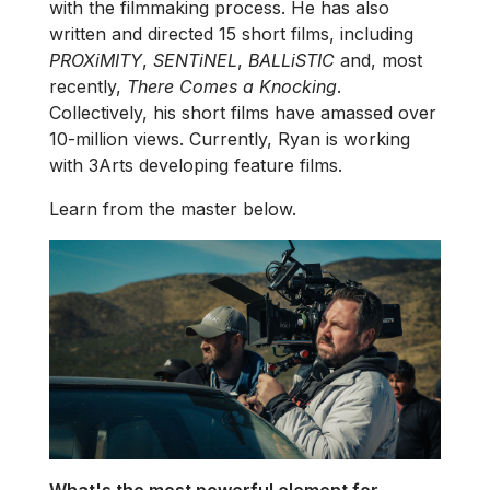
with the filmmaking process. He has also
written and directed 15 short films, including
PROXiMITY
,
SENTiNEL
,
BALLiSTIC
and, most
recently,
There Comes a Knocking
.
Collectively, his short films have amassed over
10-million views. Currently, Ryan is working
with 3Arts developing feature films.
Learn from the master below.