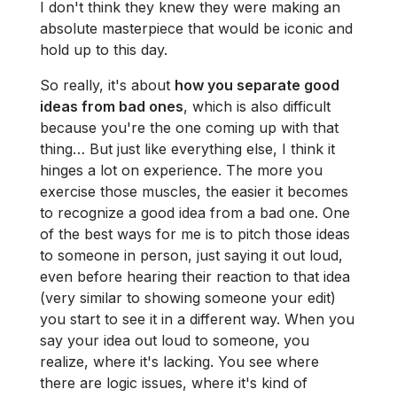
I don't think they knew they were making an
absolute masterpiece that would be iconic and
hold up to this day.
So really, it's about
how you separate good
ideas from bad ones
, which is also difficult
because you're the one coming up with that
thing… But just like everything else, I think it
hinges a lot on experience. The more you
exercise those muscles, the easier it becomes
to recognize a good idea from a bad one. One
of the best ways for me is to pitch those ideas
to someone in person, just saying it out loud,
even before hearing their reaction to that idea
(very similar to showing someone your edit)
you start to see it in a different way. When you
say your idea out loud to someone, you
realize, where it's lacking. You see where
there are logic issues, where it's kind of