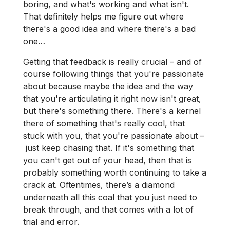
boring, and what's working and what isn't.
That definitely helps me figure out where
there's a good idea and where there's a bad
one…
Getting that feedback is really crucial – and of
course following things that you're passionate
about because maybe the idea and the way
that you're articulating it right now isn't great,
but there's something there. There's a kernel
there of something that's really cool, that
stuck with you, that you're passionate about –
just keep chasing that. If it's something that
you can't get out of your head, then that is
probably something worth continuing to take a
crack at. Oftentimes, there’s a diamond
underneath all this coal that you just need to
break through, and that comes with a lot of
trial and error.