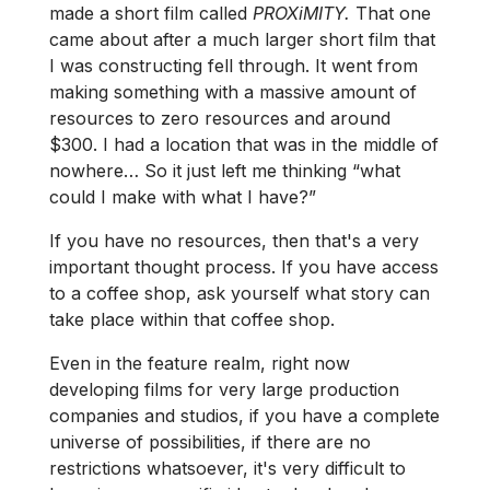
made a short film called
PROXiMITY.
That one
came about after a much larger short film that
I was constructing fell through. It went from
making something with a massive amount of
resources to zero resources and around
$300. I had a location that was in the middle of
nowhere… So it just left me thinking “what
could I make with what I have?”
If you have no resources, then that's a very
important thought process. If you have access
to a coffee shop, ask yourself what story can
take place within that coffee shop.
Even in the feature realm, right now
developing films for very large production
companies and studios, if you have a complete
universe of possibilities, if there are no
restrictions whatsoever, it's very difficult to