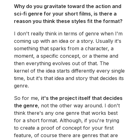
Why do you gravitate toward the action and
sci-fi genre for your short films, is there a
reason you think these styles fit the format?
I don't really think in terms of genre when I'm
coming up with an idea or a story. Usually it's
something that sparks from a character, a
moment, a specific concept, or a theme and
then everything evolves out of that. The
kernel of the idea starts differently every single
time, but it's that idea and story that decides its
genre.
So for me,
it's the project itself that decides
the genre
, not the other way around. I don't
think there's any one genre that works best
for a short format. Although, if you're trying
to create a proof of concept for your first
feature, of course there are genres that are