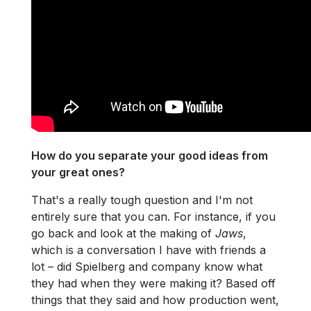
How do you separate your good ideas from
your great ones?
That's a really tough question and I'm not
entirely sure that you can. For instance, if you
go back and look at the making of
Jaws
,
which is a conversation I have with friends a
lot – did Spielberg and company know what
they had when they were making it? Based off
things that they said and how production went,