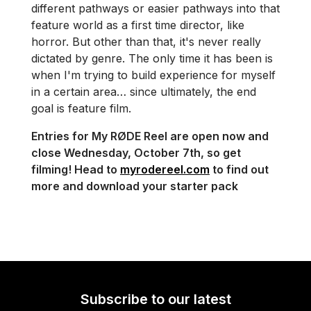
different pathways or easier pathways into that
feature world as a first time director, like
horror. But other than that, it's never really
dictated by genre. The only time it has been is
when I'm trying to build experience for myself
in a certain area… since ultimately, the end
goal is feature film.
Entries for My RØDE Reel are open now and
close Wednesday, October 7th, so get
filming! Head to
myrodereel.com
to find out
more and download your starter pack
Subscribe to our latest