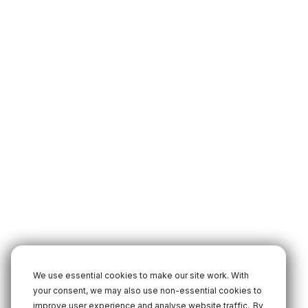
We use essential cookies to make our site work. With
your consent, we may also use non-essential cookies to
improve user experience and analyse website traffic.
By