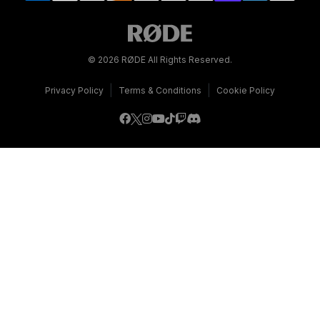
© 2026 RØDE All Rights Reserved.
|
|
Privacy Policy
Terms & Conditions
Cookie Policy