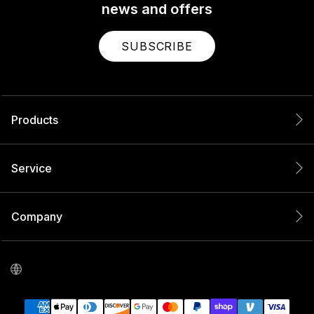
news and offers
SUBSCRIBE
Products
Service
Company