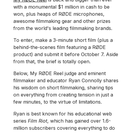
with a monumental $1 million in cash to be
won, plus heaps of RØDE microphones,
awesome filmmaking gear and other prizes
from the world's leading filmmaking brands.
To enter, make a 3-minute short film (plus a
behind-the-scenes film featuring a RØDE
product) and submit it before October 7. Aside
from that, the brief is totally open.
Below, My RØDE Reel judge and eminent
filmmaker and educator Ryan Connolly shares
his wisdom on short filmmaking, sharing tips
on everything from creating tension in just a
few minutes, to the virtue of limitations.
Ryan is best known for his educational web
series
Film Riot
, which has gained over 1.6-
million subscribers covering everything to do