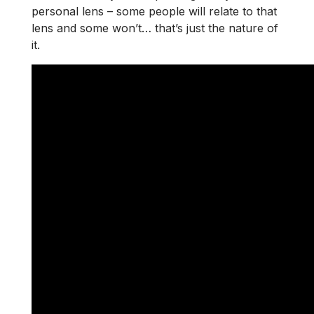
personal lens – some people will relate to that
lens and some won’t… that’s just the nature of
it.