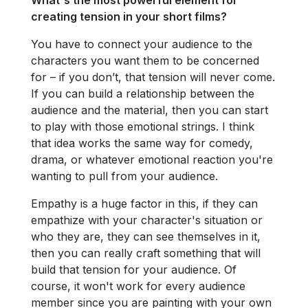
What's the most powerful element for
creating tension in your short films?
You have to connect your audience to the
characters you want them to be concerned
for – if you don’t, that tension will never come.
If you can build a relationship between the
audience and the material, then you can start
to play with those emotional strings. I think
that idea works the same way for comedy,
drama, or whatever emotional reaction you're
wanting to pull from your audience.
Empathy is a huge factor in this, if they can
empathize with your character's situation or
who they are, they can see themselves in it,
then you can really craft something that will
build that tension for your audience. Of
course, it won't work for every audience
member since you are painting with your own