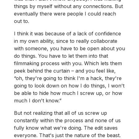
things by myself without any connections. But
eventually there were people I could reach
out to.
I think it was because of a lack of confidence
in my own ability, since to really collaborate
with someone, you have to be open about you
do things. You have to let them into that
filmmaking process with you. Which lets them
peek behind the curtain – and you feel like,
“oh, they're going to think I'm a hack, they're
going to look down on how I do things, I won't
be able to hide how much I screw up, or how
much I don't know.”
But not realizing that all of us screw up
constantly within the process and none of us
fully know what we're doing. The edit saves
everyone. That's just the nature of the beast.