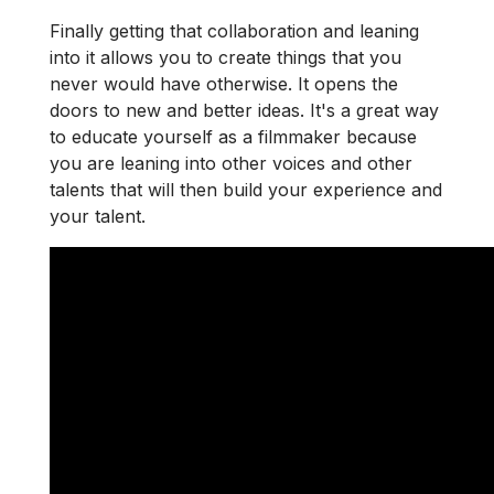
Finally getting that collaboration and leaning
into it allows you to create things that you
never would have otherwise. It opens the
doors to new and better ideas. It's a great way
to educate yourself as a filmmaker because
you are leaning into other voices and other
talents that will then build your experience and
your talent.