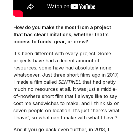
How do you make the most from a project
that has clear limitations, whether that's
access to funds, gear, or crew?
It's been different with every project. Some
projects have had a decent amount of
resources, some have had absolutely none
whatsoever. Just three short films ago in 2017,
I made a film called
SENTiNEL
that had pretty
much no resources at all. It was just a middle-
of-nowhere short film that I always like to say
cost me sandwiches to make, and I think six or
seven people on location. It's just “here's what
I have”, so what can I make with what I have?
And if you go back even further, in 2013, I