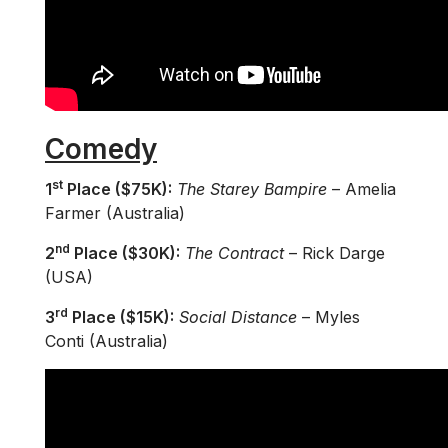
Comedy
st
1
Place ($75K):
The Starey Bampire
– Amelia
Farmer (Australia)
nd
2
Place ($30K):
The Contract
– Rick Darge
(USA)
rd
3
Place ($15K):
Social Distance
– Myles
Conti (Australia)