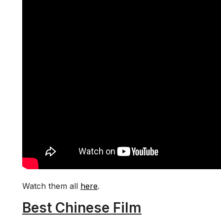
Watch them all
here
.
Best Chinese Film