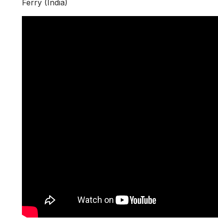
Ferry (India)