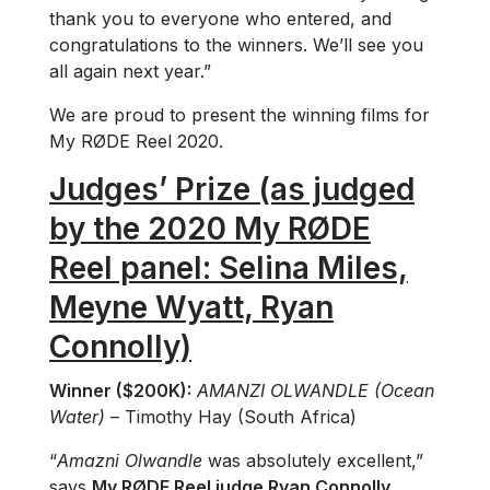
thank you to everyone who entered, and
congratulations to the winners. We’ll see you
all again next year.”
We are proud to present the winning films for
My RØDE Reel 2020.
Judges’ Prize (as judged
by the 2020 My RØDE
Reel panel: Selina Miles,
Meyne Wyatt, Ryan
Connolly)
Winner ($200K):
AMANZI OLWANDLE (Ocean
Water)
– Timothy Hay (South Africa)
“
Amazni Olwandle
was absolutely excellent,”
says
My RØDE Reel judge Ryan Connolly
.