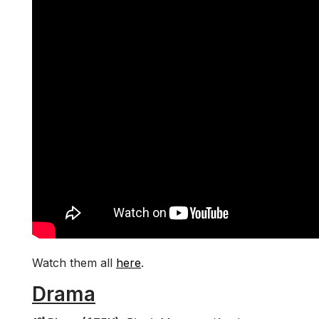
Watch them all
here
.
Drama