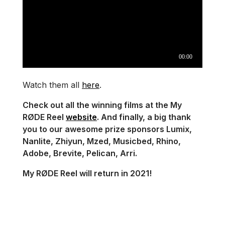
Watch them all
here
.
Check out all the winning films at the My
RØDE Reel
website
. And finally, a big thank
you to our awesome prize sponsors Lumix,
Nanlite, Zhiyun, Mzed, Musicbed, Rhino,
Adobe, Brevite, Pelican, Arri.
My RØDE Reel will return in 2021!