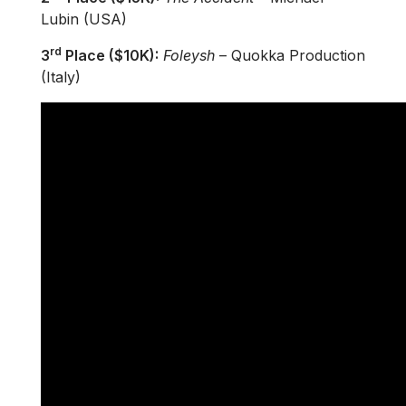
Lubin (USA)
rd
3
Place ($10K):
Foleysh
– Quokka Production
(Italy)