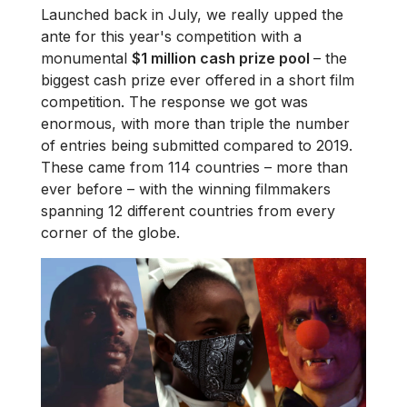
Launched back in July, we really upped the
ante for this year's competition with a
monumental
$1 million cash prize pool
– the
biggest cash prize ever offered in a short film
competition. The response we got was
enormous, with more than triple the number
of entries being submitted compared to 2019.
These came from 114 countries – more than
ever before – with the winning filmmakers
spanning 12 different countries from every
corner of the globe.