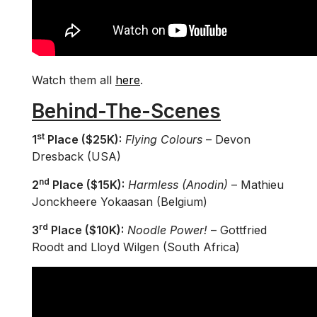
Watch them all
here
.
Behind-The-Scenes
st
1
Place ($25K):
Flying Colours
– Devon
Dresback (USA)
nd
2
Place ($15K):
Harmless (Anodin)
– Mathieu
Jonckheere Yokaasan (Belgium)
rd
3
Place ($10K):
Noodle Power!
– Gottfried
Roodt and Lloyd Wilgen (South Africa)