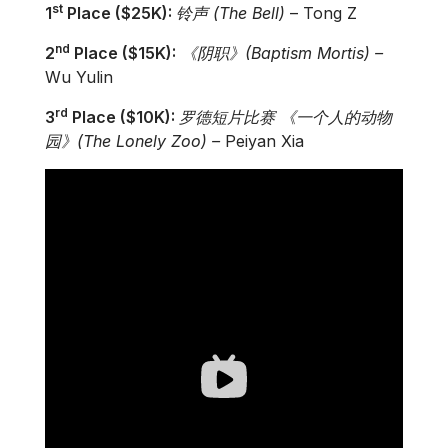
st
1
Place ($25K):
铃
声
(The Bell)
– Tong Z
nd
2
Place ($15K):
《阴
职
》
(
Baptism Mortis)
­–
Wu Yulin
rd
3
Place ($10K):
罗
德短片比
赛
《一个人的
动
物
园》
(
The Lonely Zoo)
–
Peiyan Xia