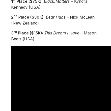
st
1
Place ($75K):
Black.Matters
– Kyndra
Kennedy (USA)
nd
2
Place ($30K):
Bear Hugs
– Nick McLean
(New Zealand)
rd
3
Place ($15K):
This Dream I Have
– Mason
Beals (USA)