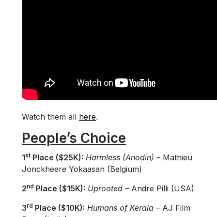
Watch them all
here
.
People’s Choice
st
1
Place ($25K):
Harmless (Anodin)
– Mathieu
Jonckheere Yokaasan (Belgium)
nd
2
Place ($15K):
Uprooted
– Andre Pilli (USA)
rd
3
Place ($10K):
Humans of Kerala
– AJ Film