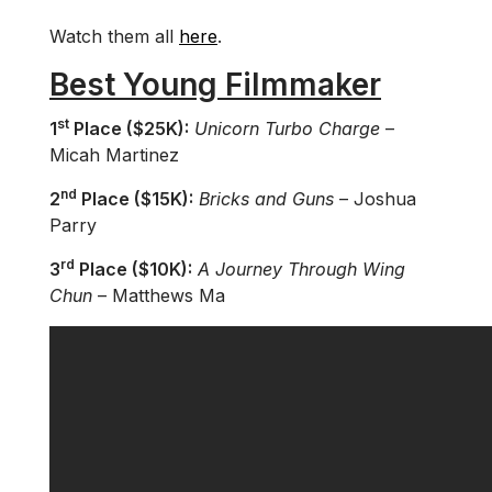
Watch them all
here
.
Best Young Filmmaker
st
1
Place ($25K):
Unicorn Turbo Charge
–
Micah Martinez
nd
2
Place ($15K):
Bricks and Guns
– Joshua
Parry
rd
3
Place ($10K):
A Journey Through Wing
Chun
– Matthews Ma