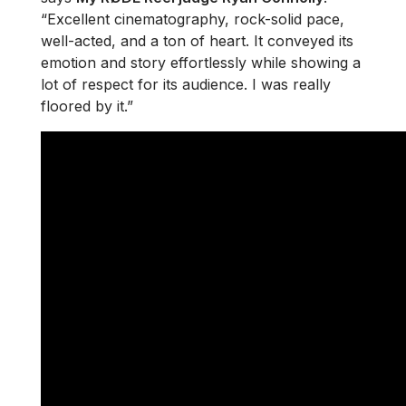
“Excellent cinematography, rock-solid pace,
well-acted, and a ton of heart. It conveyed its
emotion and story effortlessly while showing a
lot of respect for its audience. I was really
floored by it.”