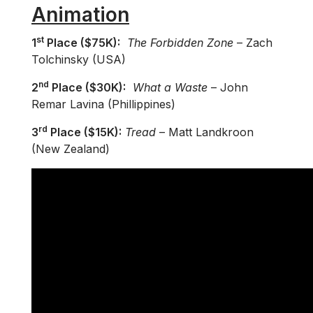
Animation
st
1
Place ($75K):
The Forbidden Zone
– Zach
Tolchinsky (USA)
nd
2
Place ($30K):
What a Waste
– John
Remar Lavina (Phillippines)
rd
3
Place ($15K):
Tread
– Matt Landkroon
(New Zealand)