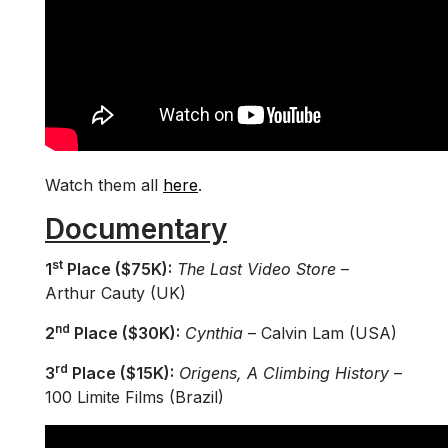
Watch them all
here
.
Documentary
st
1
Place ($75K):
The Last Video Store
–
Arthur Cauty (UK)
nd
2
Place ($30K):
Cynthia
– Calvin Lam (USA)
rd
3
Place ($15K):
Origens, A Climbing History
–
100 Limite Films (Brazil)