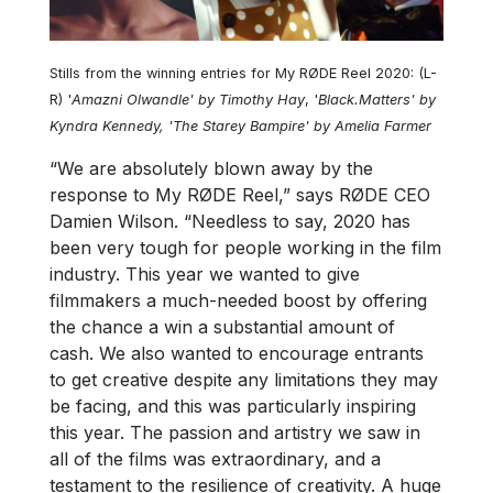
Stills from the winning entries for My RØDE Reel 2020: (L-
R) '
Amazni Olwandle' by Timothy Hay
, '
Black.Matters' by
Kyndra Kennedy, 'The Starey Bampire' by Amelia Farmer
“We are absolutely blown away by the
response to My RØDE Reel,” says RØDE CEO
Damien Wilson. “Needless to say, 2020 has
been very tough for people working in the film
industry. This year we wanted to give
filmmakers a much-needed boost by offering
the chance a win a substantial amount of
cash. We also wanted to encourage entrants
to get creative despite any limitations they may
be facing, and this was particularly inspiring
this year. The passion and artistry we saw in
all of the films was extraordinary, and a
testament to the resilience of creativity. A huge