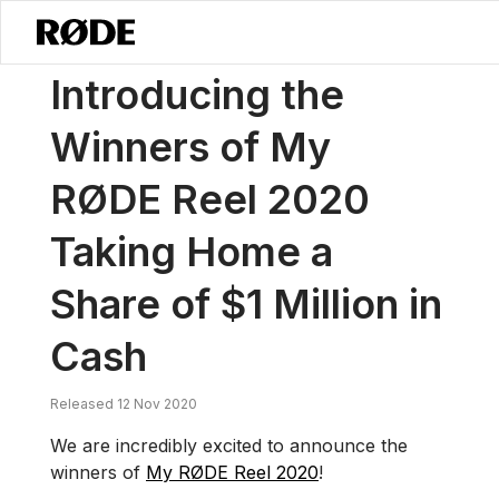
/
News
Introducing The Winners Of My RØDE Reel 2020 Taking Home 
Introducing the
Winners of My
RØDE Reel 2020
Taking Home a
Share of $1 Million in
Cash
Released 12 Nov 2020
We are incredibly excited to announce the
winners of
My RØDE Reel 2020
!