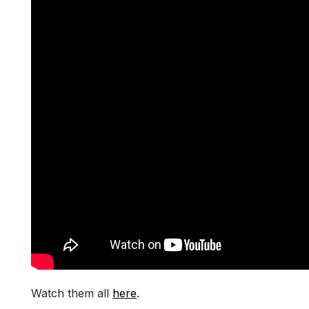
Watch them all
here
.