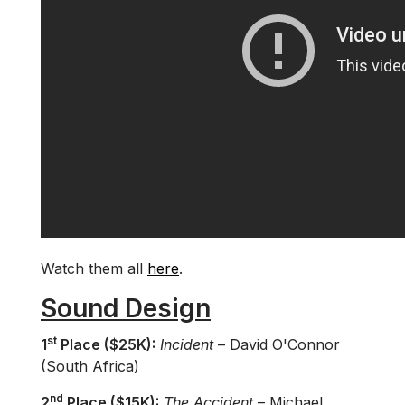
Watch them all
here
.
Sound Design
st
1
Place ($25K):
Incident
– David O'Connor
(South Africa)
nd
2
Place ($15K):
The Accident
– Michael