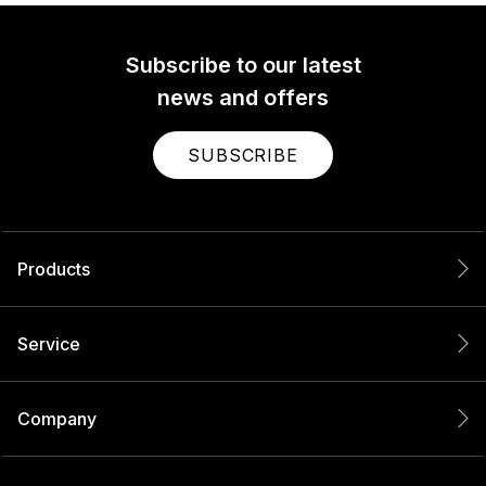
Subscribe to our latest
news and offers
SUBSCRIBE
Products
Service
Company