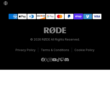
© 2026 RØDE All Rights Reserved.
|
|
Privacy Policy
Terms & Conditions
Cookie Policy