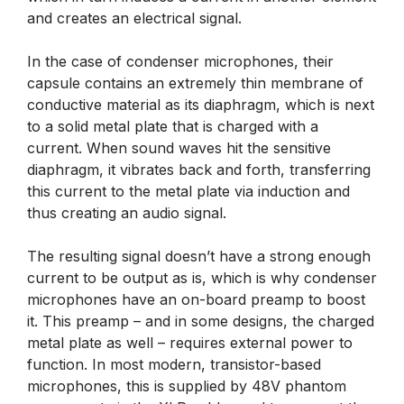
and creates an electrical signal.
In the case of condenser microphones, their
capsule contains an extremely thin membrane of
conductive material as its diaphragm, which is next
to a solid metal plate that is charged with a
current. When sound waves hit the sensitive
diaphragm, it vibrates back and forth, transferring
this current to the metal plate via induction and
thus creating an audio signal.
The resulting signal doesn’t have a strong enough
current to be output as is, which is why condenser
microphones have an on-board preamp to boost
it. This preamp – and in some designs, the charged
metal plate as well – requires external power to
function. In most modern, transistor-based
microphones, this is supplied by 48V phantom