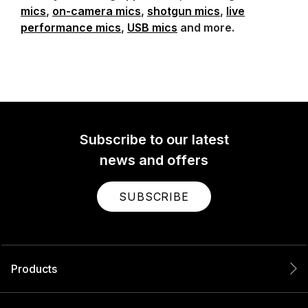
mics
,
on-camera mics
,
shotgun mics
,
live
performance mics
,
USB mics
and more.
Subscribe to our latest
news and offers
SUBSCRIBE
Products