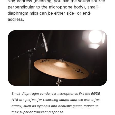
side-address (meaning, you aim the sound source
perpendicular to the microphone body), small-
diaphragm mics can be either side- or end-
address.
Small-diaphragm condenser microphones like the RØDE
NT5 are perfect for recording sound sources with a fast
attack, such as cymbals and acoustic guitar, thanks to
their superior transient response.