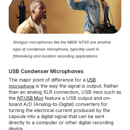
Shotgun microphones like the RØDE NTG5 are another
type of condenser microphone, typically used in
filmmaking and location recording applications.
USB Condenser Microphones
The major point of difference for a
USB
is the way the signal is output. Rather
microphone
than an analog XLR connection, USB mics such as
the
feature a USB output and on-
NT-USB Mini
board A/D (Analog-to-Digital) converters for
turning the electrical current produced by the
capsule into a digital signal that can be sent
directly to a computer or other digital recording
device.