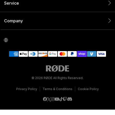
Service
Company
© 2026 RØDE All Rights Reserved.
|
|
Privacy Policy
Terms & Conditions
Cookie Policy