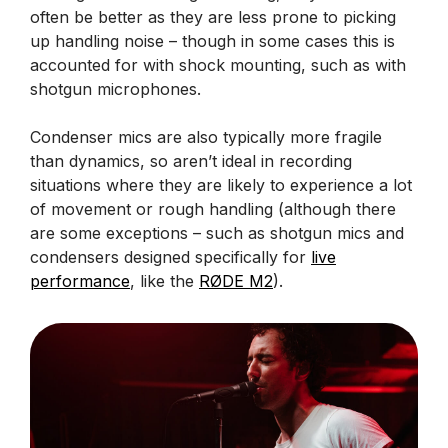
often be better as they are less prone to picking
up handling noise – though in some cases this is
accounted for with shock mounting, such as with
shotgun microphones.
Condenser mics are also typically more fragile
than dynamics, so aren’t ideal in recording
situations where they are likely to experience a lot
of movement or rough handling (although there
are some exceptions – such as shotgun mics and
condensers designed specifically for
live
performance
, like the
RØDE M2
).