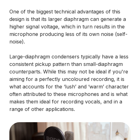
One of the biggest technical advantages of this
design is that its larger diaphragm can generate a
higher signal voltage, which in turn results in the
microphone producing less of its own noise (self-
noise).
Large-diaphragm condensers typically have a less
consistent pickup pattern than small-diaphragm
counterparts. While this may not be ideal if you're
aiming for a perfectly uncoloured recording, it is
what accounts for the ‘lush’ and ‘warm’ character
often attributed to these microphones and is what
makes them ideal for recording vocals, and in a
range of other applications.