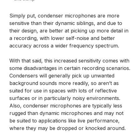
Simply put, condenser microphones are more
sensitive than their dynamic siblings, and due to
their design, are better at picking up more detail in
a recording, with lower self-noise and better
accuracy across a wider frequency spectrum.
With that said, this increased sensitivity comes with
some disadvantages in certain recording scenarios.
Condensers will generally pick up unwanted
background sounds more readily, so aren’t as
suited for use in spaces with lots of reflective
surfaces or in particularly noisy environments.
Also, condenser microphones are typically less
rugged than dynamic microphones and may not
be suited to applications like live performance,
where they may be dropped or knocked around.