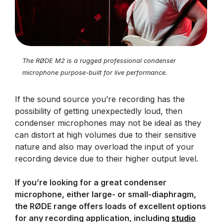
The RØDE M2 is a rugged professional condenser
microphone purpose-built for live performance.
If the sound source you’re recording has the
possibility of getting unexpectedly loud, then
condenser microphones may not be ideal as they
can distort at high volumes due to their sensitive
nature and also may overload the input of your
recording device due to their higher output level.
If you’re looking for a great condenser
microphone, either large- or small-diaphragm,
the RØDE range offers loads of excellent options
for any recording application, including
studio