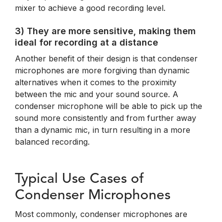
mixer to achieve a good recording level.
3) They are more sensitive, making them
ideal for recording at a distance
Another benefit of their design is that condenser
microphones are more forgiving than dynamic
alternatives when it comes to the proximity
between the mic and your sound source. A
condenser microphone will be able to pick up the
sound more consistently and from further away
than a dynamic mic, in turn resulting in a more
balanced recording.
Typical Use Cases of
Condenser Microphones
Most commonly, condenser microphones are