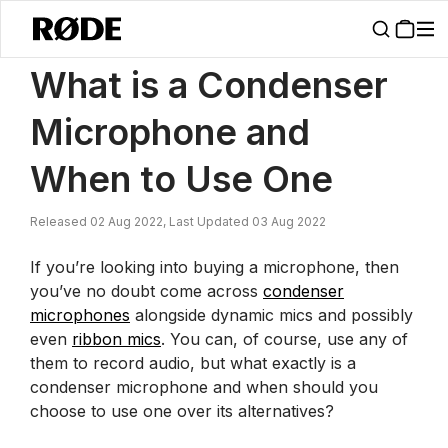
/
News
What Is A Condenser Microphone And When To Use One | R
What is a Condenser
Microphone and
When to Use One
Released 02 Aug 2022, Last Updated 03 Aug 2022
If you’re looking into buying a microphone, then
you’ve no doubt come across
condenser
microphones
alongside dynamic mics and possibly
even
ribbon mics
. You can, of course, use any of
them to record audio, but what exactly is a
condenser microphone and when should you
choose to use one over its alternatives?