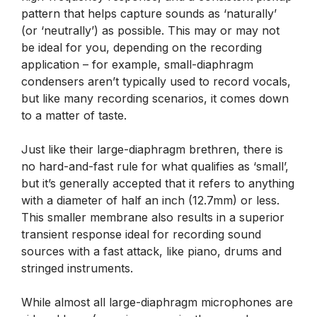
pattern that helps capture sounds as ‘naturally’
(or ‘neutrally’) as possible. This may or may not
be ideal for you, depending on the recording
application – for example, small-diaphragm
condensers aren’t typically used to record vocals,
but like many recording scenarios, it comes down
to a matter of taste.
Just like their large-diaphragm brethren, there is
no hard-and-fast rule for what qualifies as ‘small’,
but it’s generally accepted that it refers to anything
with a diameter of half an inch (12.7mm) or less.
This smaller membrane also results in a superior
transient response ideal for recording sound
sources with a fast attack, like piano, drums and
stringed instruments.
While almost all large-diaphragm microphones are