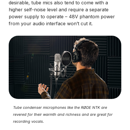
desirable, tube mics also tend to come with a
higher self-noise level and require a separate
power supply to operate – 48V phantom power
from your audio interface won’t cut it.
Tube condenser microphones like the RØDE NTK are
revered for their warmth and richness and are great for
recording vocals.