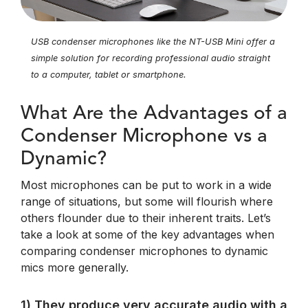
USB condenser microphones like the NT-USB Mini offer a
simple solution for recording professional audio straight
to a computer, tablet or smartphone.
What Are the Advantages of a
Condenser Microphone vs a
Dynamic?
Most microphones can be put to work in a wide
range of situations, but some will flourish where
others flounder due to their inherent traits. Let’s
take a look at some of the key advantages when
comparing condenser microphones to dynamic
mics more generally.
1) They produce very accurate audio with a