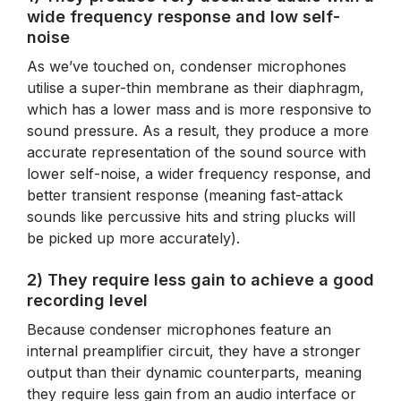
wide frequency response and low self-
noise
As we’ve touched on, condenser microphones
utilise a super-thin membrane as their diaphragm,
which has a lower mass and is more responsive to
sound pressure. As a result, they produce a more
accurate representation of the sound source with
lower self-noise, a wider frequency response, and
better transient response (meaning fast-attack
sounds like percussive hits and string plucks will
be picked up more accurately).
2) They require less gain to achieve a good
recording level
Because condenser microphones feature an
internal preamplifier circuit, they have a stronger
output than their dynamic counterparts, meaning
they require less gain from an audio interface or