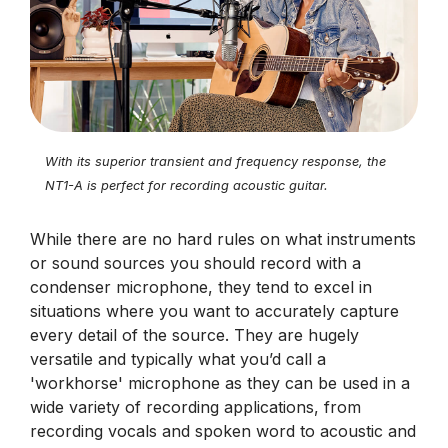
With its superior transient and frequency response, the
NT1-A is perfect for recording acoustic guitar.
While there are no hard rules on what instruments
or sound sources you should record with a
condenser microphone, they tend to excel in
situations where you want to accurately capture
every detail of the source. They are hugely
versatile and typically what you’d call a
'workhorse' microphone as they can be used in a
wide variety of recording applications, from
recording vocals and spoken word to acoustic and