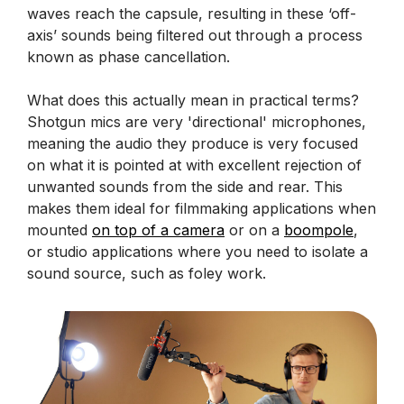
waves reach the capsule, resulting in these ‘off-
axis’ sounds being filtered out through a process
known as phase cancellation.
What does this actually mean in practical terms?
Shotgun mics are very 'directional' microphones,
meaning the audio they produce is very focused
on what it is pointed at with excellent rejection of
unwanted sounds from the side and rear. This
makes them ideal for filmmaking applications when
mounted
on top of a camera
or on a
boompole
,
or studio applications where you need to isolate a
sound source, such as foley work.