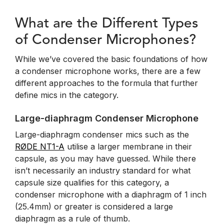
What are the Different Types
of Condenser Microphones?
While we’ve covered the basic foundations of how
a condenser microphone works, there are a few
different approaches to the formula that further
define mics in the category.
Large-diaphragm Condenser Microphone
Large-diaphragm condenser mics such as the
RØDE NT1-A
utilise a larger membrane in their
capsule, as you may have guessed. While there
isn’t necessarily an industry standard for what
capsule size qualifies for this category, a
condenser microphone with a diaphragm of 1 inch
(25.4mm) or greater is considered a large
diaphragm as a rule of thumb.