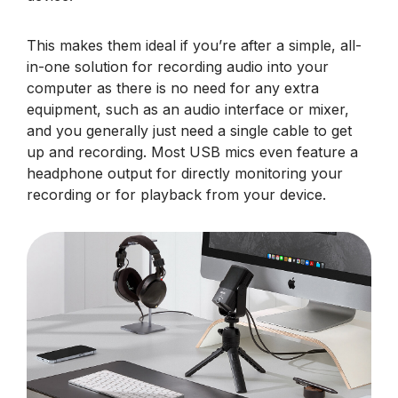
This makes them ideal if you’re after a simple, all-
in-one solution for recording audio into your
computer as there is no need for any extra
equipment, such as an audio interface or mixer,
and you generally just need a single cable to get
up and recording. Most USB mics even feature a
headphone output for directly monitoring your
recording or for playback from your device.