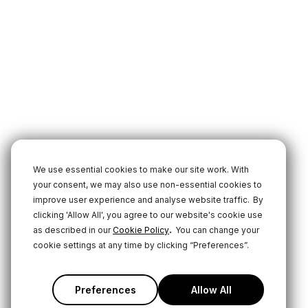
We use essential cookies to make our site work. With
your consent, we may also use non-essential cookies to
improve user experience and analyse website traffic.
By
clicking 'Allow All', you agree to our website's cookie use
.
as described in our
Cookie Policy
You can change your
cookie settings at any time by clicking “Preferences”.
Preferences
Allow All