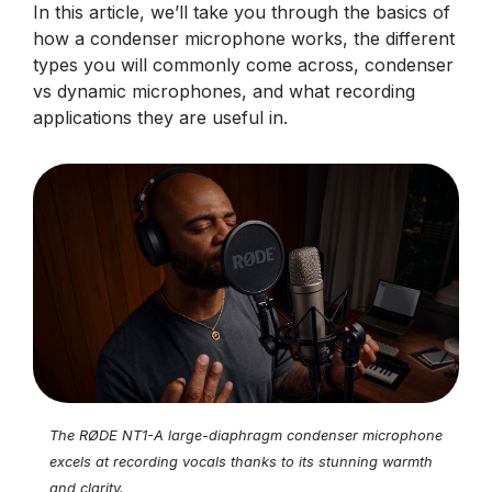
In this article, we’ll take you through the basics of
how a condenser microphone works, the different
types you will commonly come across, condenser
vs dynamic microphones, and what recording
applications they are useful in.
The RØDE NT1-A large-diaphragm condenser microphone
excels at recording vocals thanks to its stunning warmth
and clarity.