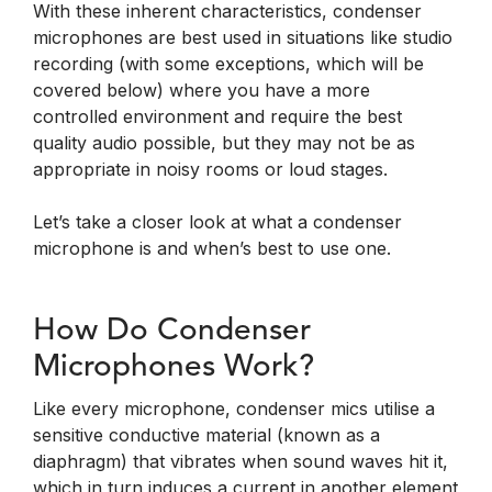
With these inherent characteristics, condenser
microphones are best used in situations like studio
recording (with some exceptions, which will be
covered below) where you have a more
controlled environment and require the best
quality audio possible, but they may not be as
appropriate in noisy rooms or loud stages.
Let’s take a closer look at what a condenser
microphone is and when’s best to use one.
How Do Condenser
Microphones Work?
Like every microphone, condenser mics utilise a
sensitive conductive material (known as a
diaphragm) that vibrates when sound waves hit it,
which in turn induces a current in another element