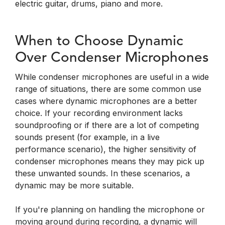
electric guitar, drums, piano and more.
When to Choose Dynamic
Over Condenser Microphones
While condenser microphones are useful in a wide
range of situations, there are some common use
cases where dynamic microphones are a better
choice. If your recording environment lacks
soundproofing or if there are a lot of competing
sounds present (for example, in a live
performance scenario), the higher sensitivity of
condenser microphones means they may pick up
these unwanted sounds. In these scenarios, a
dynamic may be more suitable.
If you're planning on handling the microphone or
moving around during recording, a dynamic will