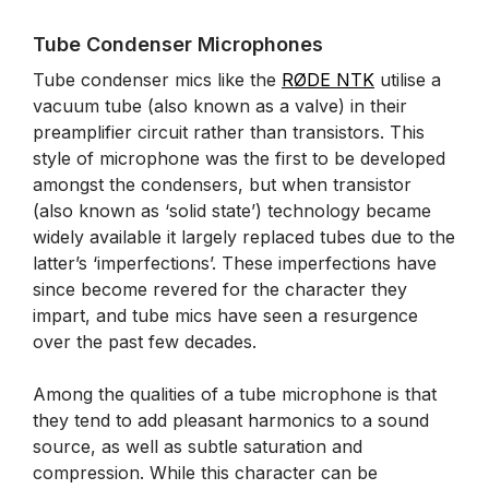
Tube Condenser Microphones
Tube condenser mics like the
RØDE NTK
utilise a
vacuum tube (also known as a valve) in their
preamplifier circuit rather than transistors. This
style of microphone was the first to be developed
amongst the condensers, but when transistor
(also known as ‘solid state’) technology became
widely available it largely replaced tubes due to the
latter’s ‘imperfections’. These imperfections have
since become revered for the character they
impart, and tube mics have seen a resurgence
over the past few decades.
Among the qualities of a tube microphone is that
they tend to add pleasant harmonics to a sound
source, as well as subtle saturation and
compression. While this character can be