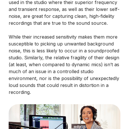
used in the studio where their superior frequency
and transient response, as well as their lower self-
noise, are great for capturing clean, high-fidelity
recordings that are true to the sound source.
While their increased sensitivity makes them more
susceptible to picking up unwanted background
noise, this is less likely to occur in a soundproofed
studio. Similarly, the relative fragility of their design
(at least, when compared to dynamic mics) isn’t as
much of an issue in a controlled studio
environment, nor is the possibility of unexpectedly
loud sounds that could result in distortion in a
recording.