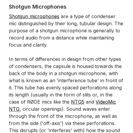
Shotgun Microphones
Shotgun microphones
are a type of condenser
mic distinguished by their long, tubular design. The
purpose of a shotgun microphone is generally to
record audio from a distance while maintaining
focus and clarity.
In terms of differences in design from other types
of condensers, the capsule is housed towards the
back of the body in a shotgun microphone, with
what is known as an 'interference tube' in front of
it. This tube has evenly spaced perforations along
its length (usually in the form of slits or, in the
case of RØDE mics like the
NTG5
and
VideoMic
NTG
, circular openings). Sound waves enter
through the front of the microphone, as well as
from the side ('off-axis') via these perforations.
This disrupts (or 'interferes' with) how the sound