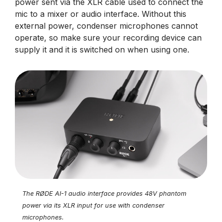
power sent via the XLR cable used to connect the
mic to a mixer or audio interface. Without this
external power, condenser microphones cannot
operate, so make sure your recording device can
supply it and it is switched on when using one.
The RØDE AI-1 audio interface provides 48V phantom
power via its XLR input for use with condenser
microphones.