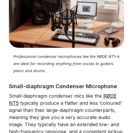
Professional condenser microphones like the RØDE NT1-A
are ideal for recording anything from vocals to guitars,
piano and drums.
Small-diaphragm Condenser Microphone
Small-diaphragm condenser mics like the
RØDE
NT5
typically produce a flatter and less ‘coloured’
signal than their large-diaphragm counterparts,
meaning they give you a very accurate audio
image. They typically have an extended low- and
high-frequency response, and a consistent pickup