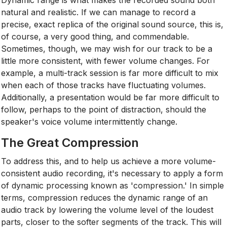
natural and realistic. If we can manage to record a
precise, exact replica of the original sound source, this is,
of course, a very good thing, and commendable.
Sometimes, though, we may wish for our track to be a
little more consistent, with fewer volume changes. For
example, a multi-track session is far more difficult to mix
when each of those tracks have fluctuating volumes.
Additionally, a presentation would be far more difficult to
follow, perhaps to the point of distraction, should the
speaker's voice volume intermittently change.
The Great Compression
To address this, and to help us achieve a more volume-
consistent audio recording, it's necessary to apply a form
of dynamic processing known as 'compression.' In simple
terms, compression reduces the dynamic range of an
audio track by lowering the volume level of the loudest
parts, closer to the softer segments of the track. This will