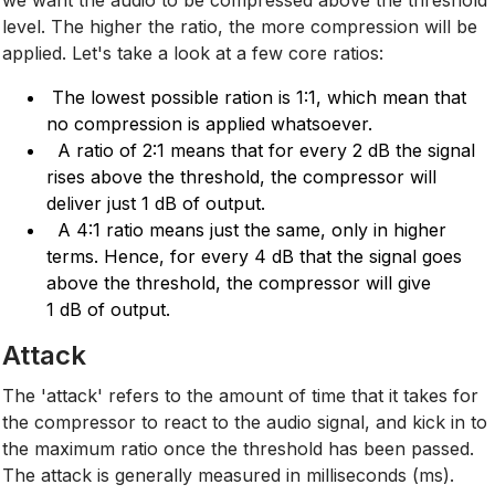
level. The higher the ratio, the more compression will be
applied. Let's take a look at a few core ratios:
The lowest possible ration is 1:1, which mean that
no compression is applied whatsoever.
A ratio of 2:1 means that for every 2 dB the signal
rises above the threshold, the compressor will
deliver just 1 dB of output.
A 4:1 ratio means just the same, only in higher
terms. Hence, for every 4 dB that the signal goes
above the threshold, the compressor will give
1 dB of output.
Attack
The 'attack' refers to the amount of time that it takes for
the compressor to react to the audio signal, and kick in to
the maximum ratio once the threshold has been passed.
The attack is generally measured in milliseconds (ms).