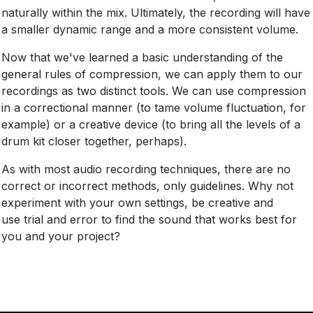
naturally within the mix. Ultimately, the recording will have
a smaller dynamic range and a more consistent volume.
Now that we've learned a basic understanding of the
general rules of compression, we can apply them to our
recordings as two distinct tools. We can use compression
in a correctional manner (to tame volume fluctuation, for
example) or a creative device (to bring all the levels of a
drum kit closer together, perhaps).
As with most audio recording techniques, there are no
correct or incorrect methods, only guidelines. Why not
experiment with your own settings, be creative and
use trial and error to find the sound that works best for
you and your project?