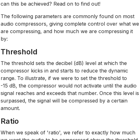
can this be achieved? Read on to find out!
The following parameters are commonly found on most
audio compressors, giving complete control over what we
are compressing, and how much we are compressing it
by:
Threshold
The threshold sets the decibel (dB) level at which the
compressor kicks in and starts to reduce the dynamic
range. To illustrate, if we were to set the threshold to
-15 dB, the compressor would not activate until the audio
signal reaches and exceeds that number. Once this level is
surpassed, the signal will be compressed by a certain
amount.
Ratio
When we speak of 'ratio', we refer to exactly how much
we want the audio to be compressed above the threshold