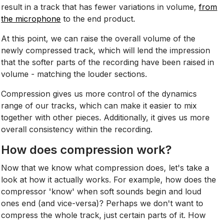
result in a track that has fewer variations in volume,
from
the microphone
to the end product.
At this point, we can raise the overall volume of the
newly compressed track, which will lend the impression
that the softer parts of the recording have been raised in
volume - matching the louder sections.
Compression gives us more control of the dynamics
range of our tracks, which can make it easier to mix
together with other pieces. Additionally, it gives us more
overall consistency within the recording.
How does compression work?
Now that we know what compression does, let's take a
look at how it actually works. For example, how does the
compressor 'know' when soft sounds begin and loud
ones end (and vice-versa)? Perhaps we don't want to
compress the whole track, just certain parts of it. How