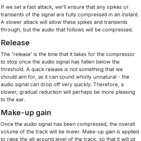
If we set a fast attack, we'll ensure that any spikes or
transients of the signal are fully compressed in an instant.
A slower attack will allow these spikes and transients
through, but the audio that follows will be compressed.
Release
The 'release' is the time that it takes for the compressor
to stop once the audio signal has fallen below the
threshold. A quick release is not something that we
should aim for, as it can sound wholly unnatural - the
audio signal can drop off very quickly. Therefore, a
slower, gradual reduction will perhaps be more pleasing
to the ear.
Make-up gain
Once the audio signal has been compressed, the overall
volume of the track will be lower. Make-up gain is applied
to raise the all-around level of the track, so that it will sit