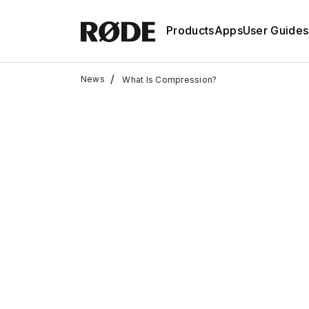
Products
Apps
User Guides
/
News
What Is Compression?