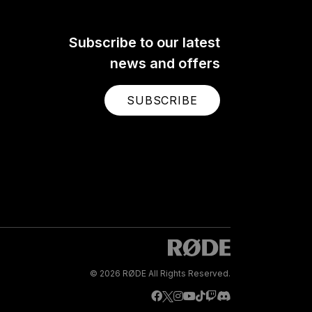
Subscribe to our latest
news and offers
SUBSCRIBE
© 2026 RØDE All Rights Reserved.