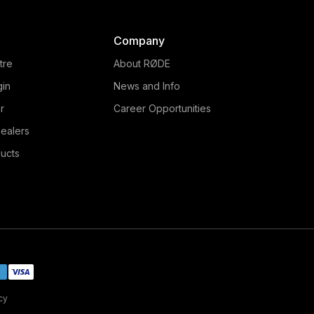
Company
tre
About RØDE
gin
News and Info
r
Career Opportunities
ealers
ucts
cy