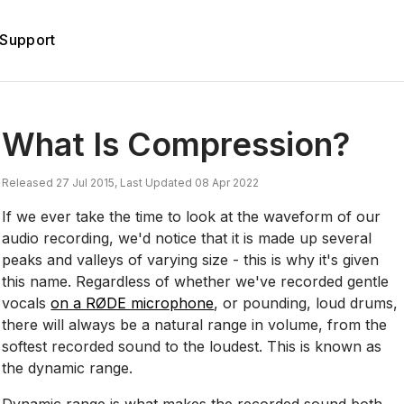
Support
What Is Compression?
Released 27 Jul 2015, Last Updated 08 Apr 2022
If we ever take the time to look at the waveform of our
audio recording, we'd notice that it is made up several
peaks and valleys of varying size - this is why it's given
this name. Regardless of whether we've recorded gentle
vocals
on a RØDE microphone
, or pounding, loud drums,
there will always be a natural range in volume, from the
softest recorded sound to the loudest. This is known as
the dynamic range.
Dynamic range is what makes the recorded sound both