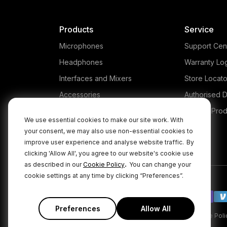
Products
Service
Microphones
Support Cen
Headphones
Warranty Lo
Interfaces and Mixers
Store Locato
Accessories
Authorised D
Kits
Legacy Prod
We use essential cookies to make our site work. With
Apparel
your consent, we may also use non-essential cookies to
improve user experience and analyse website traffic.
By
Apps
clicking 'Allow All', you agree to our website's cookie use
.
as described in our
Cookie Policy
You can change your
cookie settings at any time by clicking “Preferences”.
Preferences
Allow All
|
|
Privacy Policy
Terms & Conditions
Cookie Poli