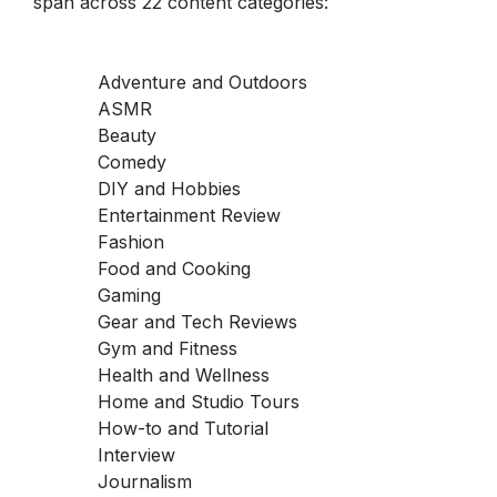
span across 22 content categories:
Adventure and Outdoors
ASMR
Beauty
Comedy
DIY and Hobbies
Entertainment Review
Fashion
Food and Cooking
Gaming
Gear and Tech Reviews
Gym and Fitness
Health and Wellness
Home and Studio Tours
How-to and Tutorial
Interview
Journalism