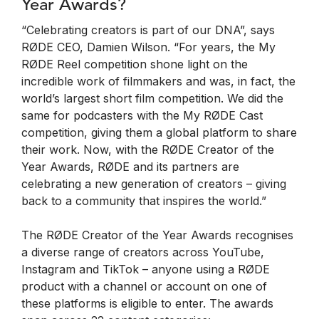
Year Awards?
“Celebrating creators is part of our DNA”, says
RØDE CEO, Damien Wilson. “For years, the My
RØDE Reel competition shone light on the
incredible work of filmmakers and was, in fact, the
world’s largest short film competition. We did the
same for podcasters with the My RØDE Cast
competition, giving them a global platform to share
their work. Now, with the RØDE Creator of the
Year Awards, RØDE and its partners are
celebrating a new generation of creators – giving
back to a community that inspires the world.”
The RØDE Creator of the Year Awards recognises
a diverse range of creators across YouTube,
Instagram and TikTok – anyone using a RØDE
product with a channel or account on one of
these platforms is eligible to enter. The awards