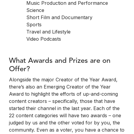
Music Production and Performance
Science
Short Film and Documentary
Sports
Travel and Lifestyle
Video Podcasts
What Awards and Prizes are on
Offer?
Alongside the major Creator of the Year Award,
there’s also an Emerging Creator of the Year
Award to highlight the efforts of up-and-coming
content creators – specifically, those that have
started their channel in the last year. Each of the
22 content categories will have two awards – one
judged by us and the other voted for by you, the
community. Even as a voter, you have a chance to