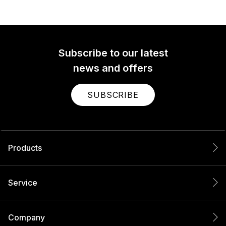
Subscribe to our latest
news and offers
SUBSCRIBE
Products
Service
Company