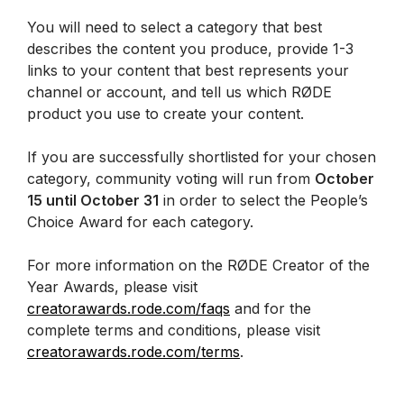
You will need to select a category that best
describes the content you produce, provide 1-3
links to your content that best represents your
channel or account, and tell us which RØDE
product you use to create your content.
If you are successfully shortlisted for your chosen
category, community voting will run from
October
15 until October 31
in order to select the People’s
Choice Award for each category.
For more information on the RØDE Creator of the
Year Awards, please visit
creatorawards.rode.com/faqs
and for the
complete terms and conditions, please visit
creatorawards.rode.com/terms
.