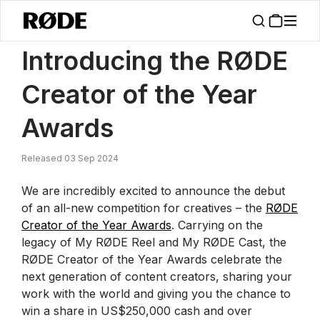
/
News
Introducing The RØDE Creator Of The Year Awards 2024
Introducing the RØDE
Creator of the Year
Awards
Released 03 Sep 2024
We are incredibly excited to announce the debut
of an all-new competition for creatives – the
RØDE
Creator of the Year Awards
. Carrying on the
legacy of My RØDE Reel and My RØDE Cast, the
RØDE Creator of the Year Awards celebrate the
next generation of content creators, sharing your
work with the world and giving you the chance to
win a share in US$250,000 cash and over