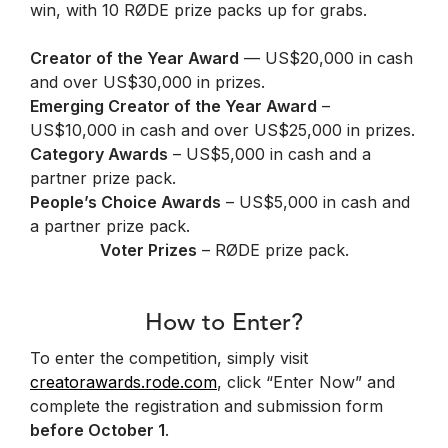
win, with 10 RØDE prize packs up for grabs.
Creator of the Year Award
— US$20,000 in cash
and over US$30,000 in prizes.
Emerging Creator of the Year Award
–
US$10,000 in cash and over US$25,000 in prizes.
Category Awards
– US$5,000 in cash and a
partner prize pack.
People’s Choice Awards
– US$5,000 in cash and
a partner prize pack.
Voter Prizes
– RØDE prize pack.
How to Enter?
To enter the competition, simply visit
creatorawards.rode.com
, click “Enter Now” and
complete the registration and submission form
before October 1
.