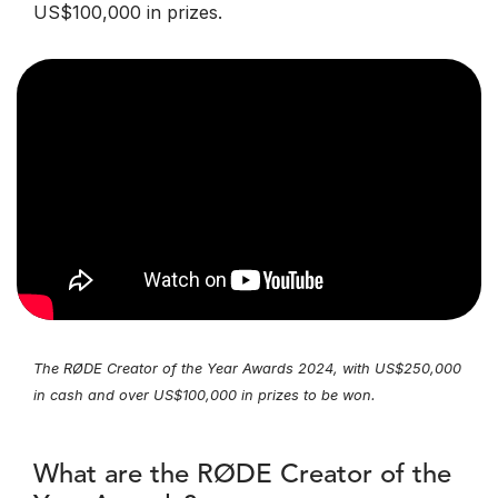
US$100,000 in prizes.
The RØDE Creator of the Year Awards 2024, with US$250,000
in cash and over US$100,000 in prizes to be won.
What are the RØDE Creator of the