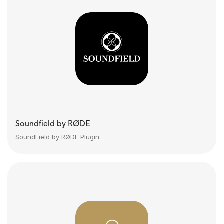
Soundfield by RØDE
SoundField by RØDE Plugin