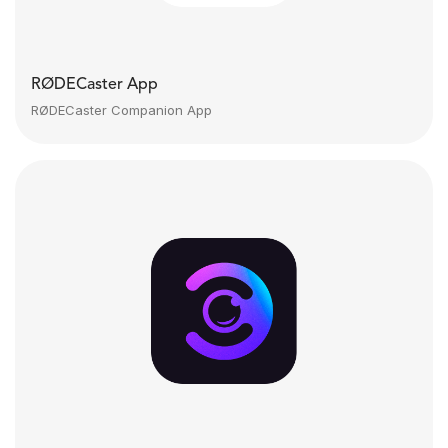
RØDECaster App
RØDECaster Companion App