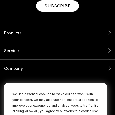
SUBSCRIBE
Products
Service
Company
We use essential cookies to make our site work. With
your consent, we may also use non-essential cookies to
improve user experience and analyse website traffic.
By
clicking 'Allow All', you agree to our website's cookie use