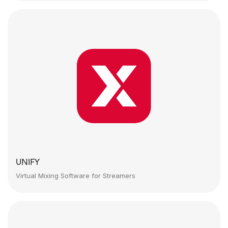
UNIFY
Virtual Mixing Software for Streamers