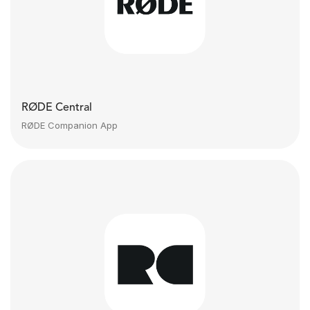
RØDE Central
RØDE Companion App