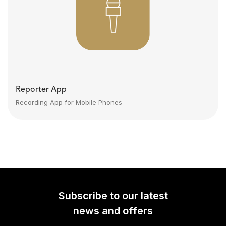
Reporter App
Recording App for Mobile Phones
Subscribe to our latest
news and offers