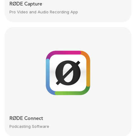
RØDE Capture
Pro Video and Audio Recording App
RØDE Connect
Podcasting Software