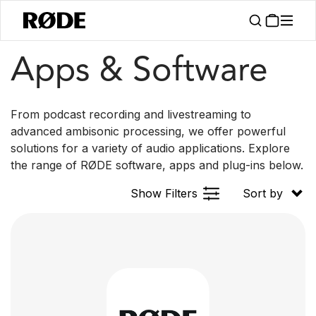
Apps
Apps & Software
From podcast recording and livestreaming to
advanced ambisonic processing, we offer powerful
solutions for a variety of audio applications. Explore
the range of RØDE software, apps and plug-ins below.
Show Filters
Sort by