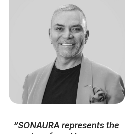
“SONAURA represents the