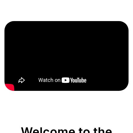
Welcome to the