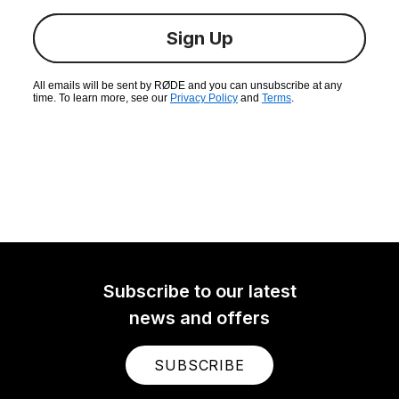
Sign Up
All emails will be sent by RØDE and you can unsubscribe at any
time. To learn more, see our
Privacy Policy
and
Terms
.
Subscribe to our latest
news and offers
SUBSCRIBE