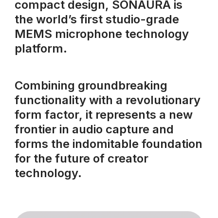
compact design, SONAURA is
the world’s first studio-grade
MEMS microphone technology
platform.
Combining groundbreaking
functionality with a revolutionary
form factor, it represents a new
frontier in audio capture and
forms the indomitable foundation
for the future of creator
technology.