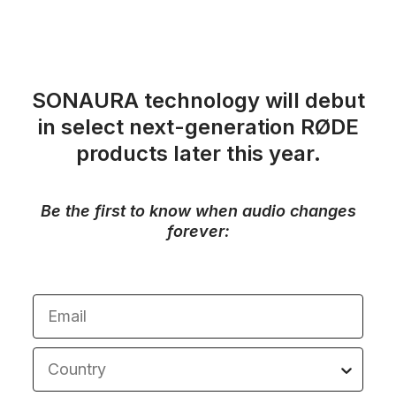
SONAURA technology will debut
in select next-generation RØDE
products later this year.
Be the first to know when audio changes
forever:
Email
Country