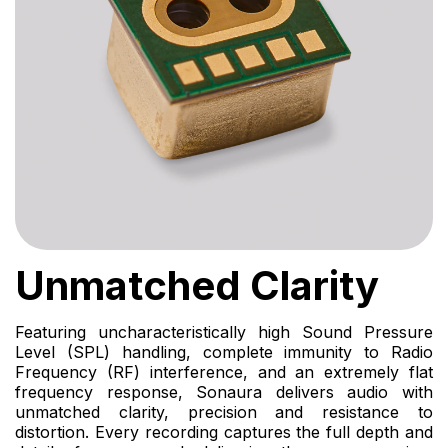
Unmatched Clarity
Featuring uncharacteristically high Sound Pressure
Level (SPL) handling, complete immunity to Radio
Frequency (RF) interference, and an extremely flat
frequency response, Sonaura delivers audio with
unmatched clarity, precision and resistance to
distortion. Every recording captures the full depth and