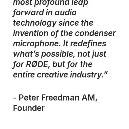
most profound leap
forward in audio
technology since the
invention of the condenser
microphone. It redefines
what’s possible, not just
for RØDE, but for the
entire creative industry.”
- Peter Freedman AM,
Founder