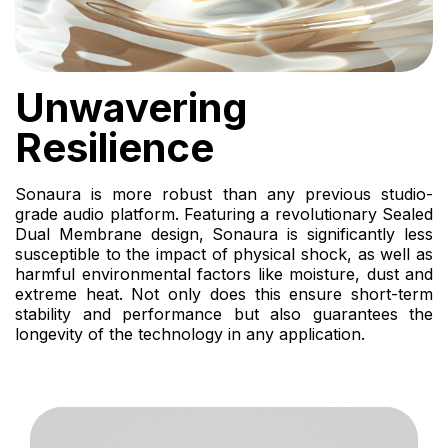
Unwavering
Resilience
Sonaura is more robust than any previous studio-
grade audio platform. Featuring a revolutionary Sealed
Dual Membrane design, Sonaura is significantly less
susceptible to the impact of physical shock, as well as
harmful environmental factors like moisture, dust and
extreme heat. Not only does this ensure short-term
stability and performance but also guarantees the
longevity of the technology in any application.