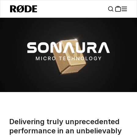
/
About
RØDE Sonaura
Delivering truly unprecedented
performance in an unbelievably