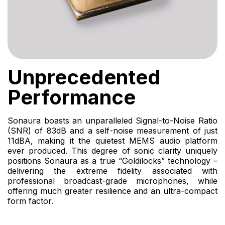
Unprecedented
Performance
Sonaura boasts an unparalleled Signal-to-Noise Ratio
(SNR) of 83dB and a self-noise measurement of just
11dBA, making it the quietest MEMS audio platform
ever produced. This degree of sonic clarity uniquely
positions Sonaura as a true “Goldilocks” technology –
delivering the extreme fidelity associated with
professional broadcast-grade microphones, while
offering much greater resilience and an ultra-compact
form factor.