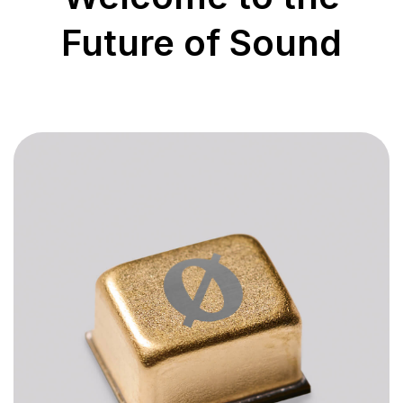
Future of Sound