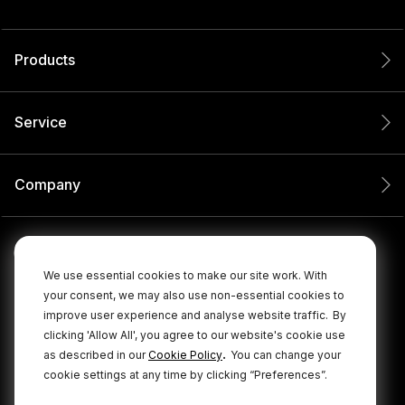
Products
Service
Company
We use essential cookies to make our site work. With
your consent, we may also use non-essential cookies to
improve user experience and analyse website traffic.
By
clicking 'Allow All', you agree to our website's cookie use
.
as described in our
Cookie Policy
You can change your
cookie settings at any time by clicking “Preferences”.
© 2026 RØDE All Rights Reserved.