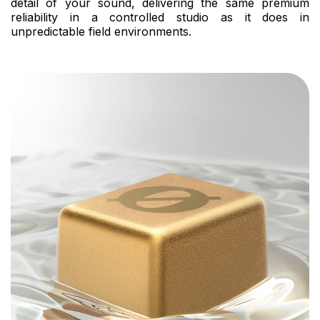
detail of your sound, delivering the same premium
reliability in a controlled studio as it does in
unpredictable field environments.