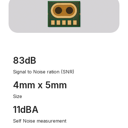
83dB
Signal to Noise ration (SNR)
4mm x 5mm
Size
11dBA
Self Noise measurement