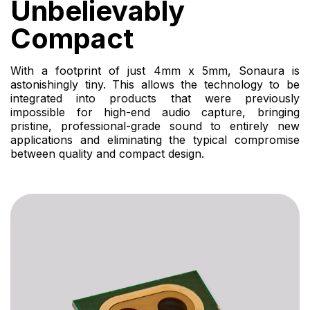
Unbelievably
Compact
With a footprint of just 4mm x 5mm, Sonaura is
astonishingly tiny. This allows the technology to be
integrated into products that were previously
impossible for high-end audio capture, bringing
pristine, professional-grade sound to entirely new
applications and eliminating the typical compromise
between quality and compact design.