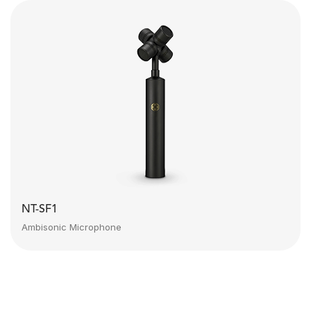
NT-SF1
Ambisonic Microphone