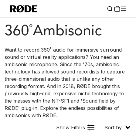
/
/
Products
Microphones
360° Ambisonic
360˚Ambisonic
Want to record 360˚ audio for immersive surround
sound or virtual reality applications? You need an
ambisonic microphone. Since the '70s, ambisonic
technology has allowed sound recordists to capture
three-dimensional audio that is unlike any other
recording format. And in 2018, RØDE brought this
previously high-end, expensive niche technology to
the masses with the NT-SF1 and 'Sound field by
RØDE' plug-in. Explore the endless possibilities of
ambisonics with RØDE.
Show Filters
Sort by