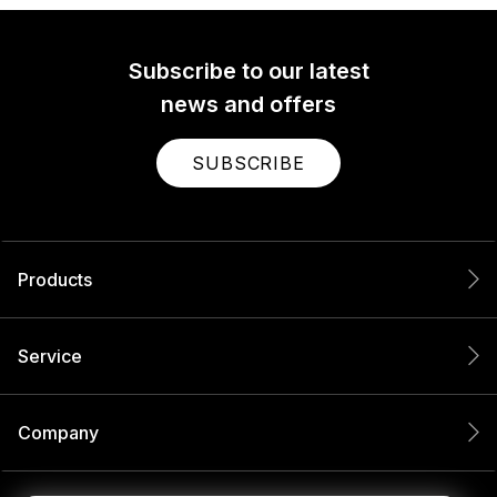
Subscribe to our latest
news and offers
SUBSCRIBE
Products
Service
Company