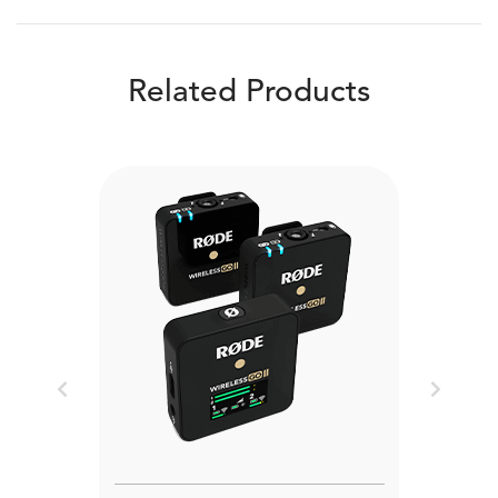
Related Products
Previous
Next