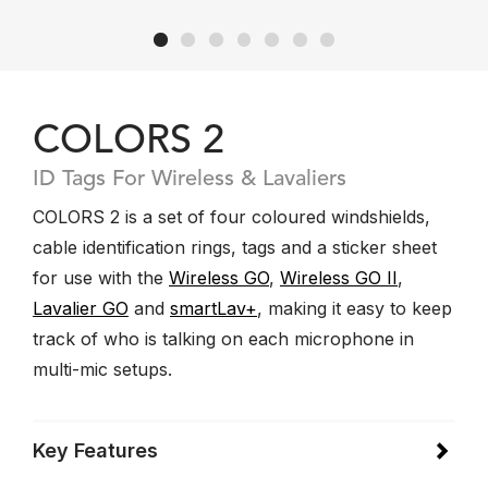
COLORS 2
ID Tags For Wireless & Lavaliers
COLORS 2 is a set of four coloured windshields,
cable identification rings, tags and a sticker sheet
for use with the
Wireless GO
,
Wireless GO II
,
Lavalier GO
and
smartLav+
, making it easy to keep
track of who is talking on each microphone in
multi-mic setups.
Key Features