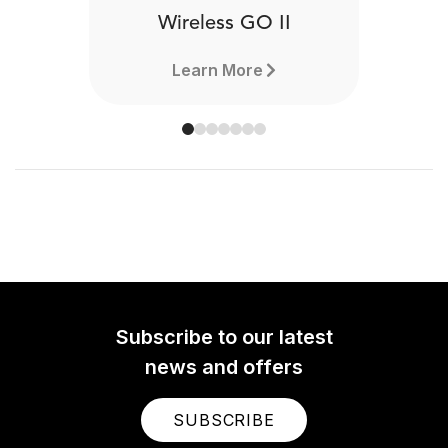
Wireless GO II
Learn More
Subscribe to our latest
news and offers
SUBSCRIBE