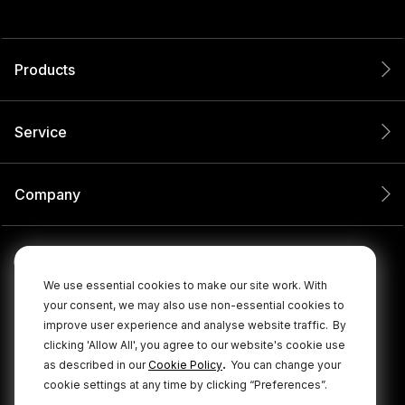
Products
Service
Company
We use essential cookies to make our site work. With
your consent, we may also use non-essential cookies to
improve user experience and analyse website traffic.
By
clicking 'Allow All', you agree to our website's cookie use
.
as described in our
Cookie Policy
You can change your
cookie settings at any time by clicking “Preferences”.
© 2026 RØDE All Rights Reserved.