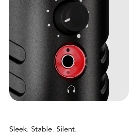
Sleek. Stable. Silent.