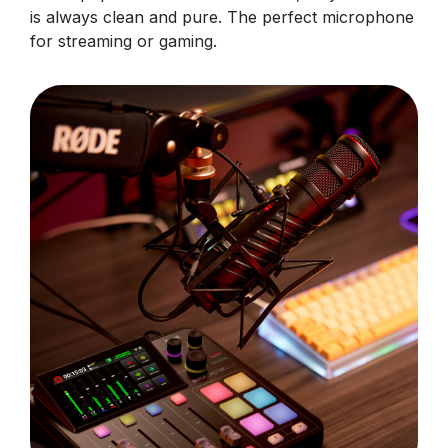
is always clean and pure. The perfect microphone
for streaming or gaming.