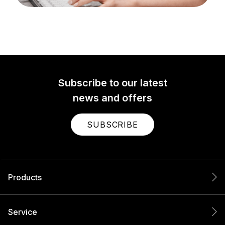
Subscribe to our latest
news and offers
SUBSCRIBE
Products
Service