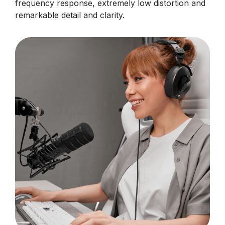
frequency response, extremely low distortion and
remarkable detail and clarity.