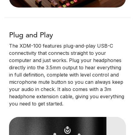
Plug and Play
The XDM-100 features plug-and-play USB-C
connectivity that connects straight to your
computer and just works. Plug your headphones
directly into the 3.5mm output to hear everything
in full definition, complete with level control and
microphone mute button so you can always keep
your audio in check. It also comes with a 3m
headphone extension cable, giving you everything
you need to get started.