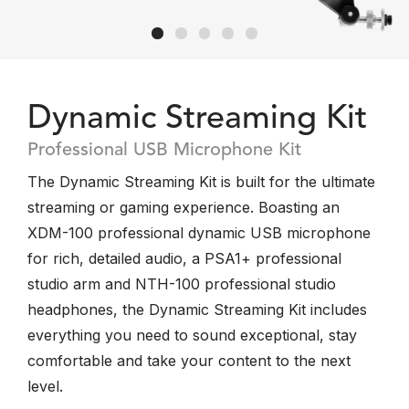
Dynamic Streaming Kit
Professional USB Microphone Kit
The Dynamic Streaming Kit is built for the ultimate
streaming or gaming experience. Boasting an
XDM-100 professional dynamic USB microphone
for rich, detailed audio, a PSA1+ professional
studio arm and NTH-100 professional studio
headphones, the Dynamic Streaming Kit includes
everything you need to sound exceptional, stay
comfortable and take your content to the next
level.