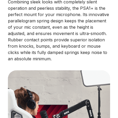
Combining sleek looks with completely silent
operation and peerless stability, the PSA1+ is the
perfect mount for your microphone. Its innovative
parallelogram spring design keeps the placement
of your mic constant, even as the height is
adjusted, and ensures movement is ultra-smooth.
Rubber contact points provide superior isolation
from knocks, bumps, and keyboard or mouse
clicks while its fully damped springs keep noise to
an absolute minimum.