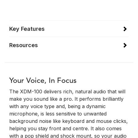
Key Features
Resources
Your Voice, In Focus
The XDM-100 delivers rich, natural audio that will
make you sound like a pro. It performs brilliantly
with any voice type and, being a dynamic
microphone, is less sensitive to unwanted
background noise like keyboard and mouse clicks,
helping you stay front and centre. It also comes
with a pop shield and shock mount, so your audio