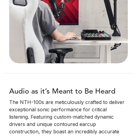
Audio as it’s Meant to Be Heard
The NTH-100s are meticulously crafted to deliver
exceptional sonic performance for critical
listening. Featuring custom-matched dynamic
drivers and unique contoured earcup
construction, they boast an incredibly accurate