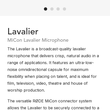
Lavalier
MiCon Lavalier Microphone
The Lavalier is a broadcast-quality lavalier
microphone that delivers crisp, natural audio in a
range of applications. It features an ultra-low-
noise omnidirectional capsule for maximum
flexibility when placing on talent, and is ideal for
film, television, video, theatre and house of
worship production.
The versatile RØDE MiCon connector system
allows the Lavalier to be securely connected to a