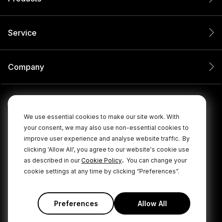
Service
Company
We use essential cookies to make our site work. With
your consent, we may also use non-essential cookies to
improve user experience and analyse website traffic.
By
clicking 'Allow All', you agree to our website's cookie use
.
as described in our
Cookie Policy
You can change your
cookie settings at any time by clicking “Preferences”.
© 2026 RØDE All Rights Reserved.
|
|
Privacy Policy
Terms & Conditions
Cookie Policy
Preferences
Allow All