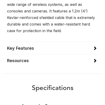
wide range of wireless systems, as well as
consoles and cameras. It features a 1.2m (4')
Kevlar-reinforced shielded cable that is extremely
durable and comes with a water-resistant hard
case for protection in the field.
Key Features
Resources
Specifications