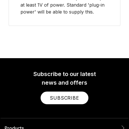
at least 1V of power. Standard 'plug-in
power' will be able to supply this.
Subscribe to our latest
news and offers
SUBSCRIBE
Products