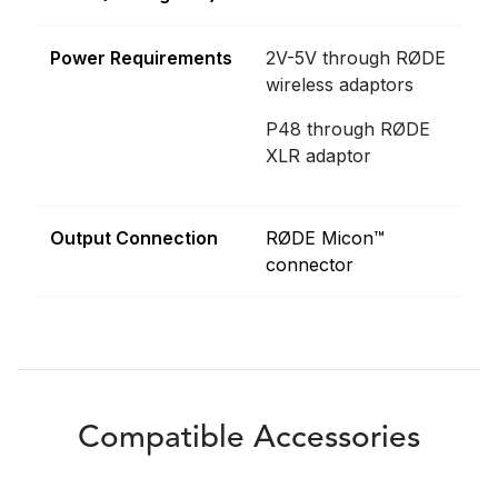
Power Requirements
2V-5V through RØDE
wireless adaptors
P48 through RØDE
XLR adaptor
Output Connection
RØDE Micon™
connector
Compatible Accessories