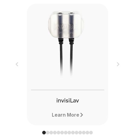
Previous
Next
invisiLav
Learn More