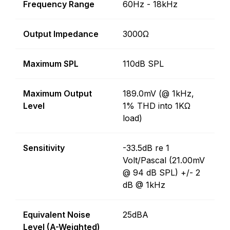
Frequency Range
60Hz - 18kHz
Output Impedance
3000Ω
Maximum SPL
110dB SPL
Maximum Output
189.0mV (@ 1kHz,
Level
1% THD into 1KΩ
load)
Sensitivity
-33.5dB re 1
Volt/Pascal (21.00mV
@ 94 dB SPL) +/- 2
dB @ 1kHz
Equivalent Noise
25dBA
Level (A-Weighted)