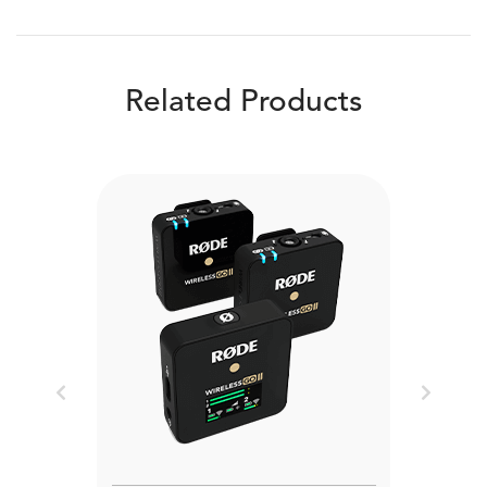
Related Products
Previous
Next