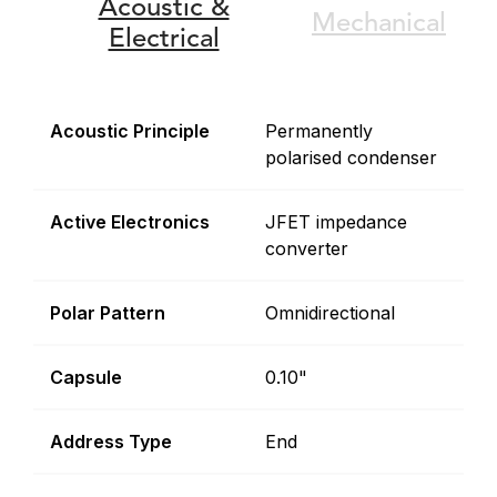
Acoustic &
Mechanical
Electrical
Acoustic Principle
Permanently
polarised condenser
Active Electronics
JFET impedance
converter
Polar Pattern
Omnidirectional
Capsule
0.10"
Address Type
End