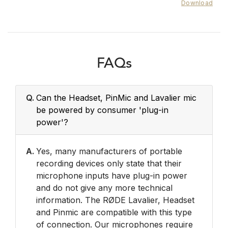
Download
FAQs
Q.
Can the Headset, PinMic and Lavalier mic
be powered by consumer 'plug-in
power'?
A.
Yes, many manufacturers of portable
recording devices only state that their
microphone inputs have plug-in power
and do not give any more technical
information. The RØDE Lavalier, Headset
and Pinmic are compatible with this type
of connection. Our microphones require