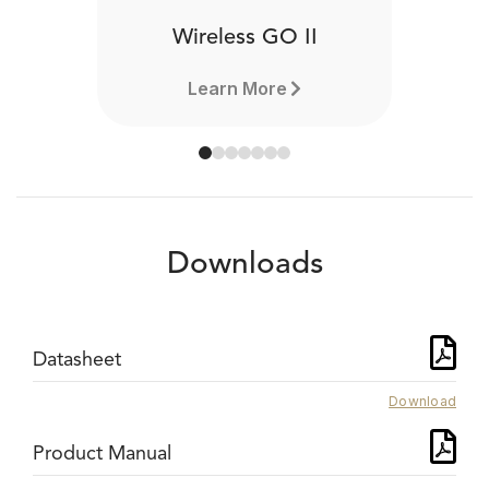
Wireless GO II
Learn More
Downloads
Datasheet
Download
Product Manual