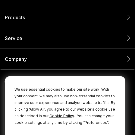
Products
Service
Company
We use essential cookies to make our site work. With
your consent, we may also use non-essential cookies to
improve user experience and analyse website traffic.
By
clicking 'Allow All', you agree to our website's cookie use
.
as described in our
Cookie Policy
You can change your
cookie settings at any time by clicking “Preferences”.
© 2026 RØDE All Rights Reserved.