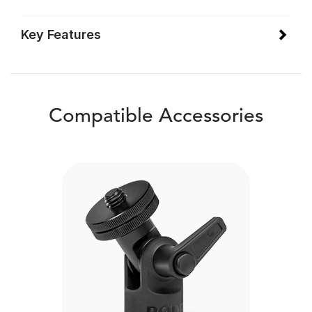
Key Features
Compatible Accessories