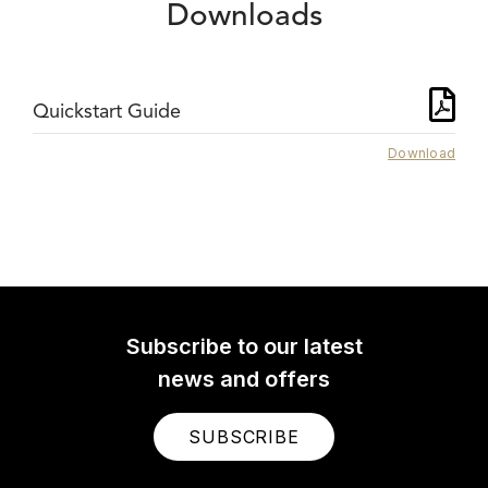
Downloads
Quickstart Guide
Download
Subscribe to our latest
news and offers
SUBSCRIBE