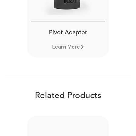
Pivot Adaptor
Learn More
Related Products