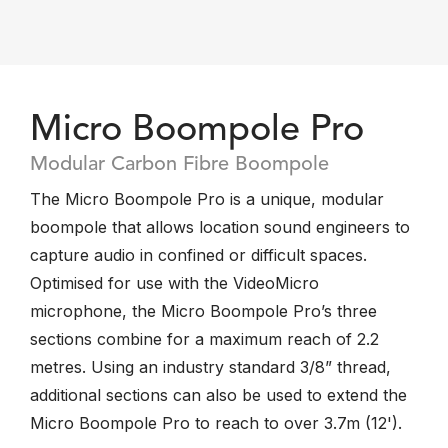
Micro Boompole Pro
Modular Carbon Fibre Boompole
The Micro Boompole Pro is a unique, modular
boompole that allows location sound engineers to
capture audio in confined or difficult spaces.
Optimised for use with the VideoMicro
microphone, the Micro Boompole Pro’s three
sections combine for a maximum reach of 2.2
metres. Using an industry standard 3/8” thread,
additional sections can also be used to extend the
Micro Boompole Pro to reach to over 3.7m (12').