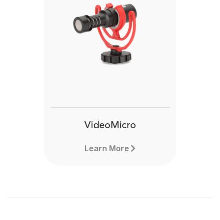
VideoMicro
Learn More