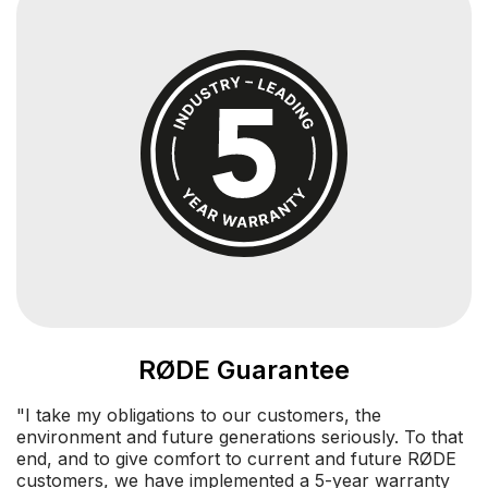
RØDE Guarantee
"I take my obligations to our customers, the
environment and future generations seriously. To that
end, and to give comfort to current and future RØDE
customers, we have implemented a 5-year warranty