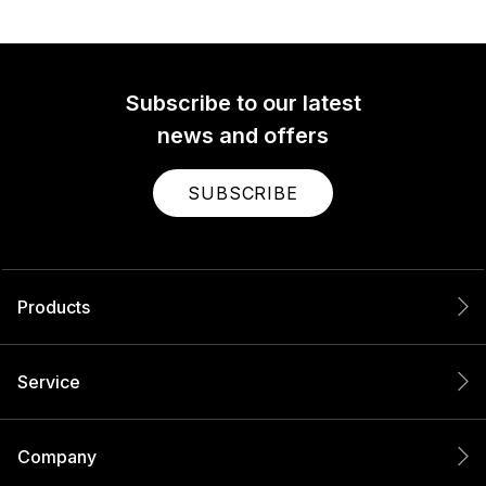
Subscribe to our latest
news and offers
SUBSCRIBE
Products
Service
Company