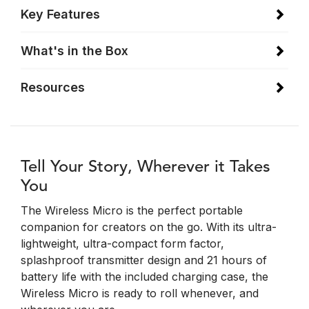
Key Features
What's in the Box
Resources
Tell Your Story, Wherever it Takes
You
The Wireless Micro is the perfect portable
companion for creators on the go. With its ultra-
lightweight, ultra-compact form factor,
splashproof transmitter design and 21 hours of
battery life with the included charging case, the
Wireless Micro is ready to roll whenever, and