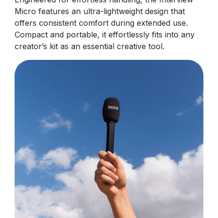
Micro features an ultra-lightweight design that
offers consistent comfort during extended use.
Compact and portable, it effortlessly fits into any
creator’s kit as an essential creative tool.