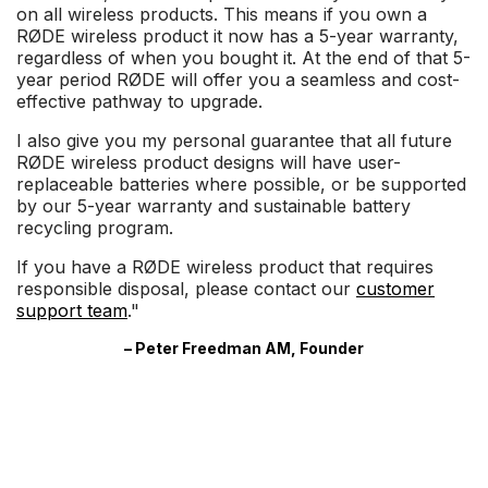
on all wireless products. This means if you own a
RØDE wireless product it now has a 5-year warranty,
regardless of when you bought it. At the end of that 5-
year period RØDE will offer you a seamless and cost-
effective pathway to upgrade.
I also give you my personal guarantee that all future
RØDE wireless product designs will have user-
replaceable batteries where possible, or be supported
by our 5-year warranty and sustainable battery
recycling program.
If you have a RØDE wireless product that requires
responsible disposal, please contact our
customer
support team
."
– Peter Freedman AM, Founder