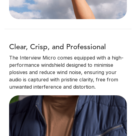
Clear, Crisp, and Professional
The Interview Micro comes equipped with a high-
performance windshield designed to minimise
plosives and reduce wind noise, ensuring your
audio is captured with pristine clarity, free from
unwanted interference and distortion.