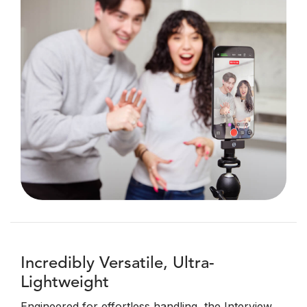
Incredibly Versatile, Ultra-
Lightweight
Engineered for effortless handling, the Interview