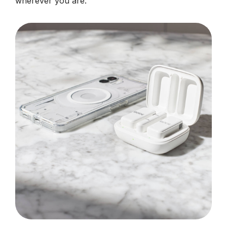
wherever you are.