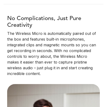
No Complications, Just Pure
Creativity
The Wireless Micro is automatically paired out of
the box and features built-in microphones,
integrated clips and magnetic mounts so you can
get recording in seconds. With no complicated
controls to worry about, the Wireless Micro
makes it easier than ever to capture pristine
wireless audio – just plug it in and start creating
incredible content.