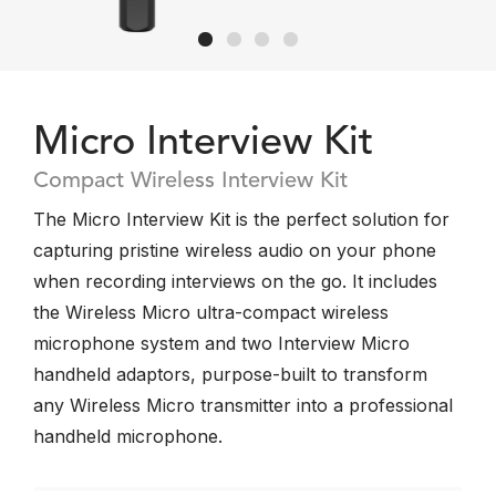
Micro Interview Kit
Compact Wireless Interview Kit
The Micro Interview Kit is the perfect solution for
capturing pristine wireless audio on your phone
when recording interviews on the go. It includes
the Wireless Micro ultra-compact wireless
microphone system and two Interview Micro
handheld adaptors, purpose-built to transform
any Wireless Micro transmitter into a professional
handheld microphone.