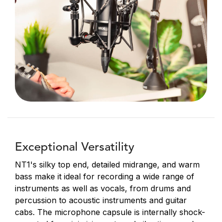
Exceptional Versatility
NT1's silky top end, detailed midrange, and warm
bass make it ideal for recording a wide range of
instruments as well as vocals, from drums and
percussion to acoustic instruments and guitar
cabs. The microphone capsule is internally shock-