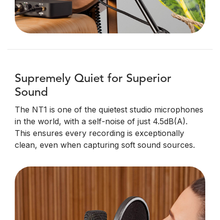
Supremely Quiet for Superior
Sound
The NT1 is one of the quietest studio microphones
in the world, with a self-noise of just 4.5dB(A).
This ensures every recording is exceptionally
clean, even when capturing soft sound sources.