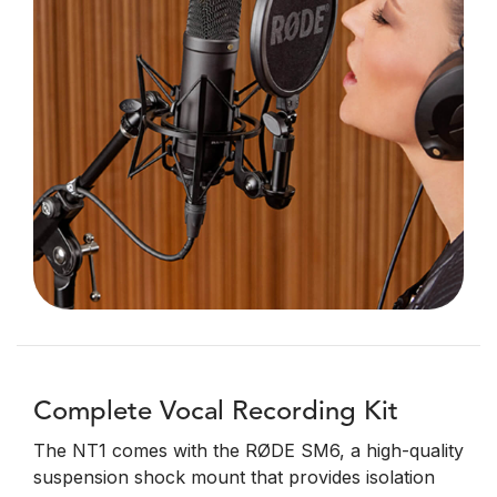
Complete Vocal Recording Kit
The NT1 comes with the RØDE SM6, a high-quality
suspension shock mount that provides isolation