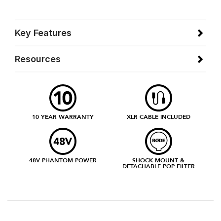
Key Features
Resources
10 YEAR WARRANTY
XLR CABLE INCLUDED
48V PHANTOM POWER
SHOCK MOUNT &
DETACHABLE POP FILTER