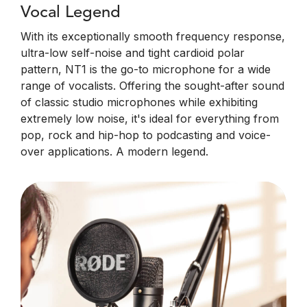
Vocal Legend
With its exceptionally smooth frequency response,
ultra-low self-noise and tight cardioid polar
pattern, NT1 is the go-to microphone for a wide
range of vocalists. Offering the sought-after sound
of classic studio microphones while exhibiting
extremely low noise, it's ideal for everything from
pop, rock and hip-hop to podcasting and voice-
over applications. A modern legend.