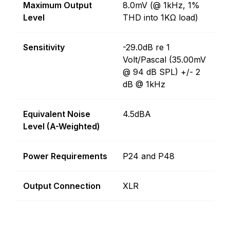
Maximum Output
8.0mV (@ 1kHz, 1%
Level
THD into 1KΩ load)
Sensitivity
-29.0dB re 1
Volt/Pascal (35.00mV
@ 94 dB SPL) +/- 2
dB @ 1kHz
Equivalent Noise
4.5dBA
Level (A-Weighted)
Power Requirements
P24 and P48
Output Connection
XLR