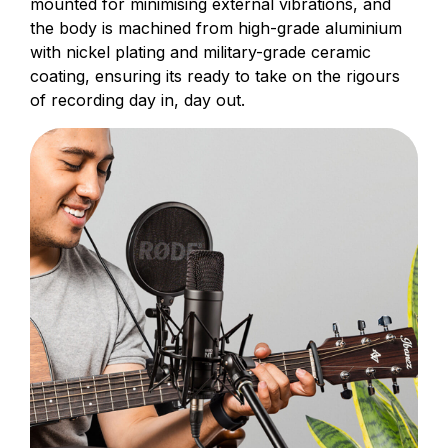
mounted for minimising external vibrations, and
the body is machined from high-grade aluminium
with nickel plating and military-grade ceramic
coating, ensuring its ready to take on the rigours
of recording day in, day out.