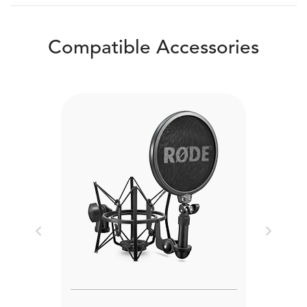
Compatible Accessories
Previous
Next