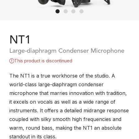
NT1
Large-diaphragm Condenser Microphone
This product is discontinued
The NT1 is a true workhorse of the studio. A
world-class large-diaphragm condenser
microphone that marries innovation with tradition,
it excels on vocals as well as a wide range of
instruments. It offers a detailed midrange response
coupled with silky smooth high frequencies and
warm, round bass, making the NT1 an absolute
standout in its class.