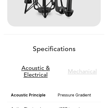
Specifications
Acoustic &
Mechanical
Electrical
Acoustic Principle
Pressure Gradient