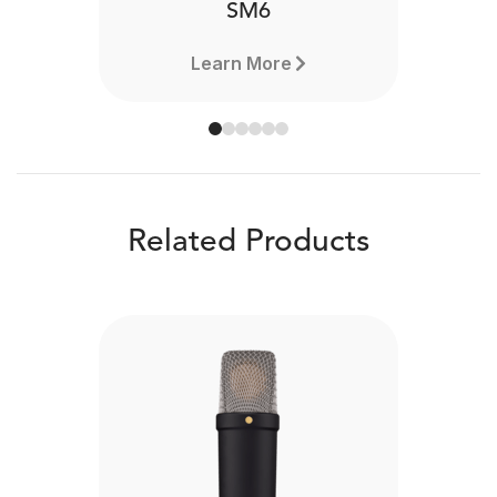
SM6
Learn More
Related Products