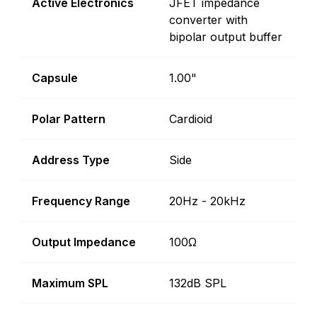
Active Electronics
JFET impedance
converter with
bipolar output buffer
Capsule
1.00"
Polar Pattern
Cardioid
Address Type
Side
Frequency Range
20Hz - 20kHz
Output Impedance
100Ω
Maximum SPL
132dB SPL