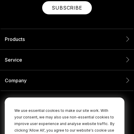
SUBSCRIBE
Products
Service
Company
We use essential cookies to make our site work. With
your consent, we may also use non-essential cookies to
improve user experience and analyse website traffic.
By
clicking 'Allow All', you agree to our website's cookie use