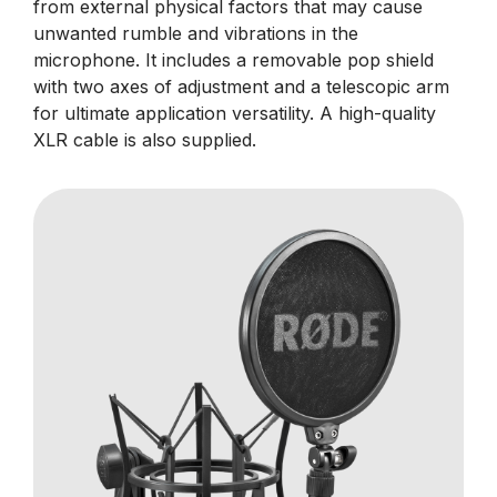
from external physical factors that may cause
unwanted rumble and vibrations in the
microphone. It includes a removable pop shield
with two axes of adjustment and a telescopic arm
for ultimate application versatility. A high-quality
XLR cable is also supplied.