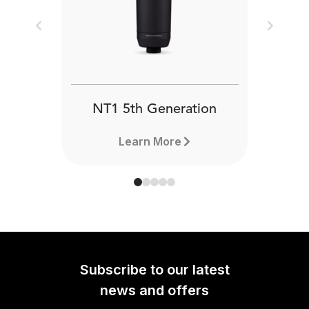
Previous
Next
NT1 5th Generation
Learn More
Subscribe to our latest
news and offers