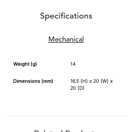
Specifications
Mechanical
Weight (g)
14
Dimensions (mm)
16.5 (H) x 20 (W) x
20 (D)