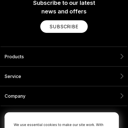
Subscribe to our latest
news and offers
SUBSCRIBE
Products
Service
Company
We use essential cookies to make our site work. With