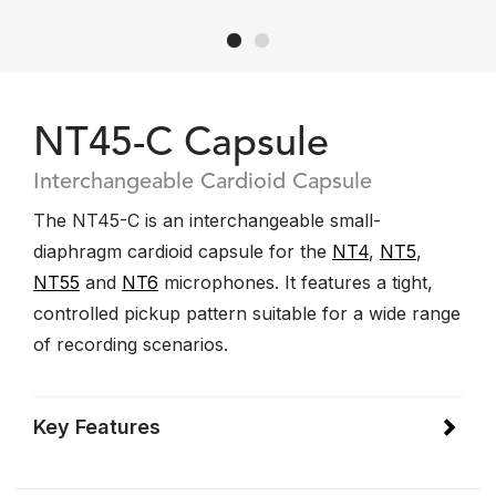
NT45-C Capsule
Interchangeable Cardioid Capsule
The NT45-C is an interchangeable small-
diaphragm cardioid capsule for the
NT4
,
NT5
,
NT55
and
NT6
microphones. It features a tight,
controlled pickup pattern suitable for a wide range
of recording scenarios.
Key Features