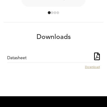
Downloads
Datasheet
Download