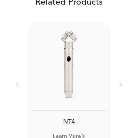
Related Products
Previous
Next
NT4
Learn More