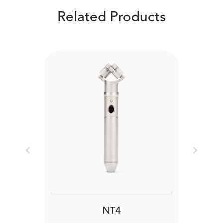
Related Products
Previous
Next
NT4