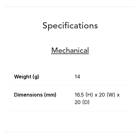
Specifications
Mechanical
Weight (g)
14
Dimensions (mm)
16.5 (H) x 20 (W) x
20 (D)