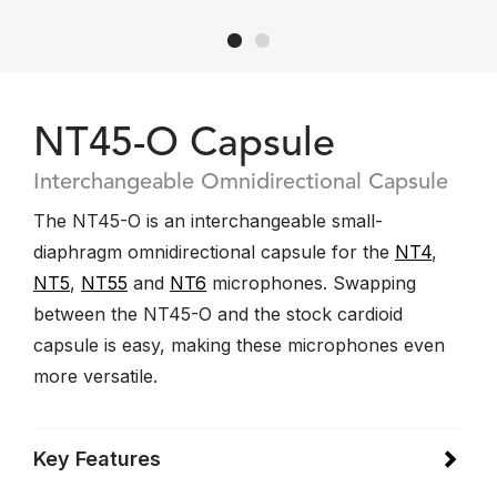
NT45-O Capsule
Interchangeable Omnidirectional Capsule
The NT45-O is an interchangeable small-
diaphragm omnidirectional capsule for the
NT4
,
NT5
,
NT55
and
NT6
microphones. Swapping
between the NT45-O and the stock cardioid
capsule is easy, making these microphones even
more versatile.
Key Features