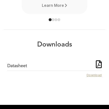
Learn More
Downloads
Datasheet
Download