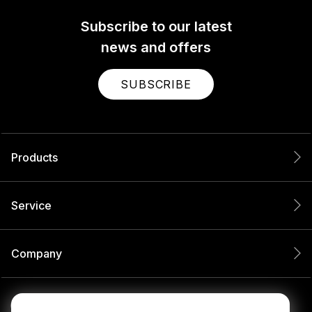
Subscribe to our latest
news and offers
SUBSCRIBE
Products
Service
Company