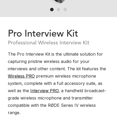
Pro Interview Kit
Professional Wireless Interview Kit
The Pro Interview Kit is the ultimate solution for
capturing pristine wireless audio for your
interviews and other content. The kit features the
Wireless PRO
premium wireless microphone
system, complete with a full accessory suite, as
well as the
Interview PRO
, a handheld broadcast-
grade wireless microphone and transmitter
compatible with the RØDE Series IV wireless
range.