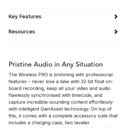
Key Features
Resources
Pristine Audio in Any Situation
The Wireless PRO is brimming with professional
features – never lose a take with 32-bit float on-
board recording, keep all your video and audio
flawlessly synchronised with timecode, and
capture incredible-sounding content effortlessly
with intelligent GainAssist technology. On top of
this, it comes with a complete accessory suite that
includes a charging case, two lavalier