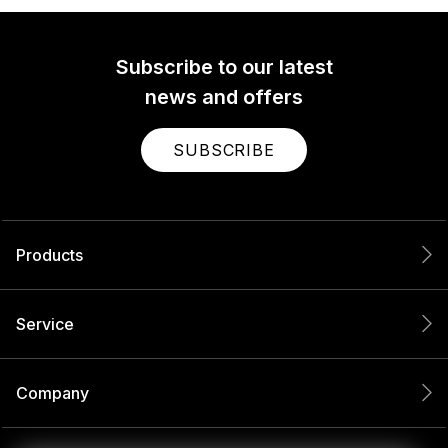
Subscribe to our latest
news and offers
SUBSCRIBE
Products
Service
Company