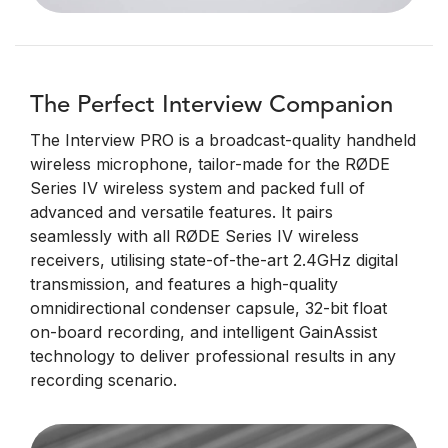
The Perfect Interview Companion
The Interview PRO is a broadcast-quality handheld
wireless microphone, tailor-made for the RØDE
Series IV wireless system and packed full of
advanced and versatile features. It pairs
seamlessly with all RØDE Series IV wireless
receivers, utilising state-of-the-art 2.4GHz digital
transmission, and features a high-quality
omnidirectional condenser capsule, 32-bit float
on-board recording, and intelligent GainAssist
technology to deliver professional results in any
recording scenario.