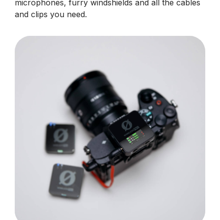
microphones, furry windshields and all the cables
and clips you need.